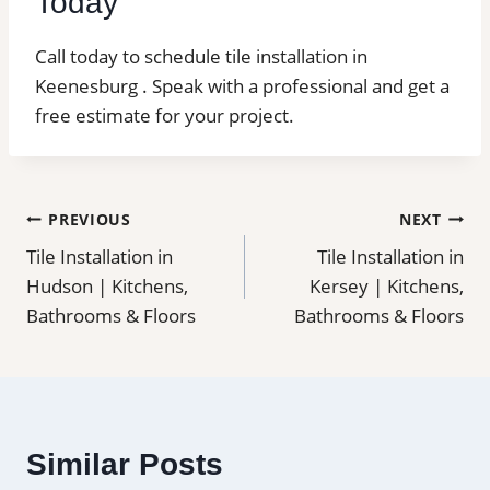
Today
Call today to schedule tile installation in
Keenesburg . Speak with a professional and get a
free estimate for your project.
Post
PREVIOUS
NEXT
Tile Installation in
Tile Installation in
navigation
Hudson | Kitchens,
Kersey | Kitchens,
Bathrooms & Floors
Bathrooms & Floors
Similar Posts