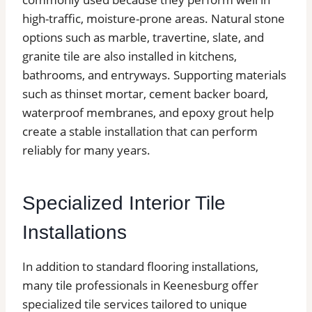
high-traffic, moisture-prone areas. Natural stone
options such as marble, travertine, slate, and
granite tile are also installed in kitchens,
bathrooms, and entryways. Supporting materials
such as thinset mortar, cement backer board,
waterproof membranes, and epoxy grout help
create a stable installation that can perform
reliably for many years.
Specialized Interior Tile
Installations
In addition to standard flooring installations,
many tile professionals in Keenesburg offer
specialized tile services tailored to unique