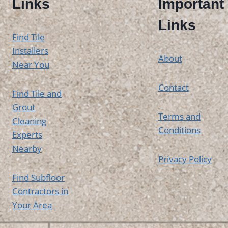
Links
Important
Links
Find Tile
Installers
About
Near You
Contact
Find Tile and
Grout
Terms and
Cleaning
Conditions
Experts
Nearby
Privacy Policy
Find Subfloor
Contractors in
Your Area