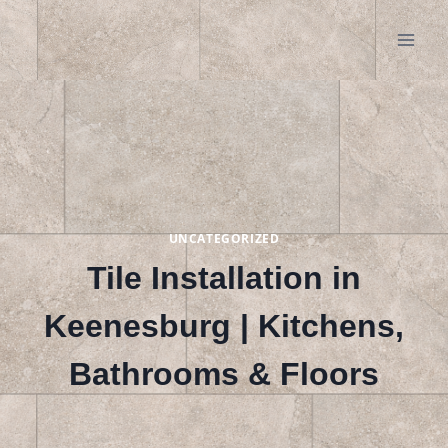
Skip
to
content
UNCATEGORIZED
Tile Installation in
Keenesburg | Kitchens,
Bathrooms & Floors