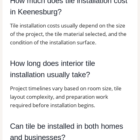
How much does tile installation cost
in Keenesburg?
Tile installation costs usually depend on the size
of the project, the tile material selected, and the
condition of the installation surface.
How long does interior tile
installation usually take?
Project timelines vary based on room size, tile
layout complexity, and preparation work
required before installation begins.
Can tile be installed in both homes
and businesses?