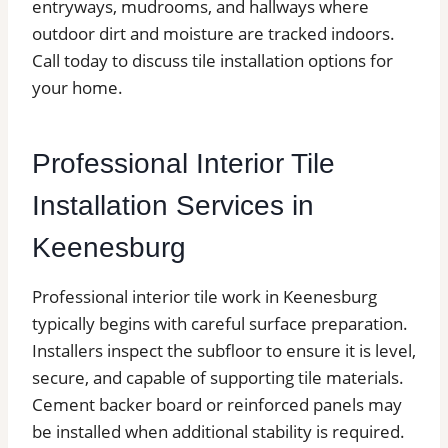
entryways, mudrooms, and hallways where
outdoor dirt and moisture are tracked indoors.
Call today to discuss tile installation options for
your home.
Professional Interior Tile
Installation Services in
Keenesburg
Professional interior tile work in Keenesburg
typically begins with careful surface preparation.
Installers inspect the subfloor to ensure it is level,
secure, and capable of supporting tile materials.
Cement backer board or reinforced panels may
be installed when additional stability is required.