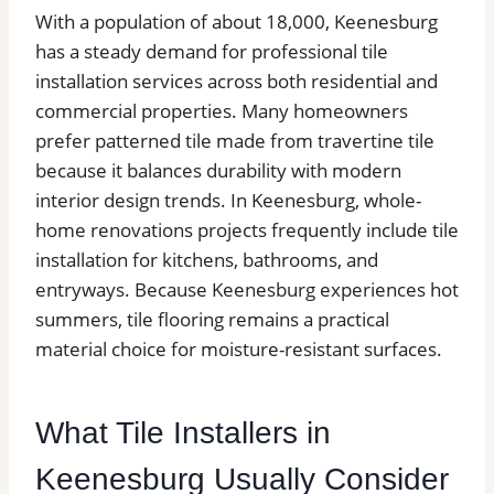
With a population of about 18,000, Keenesburg
has a steady demand for professional tile
installation services across both residential and
commercial properties. Many homeowners
prefer patterned tile made from travertine tile
because it balances durability with modern
interior design trends. In Keenesburg, whole-
home renovations projects frequently include tile
installation for kitchens, bathrooms, and
entryways. Because Keenesburg experiences hot
summers, tile flooring remains a practical
material choice for moisture-resistant surfaces.
What Tile Installers in
Keenesburg Usually Consider