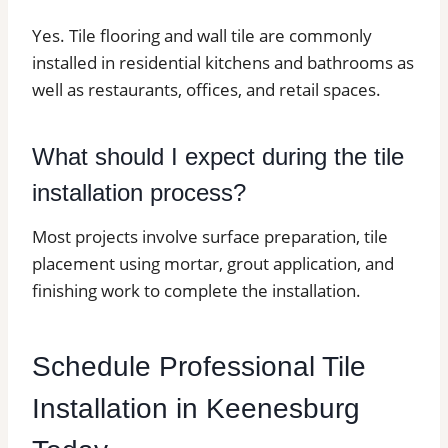
Yes. Tile flooring and wall tile are commonly
installed in residential kitchens and bathrooms as
well as restaurants, offices, and retail spaces.
What should I expect during the tile
installation process?
Most projects involve surface preparation, tile
placement using mortar, grout application, and
finishing work to complete the installation.
Schedule Professional Tile
Installation in Keenesburg