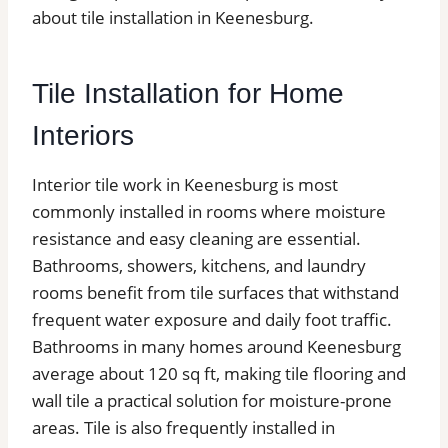
about tile installation in Keenesburg.
Tile Installation for Home
Interiors
Interior tile work in Keenesburg is most
commonly installed in rooms where moisture
resistance and easy cleaning are essential.
Bathrooms, showers, kitchens, and laundry
rooms benefit from tile surfaces that withstand
frequent water exposure and daily foot traffic.
Bathrooms in many homes around Keenesburg
average about 120 sq ft, making tile flooring and
wall tile a practical solution for moisture-prone
areas. Tile is also frequently installed in