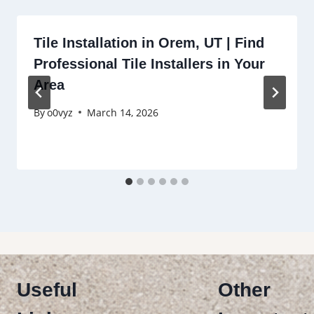
Tile Installation in Orem, UT | Find
Professional Tile Installers in Your
Area
By
o0vyz
March 14, 2026
Useful
Other