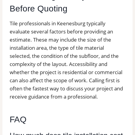
Before Quoting
Tile professionals in Keenesburg typically
evaluate several factors before providing an
estimate. These may include the size of the
installation area, the type of tile material
selected, the condition of the subfloor, and the
complexity of the layout. Accessibility and
whether the project is residential or commercial
can also affect the scope of work. Calling first is
often the fastest way to discuss your project and
receive guidance from a professional.
FAQ