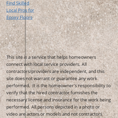
Find Skilled
Local Pros for
Epoxy Floors
This site is a service that helps homeowners
connect with local service providers. All
contractors/providers are independent, and this
site does not warrant or guarantee any work
performed. It is the homeowner's responsibility to
verify that the hired contractor furnishes the
necessary license and insurance for the work being
performed. All persons depicted in a photo or
video are actors or models and not contractors