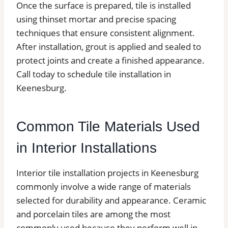
Once the surface is prepared, tile is installed
using thinset mortar and precise spacing
techniques that ensure consistent alignment.
After installation, grout is applied and sealed to
protect joints and create a finished appearance.
Call today to schedule tile installation in
Keenesburg.
Common Tile Materials Used
in Interior Installations
Interior tile installation projects in Keenesburg
commonly involve a wide range of materials
selected for durability and appearance. Ceramic
and porcelain tiles are among the most
commonly used because they perform well in