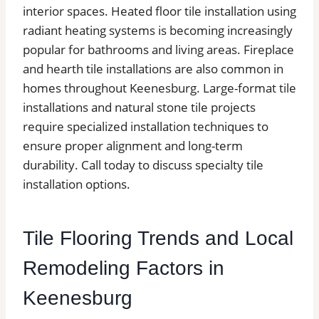
interior spaces. Heated floor tile installation using
radiant heating systems is becoming increasingly
popular for bathrooms and living areas. Fireplace
and hearth tile installations are also common in
homes throughout Keenesburg. Large-format tile
installations and natural stone tile projects
require specialized installation techniques to
ensure proper alignment and long-term
durability. Call today to discuss specialty tile
installation options.
Tile Flooring Trends and Local
Remodeling Factors in
Keenesburg