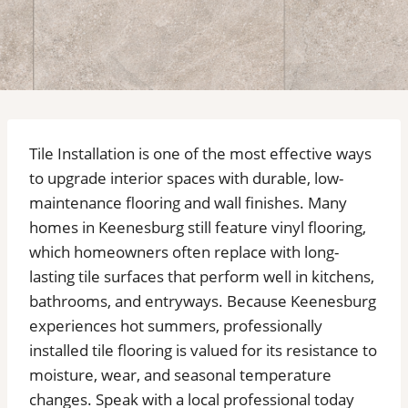
Tile Installation is one of the most effective ways
to upgrade interior spaces with durable, low-
maintenance flooring and wall finishes. Many
homes in Keenesburg still feature vinyl flooring,
which homeowners often replace with long-
lasting tile surfaces that perform well in kitchens,
bathrooms, and entryways. Because Keenesburg
experiences hot summers, professionally
installed tile flooring is valued for its resistance to
moisture, wear, and seasonal temperature
changes. Speak with a local professional today