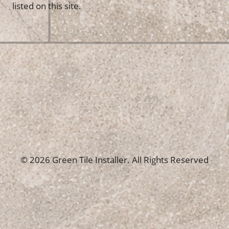
listed on this site.
© 2026 Green Tile Installer. All Rights Reserved