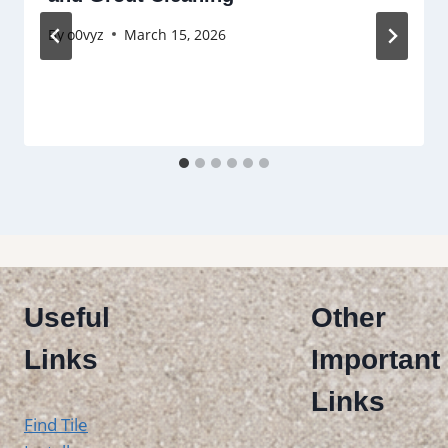
By
o0vyz
March 15, 2026
Useful
Other
Links
Important
Links
Find Tile