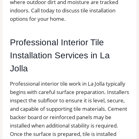
where outdoor dirt and moisture are tracked
indoors. Call today to discuss tile installation
options for your home.
Professional Interior Tile
Installation Services in La
Jolla
Professional interior tile work in La Jolla typically
begins with careful surface preparation. Installers
inspect the subfloor to ensure it is level, secure,
and capable of supporting tile materials. Cement
backer board or reinforced panels may be
installed when additional stability is required.
Once the surface is prepared, tile is installed