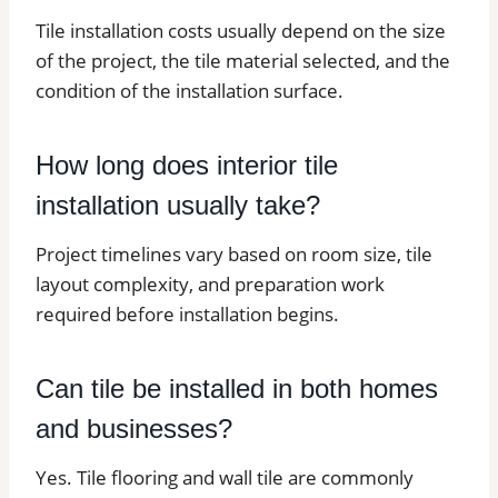
Tile installation costs usually depend on the size
of the project, the tile material selected, and the
condition of the installation surface.
How long does interior tile
installation usually take?
Project timelines vary based on room size, tile
layout complexity, and preparation work
required before installation begins.
Can tile be installed in both homes
and businesses?
Yes. Tile flooring and wall tile are commonly