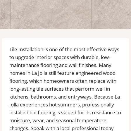
Tile Installation is one of the most effective ways
to upgrade interior spaces with durable, low-
maintenance flooring and wall finishes. Many
homes in La Jolla still feature engineered wood
flooring, which homeowners often replace with
long-lasting tile surfaces that perform well in
kitchens, bathrooms, and entryways. Because La
Jolla experiences hot summers, professionally
installed tile flooring is valued for its resistance to
moisture, wear, and seasonal temperature
changes. Speak with a local professional today