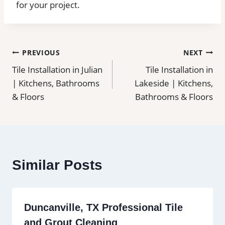
for your project.
Post
PREVIOUS
NEXT
Tile Installation in Julian
Tile Installation in
navigation
| Kitchens, Bathrooms
Lakeside | Kitchens,
& Floors
Bathrooms & Floors
Similar Posts
Duncanville, TX Professional Tile
and Grout Cleaning