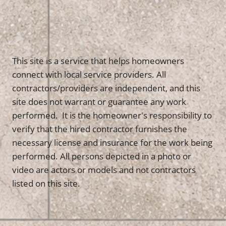
This site is a service that helps homeowners
connect with local service providers. All
contractors/providers are independent, and this
site does not warrant or guarantee any work
performed. It is the homeowner's responsibility to
verify that the hired contractor furnishes the
necessary license and insurance for the work being
performed. All persons depicted in a photo or
video are actors or models and not contractors
listed on this site.