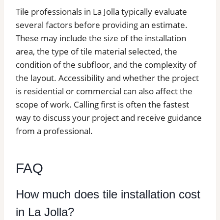
Tile professionals in La Jolla typically evaluate
several factors before providing an estimate.
These may include the size of the installation
area, the type of tile material selected, the
condition of the subfloor, and the complexity of
the layout. Accessibility and whether the project
is residential or commercial can also affect the
scope of work. Calling first is often the fastest
way to discuss your project and receive guidance
from a professional.
FAQ
How much does tile installation cost
in La Jolla?