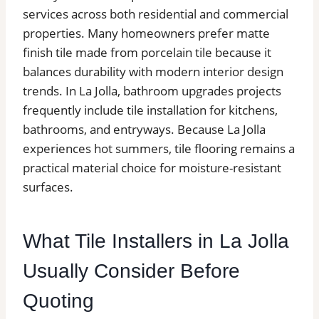
services across both residential and commercial
properties. Many homeowners prefer matte
finish tile made from porcelain tile because it
balances durability with modern interior design
trends. In La Jolla, bathroom upgrades projects
frequently include tile installation for kitchens,
bathrooms, and entryways. Because La Jolla
experiences hot summers, tile flooring remains a
practical material choice for moisture-resistant
surfaces.
What Tile Installers in La Jolla
Usually Consider Before
Quoting