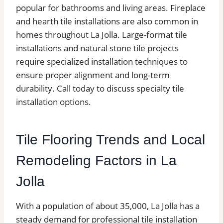
popular for bathrooms and living areas. Fireplace
and hearth tile installations are also common in
homes throughout La Jolla. Large-format tile
installations and natural stone tile projects
require specialized installation techniques to
ensure proper alignment and long-term
durability. Call today to discuss specialty tile
installation options.
Tile Flooring Trends and Local
Remodeling Factors in La
Jolla
With a population of about 35,000, La Jolla has a
steady demand for professional tile installation