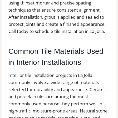
using thinset mortar and precise spacing
techniques that ensure consistent alignment.
After installation, grout is applied and sealed to
protect joints and create a finished appearance.
Call today to schedule tile installation in La Jolla.
Common Tile Materials Used
in Interior Installations
Interior tile installation projects in La Jolla
commonly involve a wide range of materials
selected for durability and appearance. Ceramic
and porcelain tiles are among the most
commonly used because they perform well in
high-traffic, moisture-prone areas. Natural stone
options such as marble, travertine, slate, and