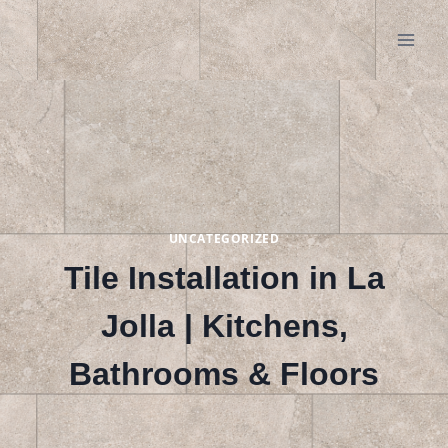
Skip
to
content
UNCATEGORIZED
Tile Installation in La
Jolla | Kitchens,
Bathrooms & Floors