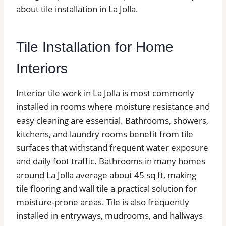
about tile installation in La Jolla.
Tile Installation for Home
Interiors
Interior tile work in La Jolla is most commonly
installed in rooms where moisture resistance and
easy cleaning are essential. Bathrooms, showers,
kitchens, and laundry rooms benefit from tile
surfaces that withstand frequent water exposure
and daily foot traffic. Bathrooms in many homes
around La Jolla average about 45 sq ft, making
tile flooring and wall tile a practical solution for
moisture-prone areas. Tile is also frequently
installed in entryways, mudrooms, and hallways