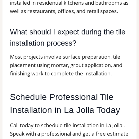
installed in residential kitchens and bathrooms as
well as restaurants, offices, and retail spaces.
What should I expect during the tile
installation process?
Most projects involve surface preparation, tile
placement using mortar, grout application, and
finishing work to complete the installation.
Schedule Professional Tile
Installation in La Jolla Today
Call today to schedule tile installation in La Jolla .
Speak with a professional and get a free estimate