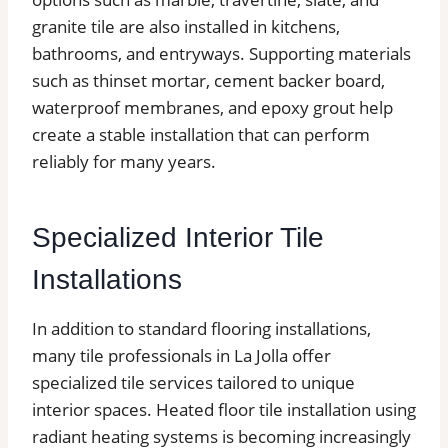
granite tile are also installed in kitchens,
bathrooms, and entryways. Supporting materials
such as thinset mortar, cement backer board,
waterproof membranes, and epoxy grout help
create a stable installation that can perform
reliably for many years.
Specialized Interior Tile
Installations
In addition to standard flooring installations,
many tile professionals in La Jolla offer
specialized tile services tailored to unique
interior spaces. Heated floor tile installation using
radiant heating systems is becoming increasingly