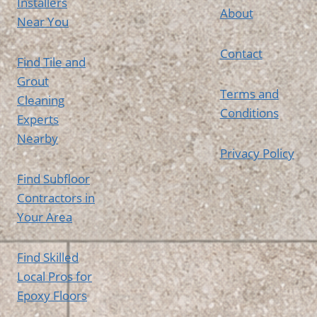
Installers
About
Near You
Contact
Find Tile and
Grout
Terms and
Cleaning
Conditions
Experts
Nearby
Privacy Policy
Find Subfloor
Contractors in
Your Area
Find Skilled
Local Pros for
Epoxy Floors