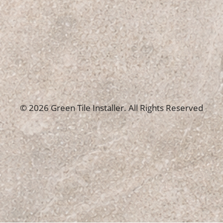
© 2026 Green Tile Installer. All Rights Reserved