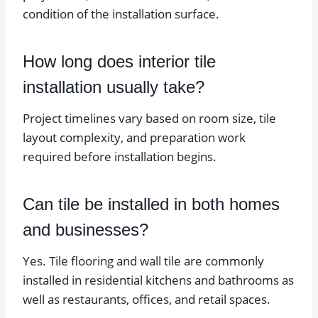
condition of the installation surface.
How long does interior tile
installation usually take?
Project timelines vary based on room size, tile
layout complexity, and preparation work
required before installation begins.
Can tile be installed in both homes
and businesses?
Yes. Tile flooring and wall tile are commonly
installed in residential kitchens and bathrooms as
well as restaurants, offices, and retail spaces.