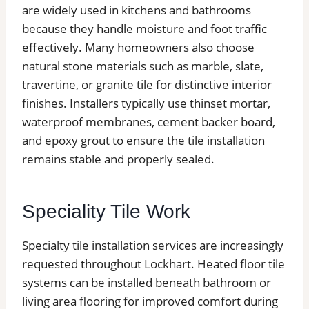
are widely used in kitchens and bathrooms
because they handle moisture and foot traffic
effectively. Many homeowners also choose
natural stone materials such as marble, slate,
travertine, or granite tile for distinctive interior
finishes. Installers typically use thinset mortar,
waterproof membranes, cement backer board,
and epoxy grout to ensure the tile installation
remains stable and properly sealed.
Speciality Tile Work
Specialty tile installation services are increasingly
requested throughout Lockhart. Heated floor tile
systems can be installed beneath bathroom or
living area flooring for improved comfort during