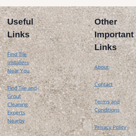
Useful
Other
Links
Important
Links
Find Tile
Installers
About
Near You
Contact
Find Tile and
Grout
Terms and
Cleaning
Conditions
Experts
Nearby
Privacy Policy