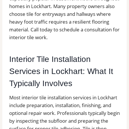
homes in Lockhart. Many property owners also
choose tile for entryways and hallways where
heavy foot traffic requires a resilient flooring
material. Call today to schedule a consultation for
interior tile work.
Interior Tile Installation
Services in Lockhart: What It
Typically Involves
Most interior tile installation services in Lockhart
include preparation, installation, finishing, and
optional repair work. Professionals typically begin
by inspecting the subfloor and preparing the
surface for proper tile adhesion. Tile is then