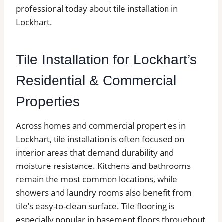
professional today about tile installation in
Lockhart.
Tile Installation for Lockhart’s
Residential & Commercial
Properties
Across homes and commercial properties in
Lockhart, tile installation is often focused on
interior areas that demand durability and
moisture resistance. Kitchens and bathrooms
remain the most common locations, while
showers and laundry rooms also benefit from
tile’s easy-to-clean surface. Tile flooring is
especially popular in basement floors throughout