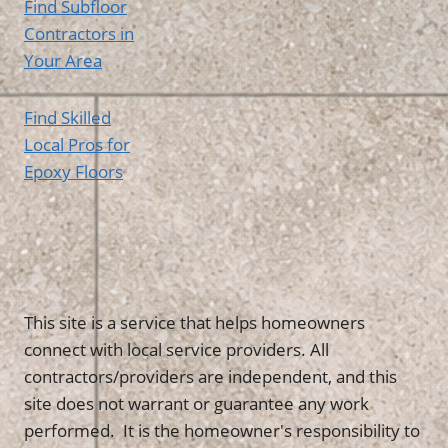
Find Subfloor
Contractors in
Your Area
Find Skilled
Local Pros for
Epoxy Floors
This site is a service that helps homeowners
connect with local service providers. All
contractors/providers are independent, and this
site does not warrant or guarantee any work
performed. It is the homeowner's responsibility to