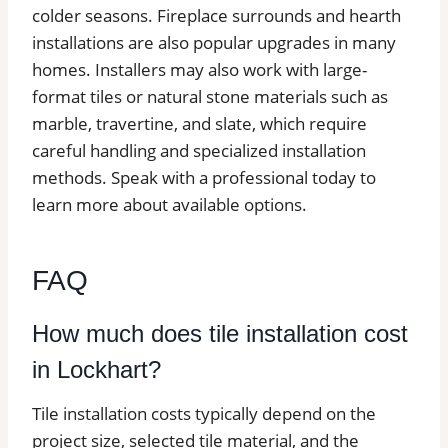
colder seasons. Fireplace surrounds and hearth
installations are also popular upgrades in many
homes. Installers may also work with large-
format tiles or natural stone materials such as
marble, travertine, and slate, which require
careful handling and specialized installation
methods. Speak with a professional today to
learn more about available options.
FAQ
How much does tile installation cost
in Lockhart?
Tile installation costs typically depend on the
project size, selected tile material, and the