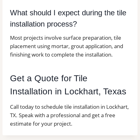
What should I expect during the tile
installation process?
Most projects involve surface preparation, tile
placement using mortar, grout application, and
finishing work to complete the installation.
Get a Quote for Tile
Installation in Lockhart, Texas
Call today to schedule tile installation in Lockhart,
TX. Speak with a professional and get a free
estimate for your project.