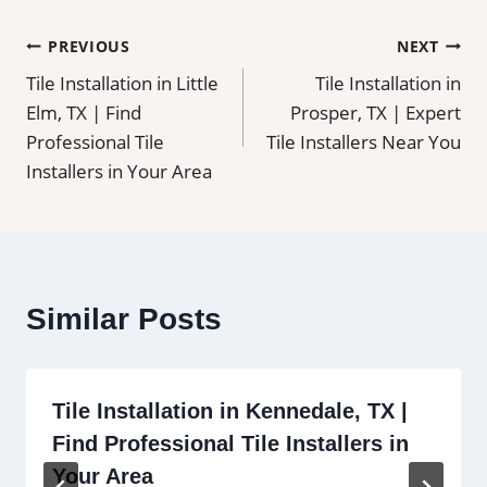
Post
PREVIOUS
NEXT
Tile Installation in Little
Tile Installation in
navigation
Elm, TX | Find
Prosper, TX | Expert
Professional Tile
Tile Installers Near You
Installers in Your Area
Similar Posts
Tile Installation in Kennedale, TX |
Find Professional Tile Installers in
Your Area