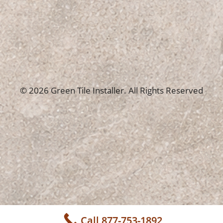
© 2026 Green Tile Installer. All Rights Reserved
Call 877-753-1892