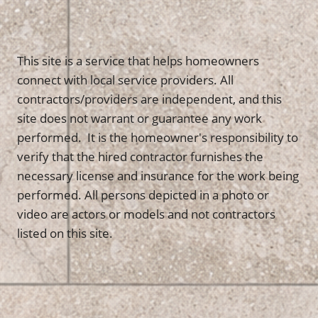
This site is a service that helps homeowners
connect with local service providers. All
contractors/providers are independent, and this
site does not warrant or guarantee any work
performed. It is the homeowner's responsibility to
verify that the hired contractor furnishes the
necessary license and insurance for the work being
performed. All persons depicted in a photo or
video are actors or models and not contractors
listed on this site.