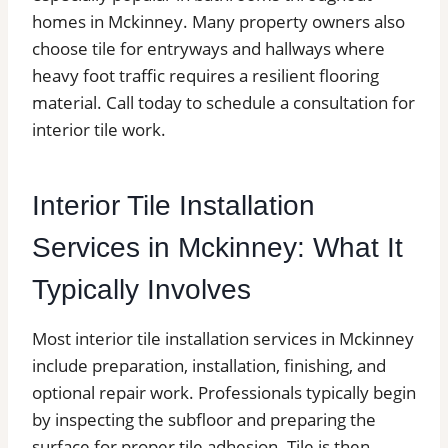
homes in Mckinney. Many property owners also
choose tile for entryways and hallways where
heavy foot traffic requires a resilient flooring
material. Call today to schedule a consultation for
interior tile work.
Interior Tile Installation
Services in Mckinney: What It
Typically Involves
Most interior tile installation services in Mckinney
include preparation, installation, finishing, and
optional repair work. Professionals typically begin
by inspecting the subfloor and preparing the
surface for proper tile adhesion. Tile is then