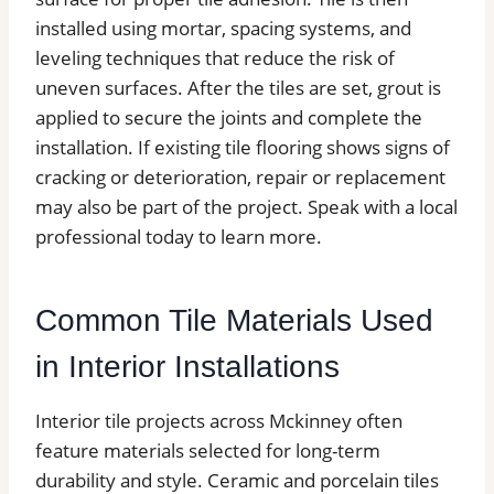
installed using mortar, spacing systems, and
leveling techniques that reduce the risk of
uneven surfaces. After the tiles are set, grout is
applied to secure the joints and complete the
installation. If existing tile flooring shows signs of
cracking or deterioration, repair or replacement
may also be part of the project. Speak with a local
professional today to learn more.
Common Tile Materials Used
in Interior Installations
Interior tile projects across Mckinney often
feature materials selected for long-term
durability and style. Ceramic and porcelain tiles