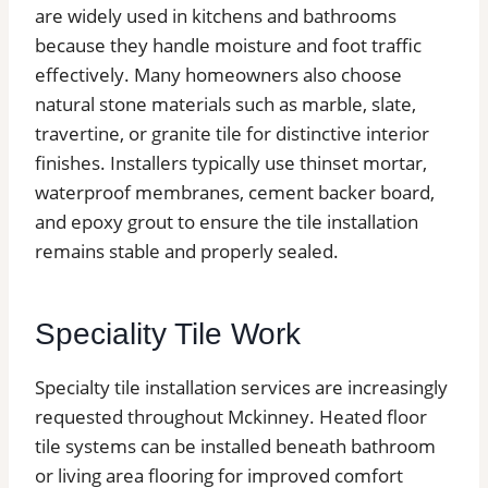
are widely used in kitchens and bathrooms
because they handle moisture and foot traffic
effectively. Many homeowners also choose
natural stone materials such as marble, slate,
travertine, or granite tile for distinctive interior
finishes. Installers typically use thinset mortar,
waterproof membranes, cement backer board,
and epoxy grout to ensure the tile installation
remains stable and properly sealed.
Speciality Tile Work
Specialty tile installation services are increasingly
requested throughout Mckinney. Heated floor
tile systems can be installed beneath bathroom
or living area flooring for improved comfort