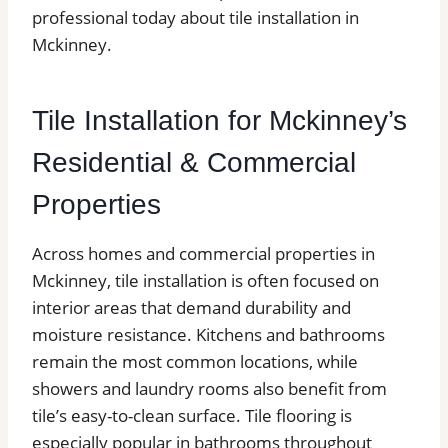
professional today about tile installation in
Mckinney.
Tile Installation for Mckinney’s
Residential & Commercial
Properties
Across homes and commercial properties in
Mckinney, tile installation is often focused on
interior areas that demand durability and
moisture resistance. Kitchens and bathrooms
remain the most common locations, while
showers and laundry rooms also benefit from
tile’s easy-to-clean surface. Tile flooring is
especially popular in bathrooms throughout