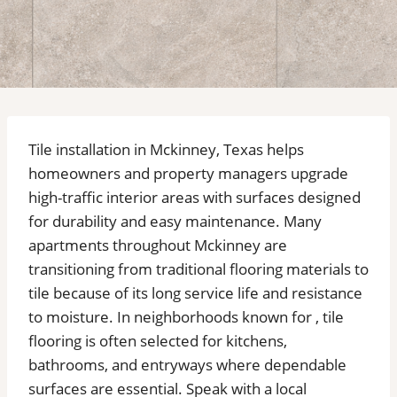
Tile installation in Mckinney, Texas helps
homeowners and property managers upgrade
high-traffic interior areas with surfaces designed
for durability and easy maintenance. Many
apartments throughout Mckinney are
transitioning from traditional flooring materials to
tile because of its long service life and resistance
to moisture. In neighborhoods known for , tile
flooring is often selected for kitchens,
bathrooms, and entryways where dependable
surfaces are essential. Speak with a local