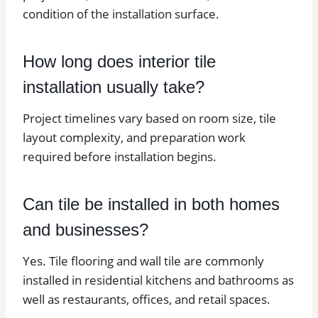
condition of the installation surface.
How long does interior tile
installation usually take?
Project timelines vary based on room size, tile
layout complexity, and preparation work
required before installation begins.
Can tile be installed in both homes
and businesses?
Yes. Tile flooring and wall tile are commonly
installed in residential kitchens and bathrooms as
well as restaurants, offices, and retail spaces.