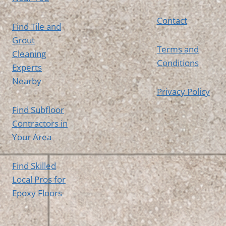
Contact
Find Tile and
Grout
Terms and
Cleaning
Conditions
Experts
Nearby
Privacy Policy
Find Subfloor
Contractors in
Your Area
Find Skilled
Local Pros for
Epoxy Floors