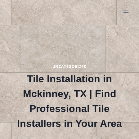
Skip
to
content
UNCATEGORIZED
Tile Installation in
Mckinney, TX | Find
Professional Tile
Installers in Your Area