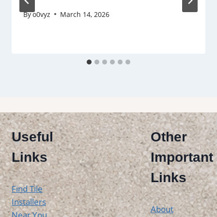
By
o0vyz
March 14, 2026
Useful
Other
Links
Important
Links
Find Tile
Installers
About
Near You