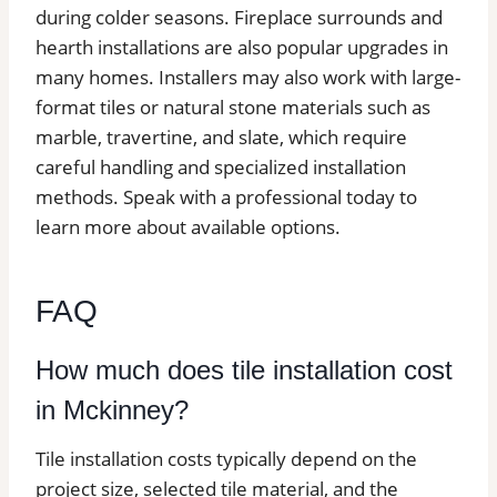
during colder seasons. Fireplace surrounds and
hearth installations are also popular upgrades in
many homes. Installers may also work with large-
format tiles or natural stone materials such as
marble, travertine, and slate, which require
careful handling and specialized installation
methods. Speak with a professional today to
learn more about available options.
FAQ
How much does tile installation cost
in Mckinney?
Tile installation costs typically depend on the
project size, selected tile material, and the