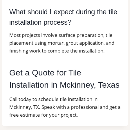
What should I expect during the tile
installation process?
Most projects involve surface preparation, tile
placement using mortar, grout application, and
finishing work to complete the installation.
Get a Quote for Tile
Installation in Mckinney, Texas
Call today to schedule tile installation in
Mckinney, TX. Speak with a professional and get a
free estimate for your project.