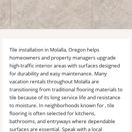
Tile installation in Molalla, Oregon helps
homeowners and property managers upgrade
high-traffic interior areas with surfaces designed
for durability and easy maintenance. Many
vacation rentals throughout Molalla are
transitioning from traditional flooring materials to
tile because of its long service life and resistance
to moisture. In neighborhoods known for , tile
flooring is often selected for kitchens,
bathrooms, and entryways where dependable
surfaces are essential. Speak with a local