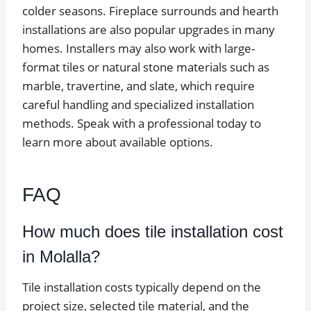
colder seasons. Fireplace surrounds and hearth
installations are also popular upgrades in many
homes. Installers may also work with large-
format tiles or natural stone materials such as
marble, travertine, and slate, which require
careful handling and specialized installation
methods. Speak with a professional today to
learn more about available options.
FAQ
How much does tile installation cost
in Molalla?
Tile installation costs typically depend on the
project size, selected tile material, and the