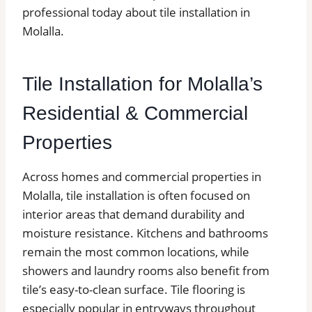
professional today about tile installation in
Molalla.
Tile Installation for Molalla’s
Residential & Commercial
Properties
Across homes and commercial properties in
Molalla, tile installation is often focused on
interior areas that demand durability and
moisture resistance. Kitchens and bathrooms
remain the most common locations, while
showers and laundry rooms also benefit from
tile’s easy-to-clean surface. Tile flooring is
especially popular in entryways throughout