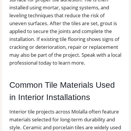
installed using mortar, spacing systems, and
leveling techniques that reduce the risk of
uneven surfaces. After the tiles are set, grout is
applied to secure the joints and complete the
installation. If existing tile flooring shows signs of
cracking or deterioration, repair or replacement
may also be part of the project. Speak with a local
professional today to learn more.
Common Tile Materials Used
in Interior Installations
Interior tile projects across Molalla often feature
materials selected for long-term durability and
style. Ceramic and porcelain tiles are widely used