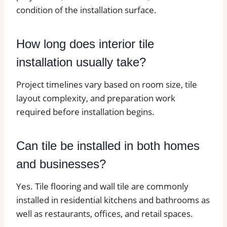
condition of the installation surface.
How long does interior tile
installation usually take?
Project timelines vary based on room size, tile
layout complexity, and preparation work
required before installation begins.
Can tile be installed in both homes
and businesses?
Yes. Tile flooring and wall tile are commonly
installed in residential kitchens and bathrooms as
well as restaurants, offices, and retail spaces.