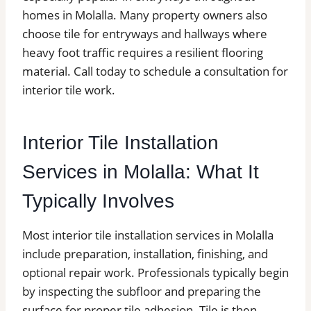
homes in Molalla. Many property owners also
choose tile for entryways and hallways where
heavy foot traffic requires a resilient flooring
material. Call today to schedule a consultation for
interior tile work.
Interior Tile Installation
Services in Molalla: What It
Typically Involves
Most interior tile installation services in Molalla
include preparation, installation, finishing, and
optional repair work. Professionals typically begin
by inspecting the subfloor and preparing the
surface for proper tile adhesion. Tile is then