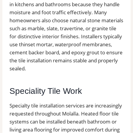
in kitchens and bathrooms because they handle
moisture and foot traffic effectively. Many
homeowners also choose natural stone materials
such as marble, slate, travertine, or granite tile
for distinctive interior finishes. Installers typically
use thinset mortar, waterproof membranes,
cement backer board, and epoxy grout to ensure
the tile installation remains stable and properly
sealed.
Speciality Tile Work
Specialty tile installation services are increasingly
requested throughout Molalla. Heated floor tile
systems can be installed beneath bathroom or
living area flooring for improved comfort during