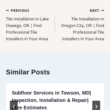
Post
PREVIOUS
NEXT
Tile Installation in Lake
Tile Installation in
navigation
Oswego, OR | Find
Oregon City, OR | Find
Professional Tile
Professional Tile
Installers in Your Area
Installers in Your Area
Similar Posts
Subfloor Services in Towson, MD|
Inspection, Installation & Repair|
Free Estimates