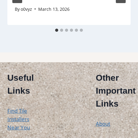
By
o0vyz
March 13, 2026
Useful
Other
Links
Important
Links
Find Tile
Installers
About
Near You