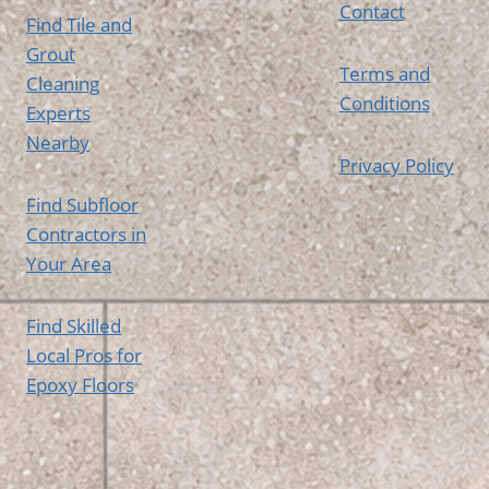
Contact
Find Tile and
Grout
Terms and
Cleaning
Conditions
Experts
Nearby
Privacy Policy
Find Subfloor
Contractors in
Your Area
Find Skilled
Local Pros for
Epoxy Floors