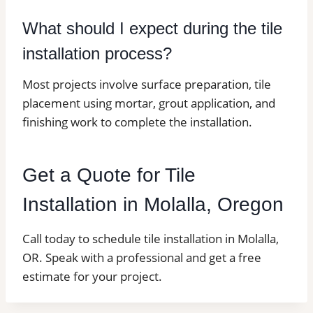
What should I expect during the tile
installation process?
Most projects involve surface preparation, tile
placement using mortar, grout application, and
finishing work to complete the installation.
Get a Quote for Tile
Installation in Molalla, Oregon
Call today to schedule tile installation in Molalla,
OR. Speak with a professional and get a free
estimate for your project.