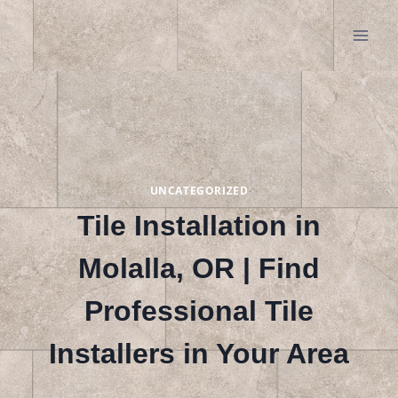
Skip
to
content
UNCATEGORIZED
Tile Installation in
Molalla, OR | Find
Professional Tile
Installers in Your Area