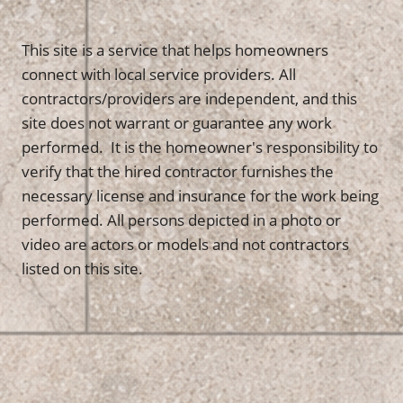
This site is a service that helps homeowners
connect with local service providers. All
contractors/providers are independent, and this
site does not warrant or guarantee any work
performed. It is the homeowner's responsibility to
verify that the hired contractor furnishes the
necessary license and insurance for the work being
performed. All persons depicted in a photo or
video are actors or models and not contractors
listed on this site.