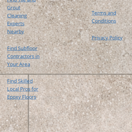
Grout
Terms and
Cleaning
Conditions
Experts
Nearby
Privacy Policy
Find Subfloor
Contractors in
Your Area
Find Skilled
Local Pros for
Epoxy Floors