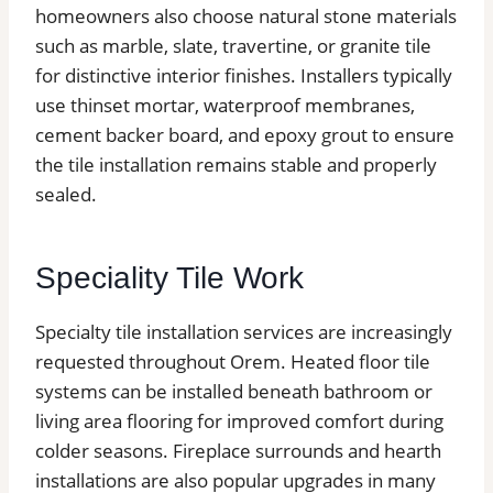
homeowners also choose natural stone materials
such as marble, slate, travertine, or granite tile
for distinctive interior finishes. Installers typically
use thinset mortar, waterproof membranes,
cement backer board, and epoxy grout to ensure
the tile installation remains stable and properly
sealed.
Speciality Tile Work
Specialty tile installation services are increasingly
requested throughout Orem. Heated floor tile
systems can be installed beneath bathroom or
living area flooring for improved comfort during
colder seasons. Fireplace surrounds and hearth
installations are also popular upgrades in many