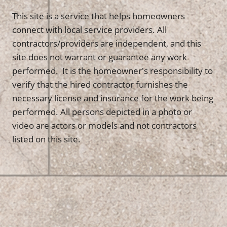
This site is a service that helps homeowners
connect with local service providers. All
contractors/providers are independent, and this
site does not warrant or guarantee any work
performed. It is the homeowner's responsibility to
verify that the hired contractor furnishes the
necessary license and insurance for the work being
performed. All persons depicted in a photo or
video are actors or models and not contractors
listed on this site.