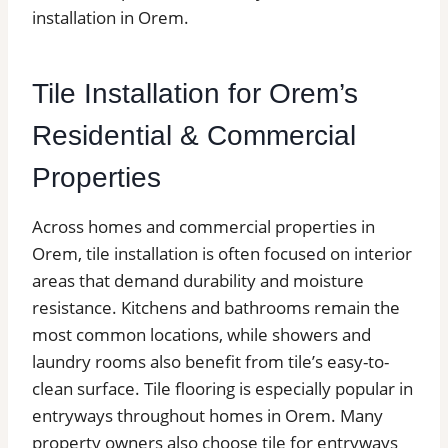
installation in Orem.
Tile Installation for Orem’s
Residential & Commercial
Properties
Across homes and commercial properties in
Orem, tile installation is often focused on interior
areas that demand durability and moisture
resistance. Kitchens and bathrooms remain the
most common locations, while showers and
laundry rooms also benefit from tile’s easy-to-
clean surface. Tile flooring is especially popular in
entryways throughout homes in Orem. Many
property owners also choose tile for entryways