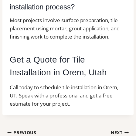
installation process?
Most projects involve surface preparation, tile
placement using mortar, grout application, and
finishing work to complete the installation.
Get a Quote for Tile
Installation in Orem, Utah
Call today to schedule tile installation in Orem,
UT. Speak with a professional and get a free
estimate for your project.
Post
PREVIOUS
NEXT