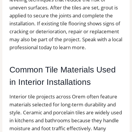
uneven surfaces. After the tiles are set, grout is
applied to secure the joints and complete the
installation. If existing tile flooring shows signs of
cracking or deterioration, repair or replacement
may also be part of the project. Speak with a local
professional today to learn more.
Common Tile Materials Used
in Interior Installations
Interior tile projects across Orem often feature
materials selected for long-term durability and
style. Ceramic and porcelain tiles are widely used
in kitchens and bathrooms because they handle
moisture and foot traffic effectively. Many