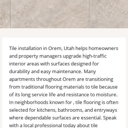
Tile installation in Orem, Utah helps homeowners
and property managers upgrade high-traffic
interior areas with surfaces designed for
durability and easy maintenance. Many
apartments throughout Orem are transitioning
from traditional flooring materials to tile because
of its long service life and resistance to moisture.
In neighborhoods known for , tile flooring is often
selected for kitchens, bathrooms, and entryways
where dependable surfaces are essential. Speak
with a local professional today about tile