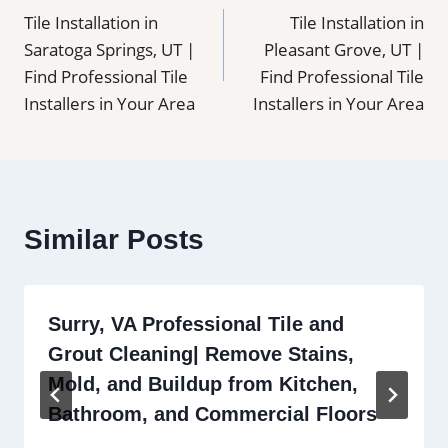
Tile Installation in
Tile Installation in
navigation
Saratoga Springs, UT |
Pleasant Grove, UT |
Find Professional Tile
Find Professional Tile
Installers in Your Area
Installers in Your Area
Similar Posts
Surry, VA Professional Tile and
Grout Cleaning| Remove Stains,
Mold, and Buildup from Kitchen,
Bathroom, and Commercial Floors