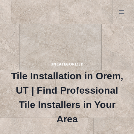
Skip
to
content
UNCATEGORIZED
Tile Installation in Orem,
UT | Find Professional
Tile Installers in Your
Area