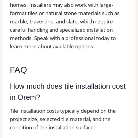
homes. Installers may also work with large-
format tiles or natural stone materials such as
marble, travertine, and slate, which require
careful handling and specialized installation
methods. Speak with a professional today to
learn more about available options.
FAQ
How much does tile installation cost
in Orem?
Tile installation costs typically depend on the
project size, selected tile material, and the
condition of the installation surface.