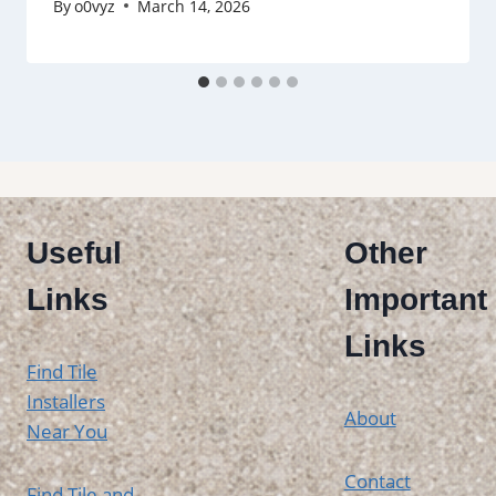
By
o0vyz
March 14, 2026
Useful
Other
Links
Important
Links
Find Tile
Installers
About
Near You
Contact
Find Tile and