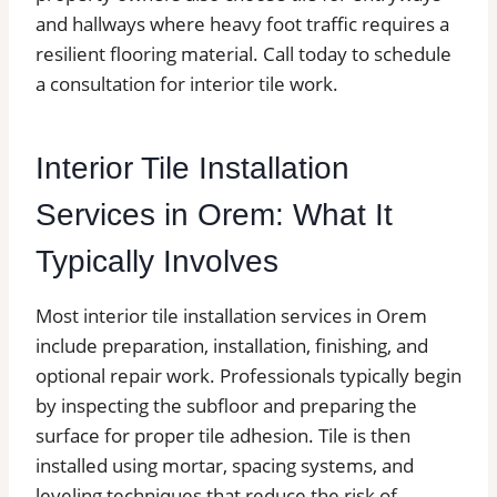
and hallways where heavy foot traffic requires a
resilient flooring material. Call today to schedule
a consultation for interior tile work.
Interior Tile Installation
Services in Orem: What It
Typically Involves
Most interior tile installation services in Orem
include preparation, installation, finishing, and
optional repair work. Professionals typically begin
by inspecting the subfloor and preparing the
surface for proper tile adhesion. Tile is then
installed using mortar, spacing systems, and
leveling techniques that reduce the risk of