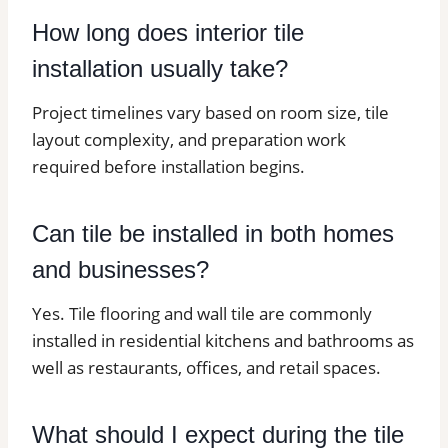
How long does interior tile
installation usually take?
Project timelines vary based on room size, tile
layout complexity, and preparation work
required before installation begins.
Can tile be installed in both homes
and businesses?
Yes. Tile flooring and wall tile are commonly
installed in residential kitchens and bathrooms as
well as restaurants, offices, and retail spaces.
What should I expect during the tile