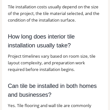
Tile installation costs usually depend on the size
of the project, the tile material selected, and the
condition of the installation surface.
How long does interior tile
installation usually take?
Project timelines vary based on room size, tile
layout complexity, and preparation work
required before installation begins.
Can tile be installed in both homes
and businesses?
Yes. Tile flooring and wall tile are commonly