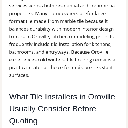
services across both residential and commercial
properties. Many homeowners prefer large-
format tile made from marble tile because it
balances durability with modern interior design
trends. In Oroville, kitchen remodeling projects
frequently include tile installation for kitchens,
bathrooms, and entryways. Because Oroville
experiences cold winters, tile flooring remains a
practical material choice for moisture-resistant
surfaces.
What Tile Installers in Oroville
Usually Consider Before
Quoting