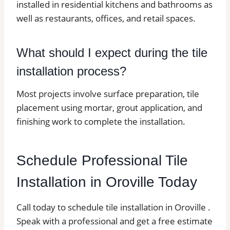
installed in residential kitchens and bathrooms as
well as restaurants, offices, and retail spaces.
What should I expect during the tile
installation process?
Most projects involve surface preparation, tile
placement using mortar, grout application, and
finishing work to complete the installation.
Schedule Professional Tile
Installation in Oroville Today
Call today to schedule tile installation in Oroville .
Speak with a professional and get a free estimate