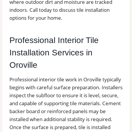
where outdoor dirt and moisture are tracked
indoors. Call today to discuss tile installation
options for your home.
Professional Interior Tile
Installation Services in
Oroville
Professional interior tile work in Oroville typically
begins with careful surface preparation. Installers
inspect the subfloor to ensure it is level, secure,
and capable of supporting tile materials. Cement
backer board or reinforced panels may be
installed when additional stability is required.
Once the surface is prepared, tile is installed