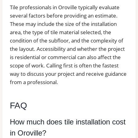
Tile professionals in Oroville typically evaluate
several factors before providing an estimate.
These may include the size of the installation
area, the type of tile material selected, the
condition of the subfloor, and the complexity of
the layout. Accessibility and whether the project
is residential or commercial can also affect the
scope of work. Calling first is often the fastest
way to discuss your project and receive guidance
from a professional.
FAQ
How much does tile installation cost
in Oroville?