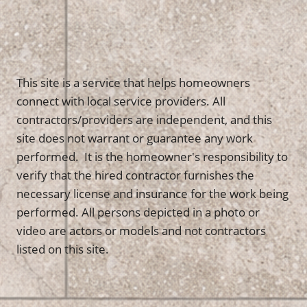
This site is a service that helps homeowners
connect with local service providers. All
contractors/providers are independent, and this
site does not warrant or guarantee any work
performed. It is the homeowner's responsibility to
verify that the hired contractor furnishes the
necessary license and insurance for the work being
performed. All persons depicted in a photo or
video are actors or models and not contractors
listed on this site.