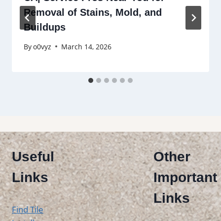
Removal of Stains, Mold, and
Buildups
By
o0vyz
March 14, 2026
Useful
Other
Links
Important
Links
Find Tile