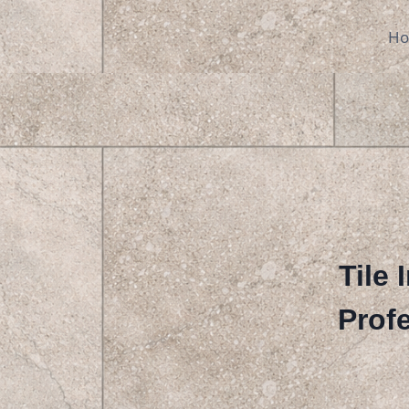
Skip
to
H
content
Tile 
Profe