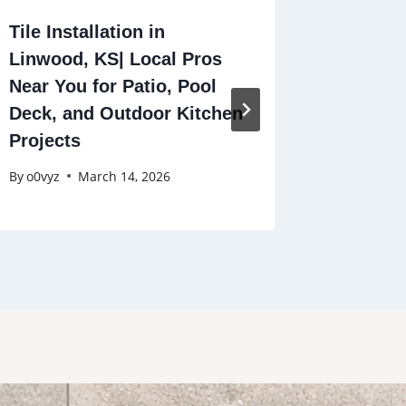
Tile Installation in
Tile Ins
Linwood, KS| Local Pros
Winston
Near You for Patio, Pool
Profess
Deck, and Outdoor Kitchen
in Your
Projects
By
o0vyz
By
o0vyz
March 14, 2026