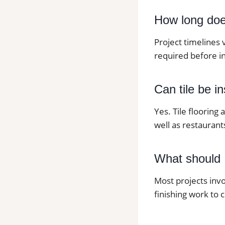
How long does 
Project timelines 
required before in
Can tile be i
Yes. Tile flooring
well as restaurants
What should I
Most projects invo
finishing work to 