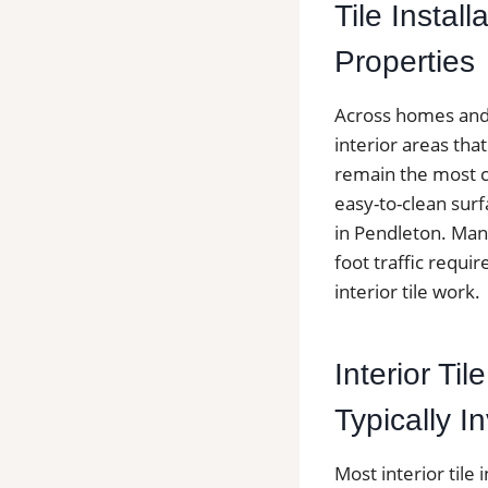
Tile Instal
Properties
Across homes and c
interior areas th
remain the most c
easy-to-clean surf
in Pendleton. Man
foot traffic requir
interior tile work.
Interior Ti
Typically I
Most interior tile 