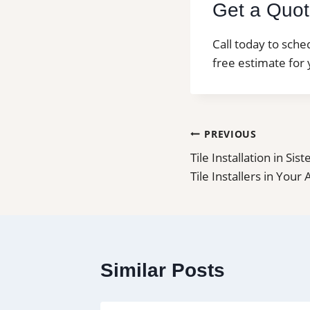
Get a Quote
Call today to sche
free estimate for 
Post
PREVIOUS
Tile Installation in Sis
navigation
Tile Installers in Your
Similar Posts