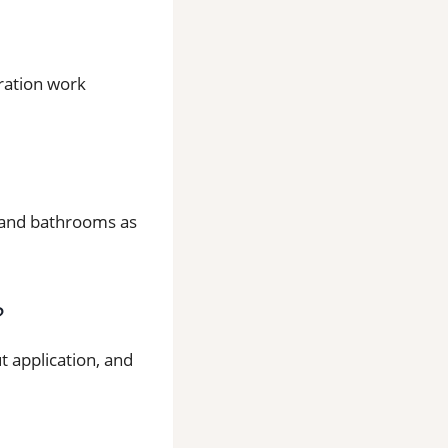
aration work
ns and bathrooms as
?
t application, and