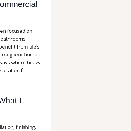
 Commercial
ften focused on
d bathrooms
nefit from tile’s
s throughout homes
llways where heavy
sultation for
 What It
lation, finishing,