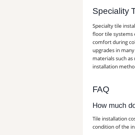
Speciality 
Specialty tile ins
floor tile systems
comfort during col
upgrades in many h
materials such as 
installation metho
FAQ
How much does
Tile installation c
condition of the in