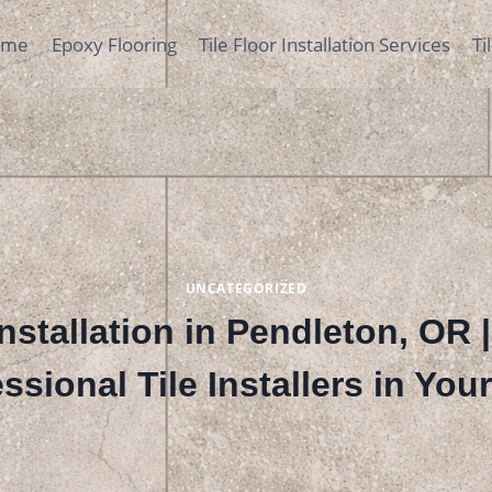
ome
Epoxy Flooring
Tile Floor Installation Services
Ti
UNCATEGORIZED
Installation in Pendleton, OR 
ssional Tile Installers in You