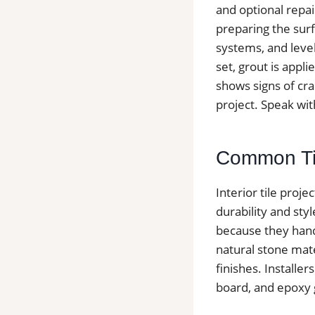
and optional repai
preparing the surf
systems, and level
set, grout is appli
shows signs of cra
project. Speak wit
Common Tile
Interior tile proj
durability and sty
because they hand
natural stone mater
finishes. Install
board, and epoxy g