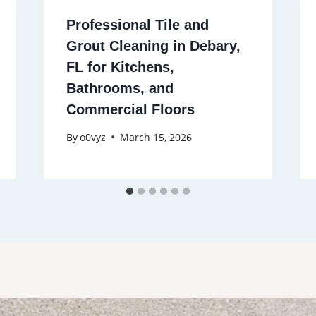
Professional Tile and
Grout Cleaning in Debary,
FL for Kitchens,
Bathrooms, and
Commercial Floors
By
o0vyz
March 15, 2026