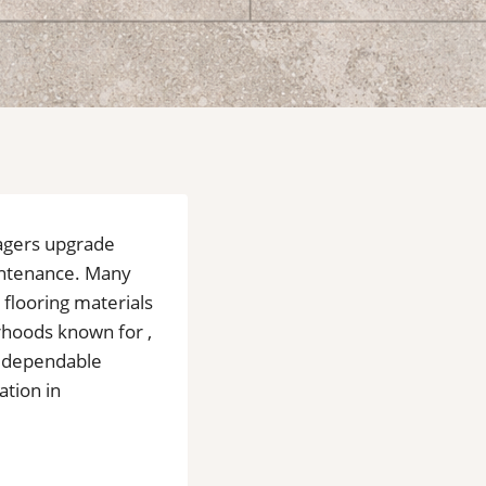
agers upgrade
aintenance. Many
 flooring materials
orhoods known for ,
e dependable
ation in