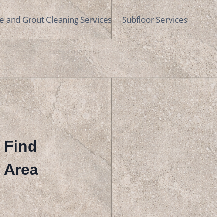
le and Grout Cleaning Services
Subfloor Services
| Find
r Area