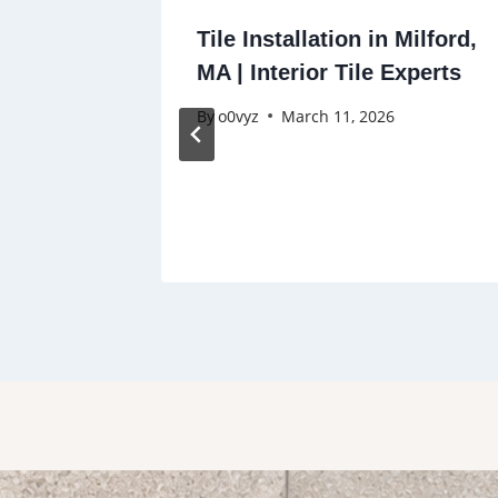
ng in
Tile Installation in Milford,
ens,
MA | Interior Tile Experts
By
o0vyz
March 11, 2026