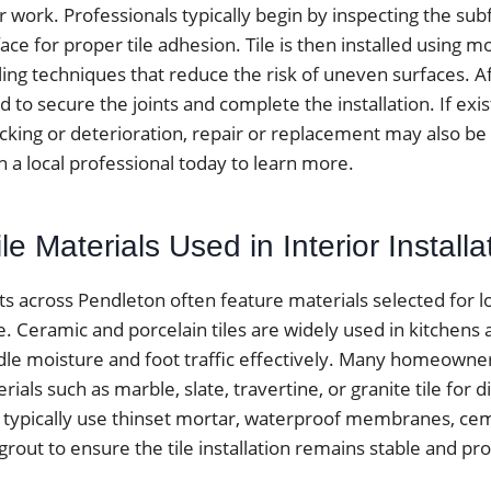
r work. Professionals typically begin by inspecting the sub
ace for proper tile adhesion. Tile is then installed using m
ing techniques that reduce the risk of uneven surfaces. Aft
ed to secure the joints and complete the installation. If exist
cking or deterioration, repair or replacement may also be 
h a local professional today to learn more.
 Materials Used in Interior Installa
ects across Pendleton often feature materials selected for 
le. Ceramic and porcelain tiles are widely used in kitchen
le moisture and foot traffic effectively. Many homeowne
ials such as marble, slate, travertine, or granite tile for di
ers typically use thinset mortar, waterproof membranes, c
rout to ensure the tile installation remains stable and pr