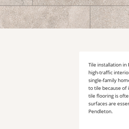
Tile installation
high-traffic inter
single-family home
to tile because of
tile flooring is 
surfaces are essent
Pendleton.