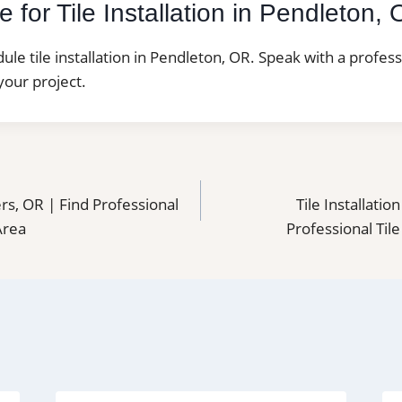
 for Tile Installation in Pendleton,
dule tile installation in Pendleton, OR. Speak with a profes
your project.
ters, OR | Find Professional
Tile Installatio
 Area
Professional Tile