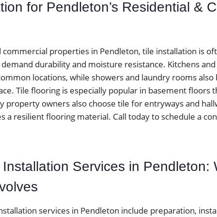
lation for Pendleton’s Residential &
ommercial properties in Pendleton, tile installation is o
at demand durability and moisture resistance. Kitchens an
ommon locations, while showers and laundry rooms also be
ace. Tile flooring is especially popular in basement floor
y property owners also choose tile for entryways and ha
es a resilient flooring material. Call today to schedule a con
le Installation Services in Pendleton:
nvolves
installation services in Pendleton include preparation, instal