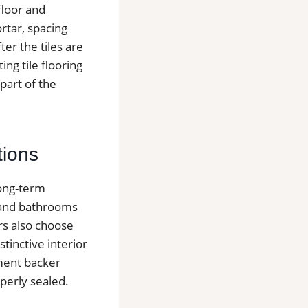
floor and
ortar, spacing
er the tiles are
ing tile flooring
part of the
tions
long-term
s and bathrooms
rs also choose
stinctive interior
ement backer
operly sealed.