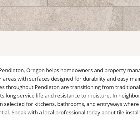
 in Pendleton, Oregon helps homeowners and property man
ior areas with surfaces designed for durability and easy m
s throughout Pendleton are transitioning from traditional
 its long service life and resistance to moisture. In neighb
often selected for kitchens, bathrooms, and entryways wher
ial. Speak with a local professional today about tile install