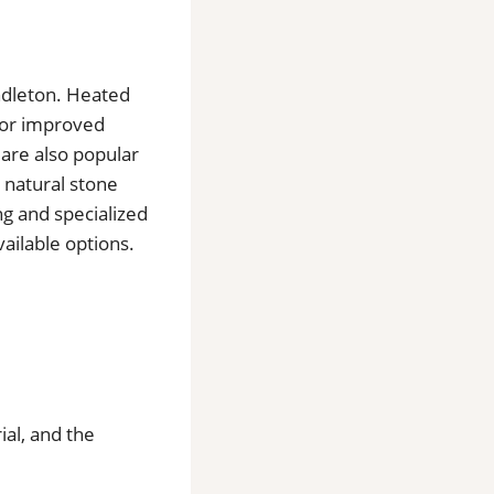
endleton. Heated
 for improved
 are also popular
 natural stone
ng and specialized
ailable options.
ial, and the