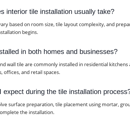
interior tile installation usually take?
vary based on room size, tile layout complexity, and prep
stallation begins.
nstalled in both homes and businesses?
 and wall tile are commonly installed in residential kitche
, offices, and retail spaces.
 expect during the tile installation process
lve surface preparation, tile placement using mortar, grou
complete the installation.