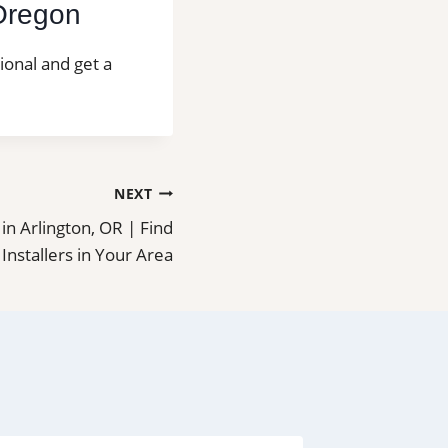
 Oregon
sional and get a
NEXT
n in Arlington, OR | Find
 Installers in Your Area