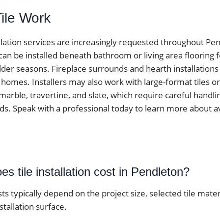
Tile Work
tallation services are increasingly requested throughout P
 can be installed beneath bathroom or living area flooring
der seasons. Fireplace surrounds and hearth installations
omes. Installers may also work with large-format tiles or
marble, travertine, and slate, which require careful handli
ds. Speak with a professional today to learn more about av
 tile installation cost in Pendleton?
osts typically depend on the project size, selected tile mater
stallation surface.