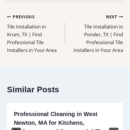
Post
PREVIOUS
NEXT
Tile Installation in
Tile Installation in
navigation
Krum, TX | Find
Ponder, TX | Find
Professional Tile
Professional Tile
Installers in Your Area
Installers in Your Area
Similar Posts
Professional Cleaning in West
Newton, MA for Kitchens,