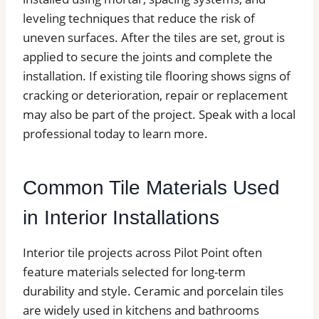
leveling techniques that reduce the risk of
uneven surfaces. After the tiles are set, grout is
applied to secure the joints and complete the
installation. If existing tile flooring shows signs of
cracking or deterioration, repair or replacement
may also be part of the project. Speak with a local
professional today to learn more.
Common Tile Materials Used
in Interior Installations
Interior tile projects across Pilot Point often
feature materials selected for long-term
durability and style. Ceramic and porcelain tiles
are widely used in kitchens and bathrooms