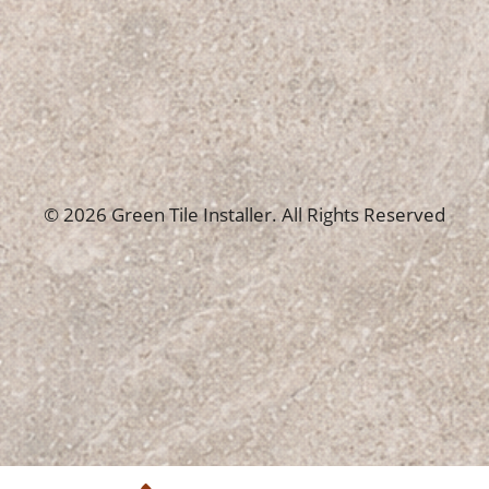
© 2026 Green Tile Installer. All Rights Reserved