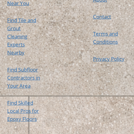
Near You
Contact
Find Tile and
Grout
Terms and
Cleaning
Conditions
Experts
Nearby
Privacy Policy
Find Subfloor
Contractors in
Your Area
Find Skilled
Local Pros for
Epoxy Floors