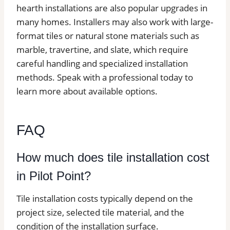
hearth installations are also popular upgrades in
many homes. Installers may also work with large-
format tiles or natural stone materials such as
marble, travertine, and slate, which require
careful handling and specialized installation
methods. Speak with a professional today to
learn more about available options.
FAQ
How much does tile installation cost
in Pilot Point?
Tile installation costs typically depend on the
project size, selected tile material, and the
condition of the installation surface.