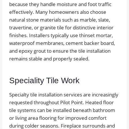
because they handle moisture and foot traffic
effectively. Many homeowners also choose
natural stone materials such as marble, slate,
travertine, or granite tile for distinctive interior
finishes. Installers typically use thinset mortar,
waterproof membranes, cement backer board,
and epoxy grout to ensure the tile installation
remains stable and properly sealed.
Speciality Tile Work
Specialty tile installation services are increasingly
requested throughout Pilot Point. Heated floor
tile systems can be installed beneath bathroom
or living area flooring for improved comfort
during colder seasons. Fireplace surrounds and