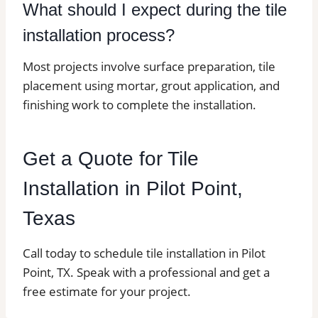
What should I expect during the tile
installation process?
Most projects involve surface preparation, tile
placement using mortar, grout application, and
finishing work to complete the installation.
Get a Quote for Tile
Installation in Pilot Point,
Texas
Call today to schedule tile installation in Pilot
Point, TX. Speak with a professional and get a
free estimate for your project.