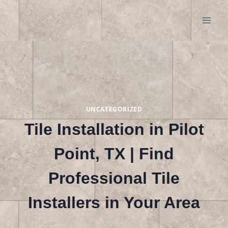
Skip
to
content
UNCATEGORIZED
Tile Installation in Pilot
Point, TX | Find
Professional Tile
Installers in Your Area