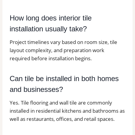
How long does interior tile
installation usually take?
Project timelines vary based on room size, tile
layout complexity, and preparation work
required before installation begins.
Can tile be installed in both homes
and businesses?
Yes. Tile flooring and wall tile are commonly
installed in residential kitchens and bathrooms as
well as restaurants, offices, and retail spaces.