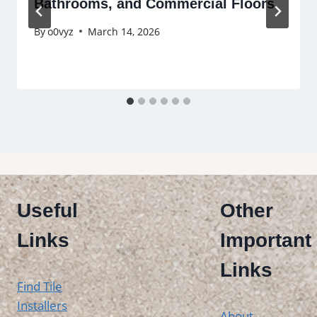
Bathrooms, and Commercial Floors
By
o0vyz
March 14, 2026
Useful
Other
Links
Important
Links
Find Tile
Installers
About