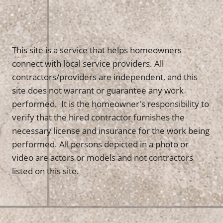
This site is a service that helps homeowners
connect with local service providers. All
contractors/providers are independent, and this
site does not warrant or guarantee any work
performed. It is the homeowner's responsibility to
verify that the hired contractor furnishes the
necessary license and insurance for the work being
performed. All persons depicted in a photo or
video are actors or models and not contractors
listed on this site.