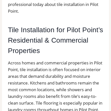
professional today about tile installation in Pilot
Point.
Tile Installation for Pilot Point’s
Residential & Commercial
Properties
Across homes and commercial properties in Pilot
Point, tile installation is often focused on interior
areas that demand durability and moisture
resistance. Kitchens and bathrooms remain the
most common locations, while showers and
laundry rooms also benefit from tile’s easy-to-
clean surface. Tile flooring is especially popular in
laundry rooms throughout homes in Pilot Point.