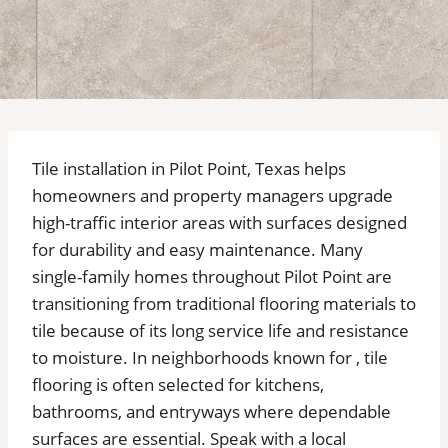
Tile installation in Pilot Point, Texas helps
homeowners and property managers upgrade
high-traffic interior areas with surfaces designed
for durability and easy maintenance. Many
single-family homes throughout Pilot Point are
transitioning from traditional flooring materials to
tile because of its long service life and resistance
to moisture. In neighborhoods known for , tile
flooring is often selected for kitchens,
bathrooms, and entryways where dependable
surfaces are essential. Speak with a local