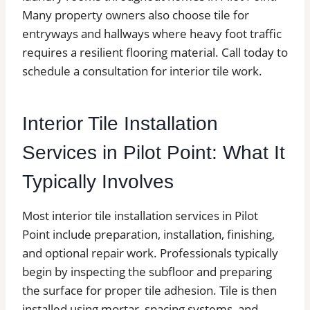
Many property owners also choose tile for
entryways and hallways where heavy foot traffic
requires a resilient flooring material. Call today to
schedule a consultation for interior tile work.
Interior Tile Installation
Services in Pilot Point: What It
Typically Involves
Most interior tile installation services in Pilot
Point include preparation, installation, finishing,
and optional repair work. Professionals typically
begin by inspecting the subfloor and preparing
the surface for proper tile adhesion. Tile is then
installed using mortar, spacing systems, and