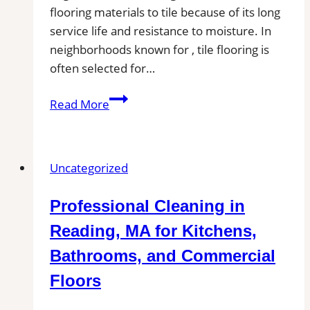
flooring materials to tile because of its long
service life and resistance to moisture. In
neighborhoods known for , tile flooring is
often selected for…
Tile
Read More
Installation
in
Seguin,
Uncategorized
TX
|
Professional Cleaning in
Find
Professional
Reading, MA for Kitchens,
Tile
Bathrooms, and Commercial
Installers
Floors
in
Your