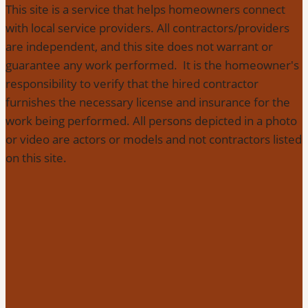
This site is a service that helps homeowners connect
with local service providers. All contractors/providers
are independent, and this site does not warrant or
guarantee any work performed. It is the homeowner's
responsibility to verify that the hired contractor
furnishes the necessary license and insurance for the
work being performed. All persons depicted in a photo
or video are actors or models and not contractors listed
on this site.