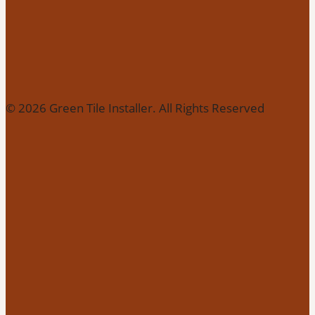
© 2026 Green Tile Installer. All Rights Reserved