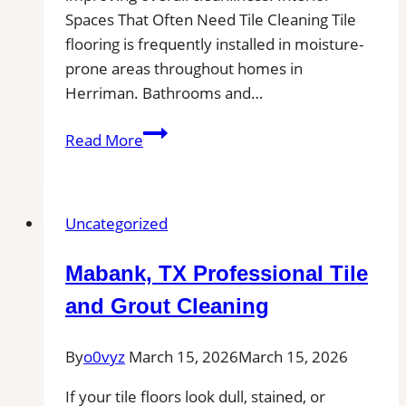
Spaces That Often Need Tile Cleaning Tile
flooring is frequently installed in moisture-
prone areas throughout homes in
Herriman. Bathrooms and…
Herriman,
Read More
UT
Professional
Tile
Uncategorized
and
Grout
Mabank, TX Professional Tile
Cleaning|
Remove
and Grout Cleaning
Stains,
Mold,
By
o0vyz
March 15, 2026
March 15, 2026
and
If your tile floors look dull, stained, or
Buildup