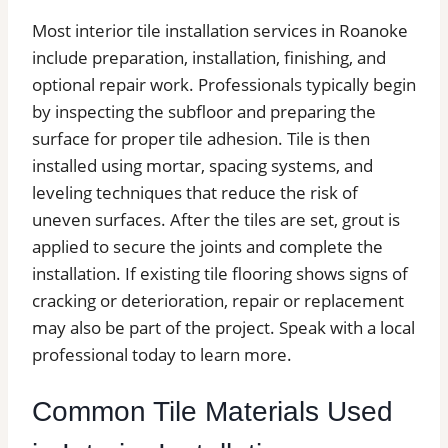
Most interior tile installation services in Roanoke
include preparation, installation, finishing, and
optional repair work. Professionals typically begin
by inspecting the subfloor and preparing the
surface for proper tile adhesion. Tile is then
installed using mortar, spacing systems, and
leveling techniques that reduce the risk of
uneven surfaces. After the tiles are set, grout is
applied to secure the joints and complete the
installation. If existing tile flooring shows signs of
cracking or deterioration, repair or replacement
may also be part of the project. Speak with a local
professional today to learn more.
Common Tile Materials Used