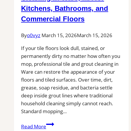
Kitchens, Bathrooms, and
Commercial Floors
By
o0vyz
March 15, 2026
March 15, 2026
If your tile floors look dull, stained, or
permanently dirty no matter how often you
mop, professional tile and grout cleaning in
Ware can restore the appearance of your
floors and tiled surfaces. Over time, dirt,
grease, soap residue, and bacteria settle
deep inside grout lines where traditional
household cleaning simply cannot reach.
Standard mopping…
Professional
Read More