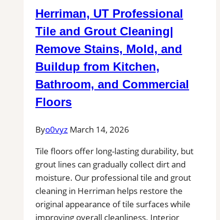
Herriman, UT Professional
Tile and Grout Cleaning|
Remove Stains, Mold, and
Buildup from Kitchen,
Bathroom, and Commercial
Floors
By
o0vyz
March 14, 2026
Tile floors offer long-lasting durability, but
grout lines can gradually collect dirt and
moisture. Our professional tile and grout
cleaning in Herriman helps restore the
original appearance of tile surfaces while
improving overall cleanliness. Interior