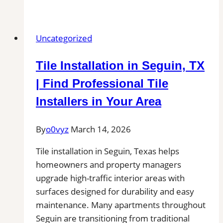
Tile
and
Grout
Uncategorized
Cleaning
in
Tile Installation in Seguin, TX
Ware,
MA
| Find Professional Tile
for
Installers in Your Area
Kitchens,
Bathrooms,
By
o0vyz
March 14, 2026
and
Commercial
Tile installation in Seguin, Texas helps
Floors
homeowners and property managers
upgrade high-traffic interior areas with
surfaces designed for durability and easy
maintenance. Many apartments throughout
Seguin are transitioning from traditional