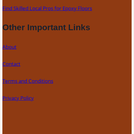
Find Skilled Local Pros for Epoxy Floors
Other Important Links
About
Contact
Terms and Conditions
Privacy Policy