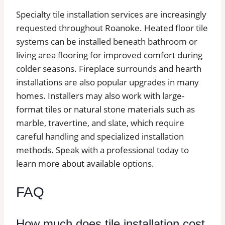
Specialty tile installation services are increasingly
requested throughout Roanoke. Heated floor tile
systems can be installed beneath bathroom or
living area flooring for improved comfort during
colder seasons. Fireplace surrounds and hearth
installations are also popular upgrades in many
homes. Installers may also work with large-
format tiles or natural stone materials such as
marble, travertine, and slate, which require
careful handling and specialized installation
methods. Speak with a professional today to
learn more about available options.
FAQ
How much does tile installation cost