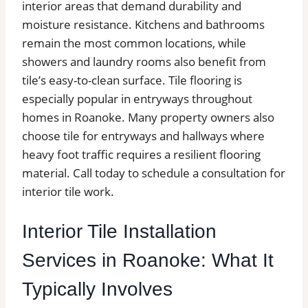
interior areas that demand durability and
moisture resistance. Kitchens and bathrooms
remain the most common locations, while
showers and laundry rooms also benefit from
tile’s easy-to-clean surface. Tile flooring is
especially popular in entryways throughout
homes in Roanoke. Many property owners also
choose tile for entryways and hallways where
heavy foot traffic requires a resilient flooring
material. Call today to schedule a consultation for
interior tile work.
Interior Tile Installation
Services in Roanoke: What It
Typically Involves