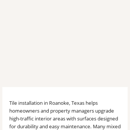
Tile installation in Roanoke, Texas helps
homeowners and property managers upgrade
high-traffic interior areas with surfaces designed
for durability and easy maintenance. Many mixed