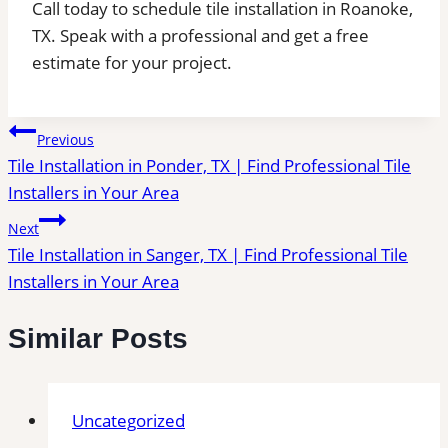
Call today to schedule tile installation in Roanoke,
TX. Speak with a professional and get a free
estimate for your project.
Post
Previous
Tile Installation in Ponder, TX | Find Professional Tile
navigation
Installers in Your Area
Next
Tile Installation in Sanger, TX | Find Professional Tile
Installers in Your Area
Similar Posts
Uncategorized