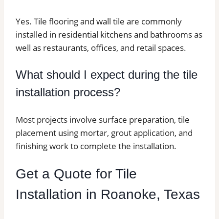
Yes. Tile flooring and wall tile are commonly
installed in residential kitchens and bathrooms as
well as restaurants, offices, and retail spaces.
What should I expect during the tile
installation process?
Most projects involve surface preparation, tile
placement using mortar, grout application, and
finishing work to complete the installation.
Get a Quote for Tile
Installation in Roanoke, Texas