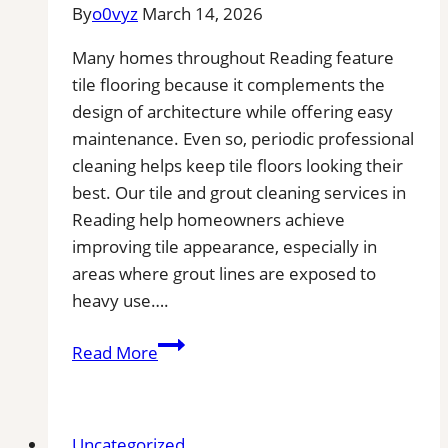
By
o0vyz
March 14, 2026
Area
Many homes throughout Reading feature
tile flooring because it complements the
design of architecture while offering easy
maintenance. Even so, periodic professional
cleaning helps keep tile floors looking their
best. Our tile and grout cleaning services in
Reading help homeowners achieve
improving tile appearance, especially in
areas where grout lines are exposed to
heavy use….
Professional
Read More
Cleaning
in
Reading,
Uncategorized