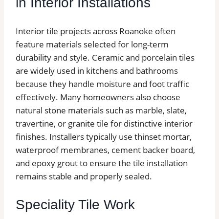
in Interior Installations
Interior tile projects across Roanoke often
feature materials selected for long-term
durability and style. Ceramic and porcelain tiles
are widely used in kitchens and bathrooms
because they handle moisture and foot traffic
effectively. Many homeowners also choose
natural stone materials such as marble, slate,
travertine, or granite tile for distinctive interior
finishes. Installers typically use thinset mortar,
waterproof membranes, cement backer board,
and epoxy grout to ensure the tile installation
remains stable and properly sealed.
Speciality Tile Work