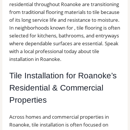
residential throughout Roanoke are transitioning
from traditional flooring materials to tile because
of its long service life and resistance to moisture.
In neighborhoods known for , tile flooring is often
selected for kitchens, bathrooms, and entryways
where dependable surfaces are essential. Speak
with a local professional today about tile
installation in Roanoke.
Tile Installation for Roanoke’s
Residential & Commercial
Properties
Across homes and commercial properties in
Roanoke, tile installation is often focused on