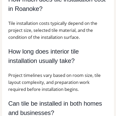
in Roanoke?
Tile installation costs typically depend on the
project size, selected tile material, and the
condition of the installation surface.
How long does interior tile
installation usually take?
Project timelines vary based on room size, tile
layout complexity, and preparation work
required before installation begins.
Can tile be installed in both homes
and businesses?