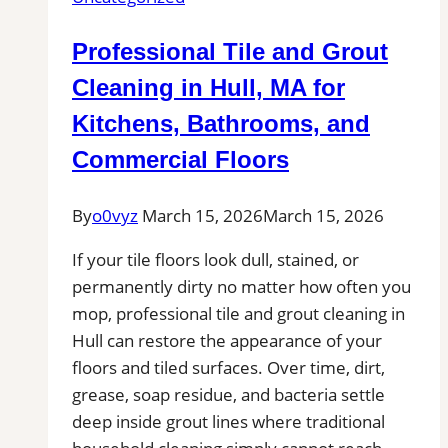
MA
for
Professional Tile and Grout
Kitchens,
Bathrooms,
Cleaning in Hull, MA for
and
Kitchens, Bathrooms, and
Commercial
Commercial Floors
Floors
By
o0vyz
March 15, 2026
March 15, 2026
If your tile floors look dull, stained, or
permanently dirty no matter how often you
mop, professional tile and grout cleaning in
Hull can restore the appearance of your
floors and tiled surfaces. Over time, dirt,
grease, soap residue, and bacteria settle
deep inside grout lines where traditional