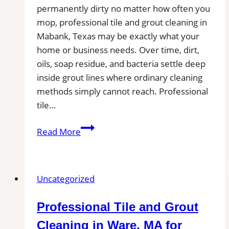
permanently dirty no matter how often you
from
mop, professional tile and grout cleaning in
Kitchen,
Mabank, Texas may be exactly what your
Bathroom,
home or business needs. Over time, dirt,
and
oils, soap residue, and bacteria settle deep
Commercial
inside grout lines where ordinary cleaning
Floors
methods simply cannot reach. Professional
tile…
Mabank,
Read More
TX
Professional
Tile
Uncategorized
and
Grout
Professional Tile and Grout
Cleaning
Cleaning in Ware, MA for