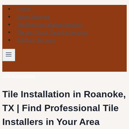
Skip
Home
to
Epoxy Flooring
content
Tile Floor Installation Services
Tile and Grout Cleaning Services
Subfloor Services
Uncategorized
Tile Installation in Roanoke,
TX | Find Professional Tile
Installers in Your Area