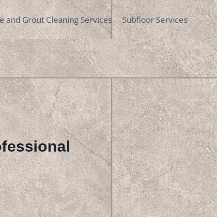
le and Grout Cleaning Services
Subfloor Services
rofessional