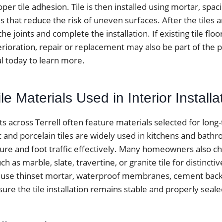
oper tile adhesion. Tile is then installed using mortar, spa
s that reduce the risk of uneven surfaces. After the tiles ar
he joints and complete the installation. If existing tile flo
erioration, repair or replacement may also be part of the 
al today to learn more.
 Materials Used in Interior Installa
cts across Terrell often feature materials selected for long
c and porcelain tiles are widely used in kitchens and bat
ure and foot traffic effectively. Many homeowners also c
h as marble, slate, travertine, or granite tile for distinctiv
lly use thinset mortar, waterproof membranes, cement bac
ure the tile installation remains stable and properly seale