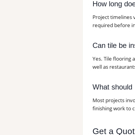
How long does 
Project timelines 
required before in
Can tile be i
Yes. Tile flooring
well as restaurants
What should I
Most projects invo
finishing work to 
Get a Quote 