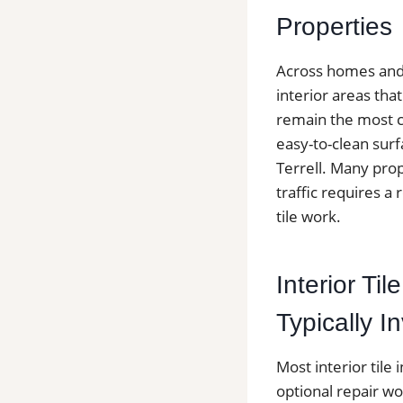
Properties
Across homes and c
interior areas th
remain the most c
easy-to-clean surf
Terrell. Many pro
traffic requires a 
tile work.
Interior Til
Typically I
Most interior tile 
optional repair wo