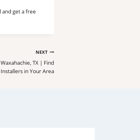
l and get a free
NEXT
in Waxahachie, TX | Find
 Installers in Your Area