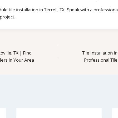
ule tile installation in Terrell, TX. Speak with a professiona
project.
goville, TX | Find
Tile Installation 
llers in Your Area
Professional Tile