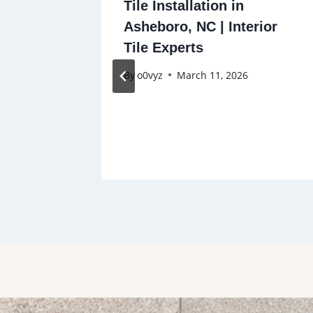
nal Tile
Tile Installation in
|
Asheboro, NC | Interior
d, and
Tile Experts
en,
By
o0vyz
March 11, 2026