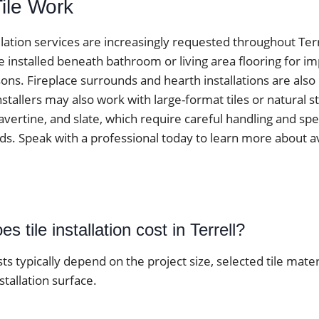
Tile Work
tallation services are increasingly requested throughout Ter
e installed beneath bathroom or living area flooring for 
ons. Fireplace surrounds and hearth installations are als
tallers may also work with large-format tiles or natural s
avertine, and slate, which require careful handling and spe
ds. Speak with a professional today to learn more about av
 tile installation cost in Terrell?
osts typically depend on the project size, selected tile mater
stallation surface.