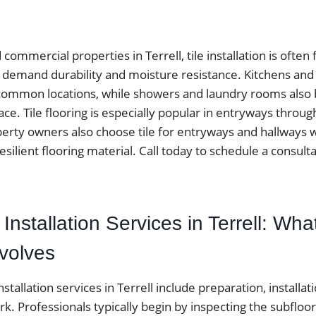
ommercial properties in Terrell, tile installation is often
at demand durability and moisture resistance. Kitchens an
ommon locations, while showers and laundry rooms also be
ace. Tile flooring is especially popular in entryways throu
perty owners also choose tile for entryways and hallways
resilient flooring material. Call today to schedule a consulta
e Installation Services in Terrell: What
nvolves
installation services in Terrell include preparation, installati
rk. Professionals typically begin by inspecting the subfloo