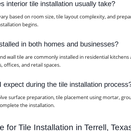
interior tile installation usually take?
vary based on room size, tile layout complexity, and prep
stallation begins.
nstalled in both homes and businesses?
 and wall tile are commonly installed in residential kitche
, offices, and retail spaces.
 expect during the tile installation process
lve surface preparation, tile placement using mortar, grou
complete the installation.
for Tile Installation in Terrell, Texa