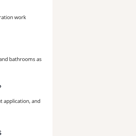
aration work
ns and bathrooms as
?
t application, and
s