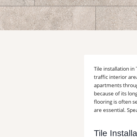
Tile installation
traffic interior a
apartments through
because of its lon
flooring is often
are essential. Spea
Tile Instal