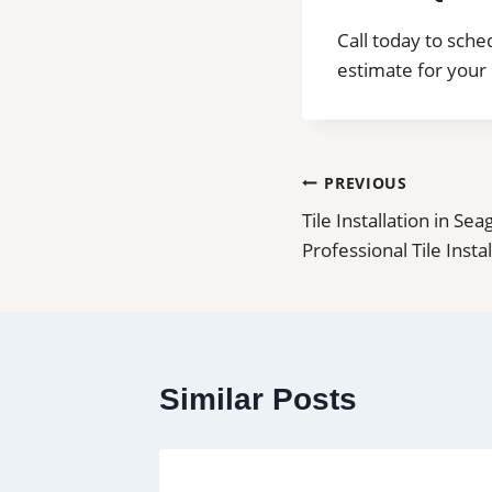
Call today to sched
estimate for your 
Post
PREVIOUS
Tile Installation in Sea
navigation
Professional Tile Insta
Similar Posts