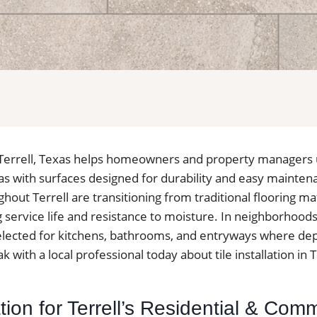
 in Terrell, Texas helps homeowners and property managers
reas with surfaces designed for durability and easy mainte
out Terrell are transitioning from traditional flooring mate
g service life and resistance to moisture. In neighborhoods 
 selected for kitchens, bathrooms, and entryways where d
k with a local professional today about tile installation in T
lation for Terrell’s Residential & Com