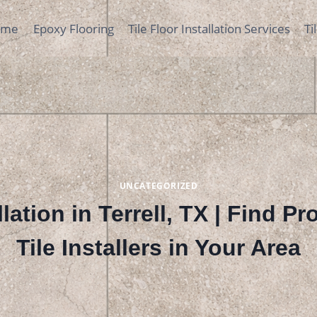
ome
Epoxy Flooring
Tile Floor Installation Services
Ti
UNCATEGORIZED
llation in Terrell, TX | Find P
Tile Installers in Your Area