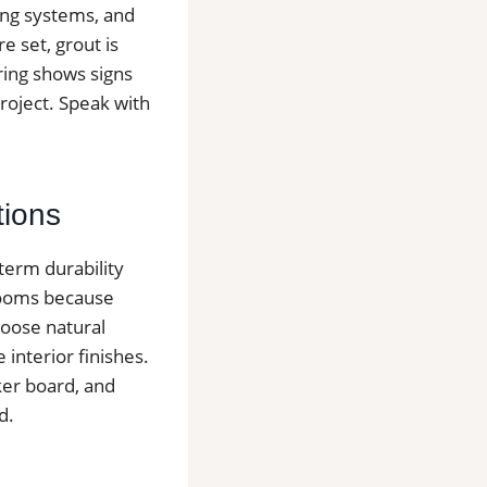
cing systems, and
e set, grout is
oring shows signs
project. Speak with
tions
-term durability
hrooms because
hoose natural
e interior finishes.
ker board, and
d.