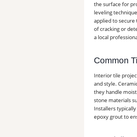
the surface for pr
leveling technique
applied to secure t
of cracking or det
a local profession
Common Tile
Interior tile proje
and style. Cerami
they handle moist
stone materials suc
Installers typica
epoxy grout to ens