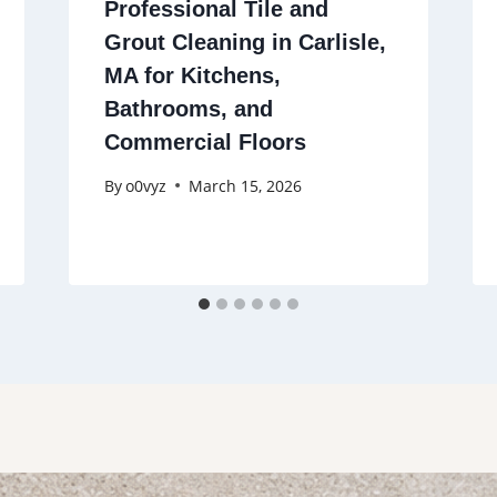
Professional Tile and
Grout Cleaning in Carlisle,
MA for Kitchens,
Bathrooms, and
Commercial Floors
By
o0vyz
March 15, 2026