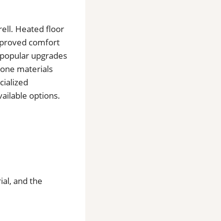
rell. Heated floor
improved comfort
o popular upgrades
tone materials
cialized
ailable options.
ial, and the