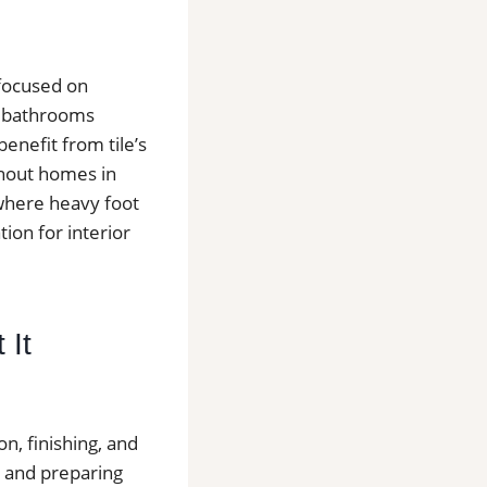
 focused on
d bathrooms
nefit from tile’s
ghout homes in
 where heavy foot
tion for interior
 It
on, finishing, and
r and preparing