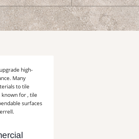
 upgrade high-
nance. Many
rials to tile
known for , tile
ependable surfaces
errell.
mercial