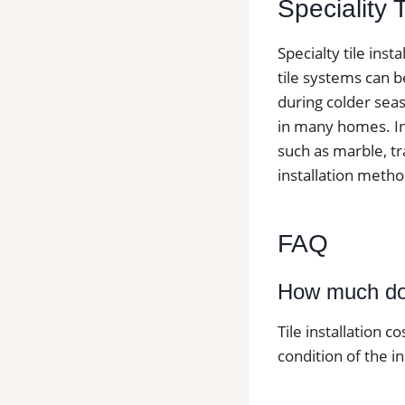
Speciality 
Specialty tile ins
tile systems can b
during colder seas
in many homes. Ins
such as marble, tr
installation metho
FAQ
How much does
Tile installation c
condition of the in