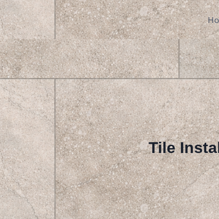
Skip
to
H
content
Tile Insta