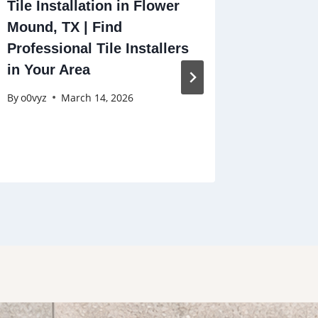
Tile Installation in Flower
Tile an
Mound, TX | Find
Monroe,
Professional Tile Installers
Near Yo
in Your Area
Stains,
By
o0vyz
March 14, 2026
By
o0vyz