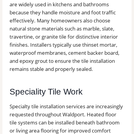
are widely used in kitchens and bathrooms
because they handle moisture and foot traffic
effectively. Many homeowners also choose
natural stone materials such as marble, slate,
travertine, or granite tile for distinctive interior
finishes. Installers typically use thinset mortar,
waterproof membranes, cement backer board,
and epoxy grout to ensure the tile installation
remains stable and properly sealed.
Speciality Tile Work
Specialty tile installation services are increasingly
requested throughout Waldport. Heated floor
tile systems can be installed beneath bathroom
or living area flooring for improved comfort