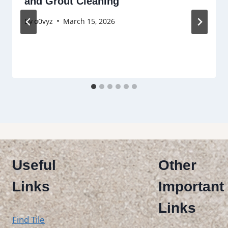
and Grout Cleaning
By
o0vyz
March 15, 2026
Useful
Other
Links
Important
Links
Find Tile