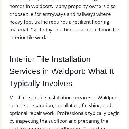
homes in Waldport. Many property owners also
choose tile for entryways and hallways where
heavy foot traffic requires a resilient flooring
material. Call today to schedule a consultation for
interior tile work.
Interior Tile Installation
Services in Waldport: What It
Typically Involves
Most interior tile installation services in Waldport
include preparation, installation, finishing, and
optional repair work. Professionals typically begin
by inspecting the subfloor and preparing the
surface for proper tile adhesion. Tile is then