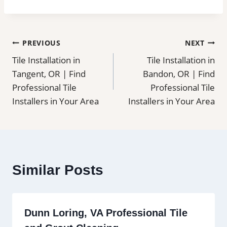
Post
PREVIOUS
NEXT
Tile Installation in
Tile Installation in
navigation
Tangent, OR | Find
Bandon, OR | Find
Professional Tile
Professional Tile
Installers in Your Area
Installers in Your Area
Similar Posts
Dunn Loring, VA Professional Tile