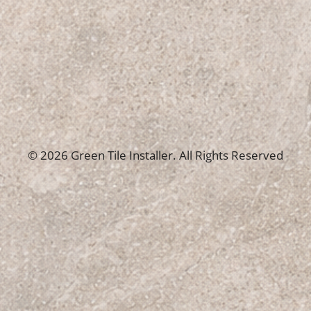
© 2026 Green Tile Installer. All Rights Reserved