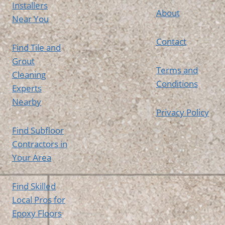
Installers
About
Near You
Contact
Find Tile and
Grout
Terms and
Cleaning
Conditions
Experts
Nearby
Privacy Policy
Find Subfloor
Contractors in
Your Area
Find Skilled
Local Pros for
Epoxy Floors