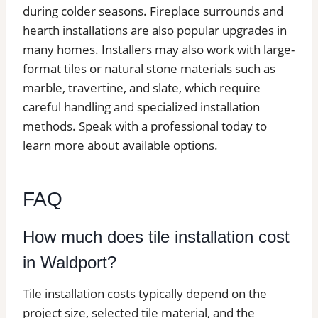
during colder seasons. Fireplace surrounds and
hearth installations are also popular upgrades in
many homes. Installers may also work with large-
format tiles or natural stone materials such as
marble, travertine, and slate, which require
careful handling and specialized installation
methods. Speak with a professional today to
learn more about available options.
FAQ
How much does tile installation cost
in Waldport?
Tile installation costs typically depend on the
project size, selected tile material, and the