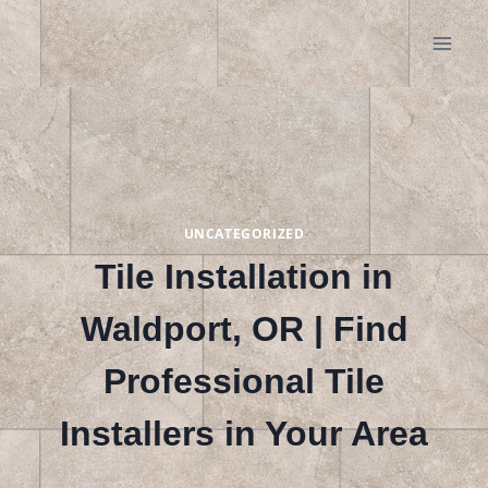
Skip
to
content
UNCATEGORIZED
Tile Installation in
Waldport, OR | Find
Professional Tile
Installers in Your Area