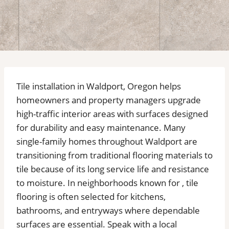
Tile installation in Waldport, Oregon helps
homeowners and property managers upgrade
high-traffic interior areas with surfaces designed
for durability and easy maintenance. Many
single-family homes throughout Waldport are
transitioning from traditional flooring materials to
tile because of its long service life and resistance
to moisture. In neighborhoods known for , tile
flooring is often selected for kitchens,
bathrooms, and entryways where dependable
surfaces are essential. Speak with a local