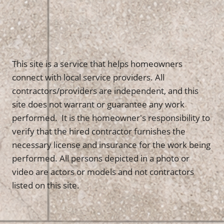
This site is a service that helps homeowners
connect with local service providers. All
contractors/providers are independent, and this
site does not warrant or guarantee any work
performed. It is the homeowner's responsibility to
verify that the hired contractor furnishes the
necessary license and insurance for the work being
performed. All persons depicted in a photo or
video are actors or models and not contractors
listed on this site.