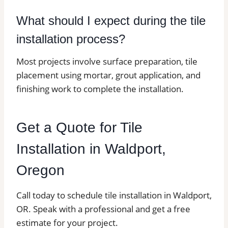
What should I expect during the tile
installation process?
Most projects involve surface preparation, tile
placement using mortar, grout application, and
finishing work to complete the installation.
Get a Quote for Tile
Installation in Waldport,
Oregon
Call today to schedule tile installation in Waldport,
OR. Speak with a professional and get a free
estimate for your project.