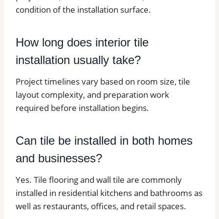
condition of the installation surface.
How long does interior tile
installation usually take?
Project timelines vary based on room size, tile
layout complexity, and preparation work
required before installation begins.
Can tile be installed in both homes
and businesses?
Yes. Tile flooring and wall tile are commonly
installed in residential kitchens and bathrooms as
well as restaurants, offices, and retail spaces.