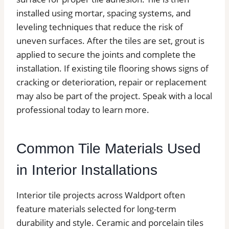
installed using mortar, spacing systems, and
leveling techniques that reduce the risk of
uneven surfaces. After the tiles are set, grout is
applied to secure the joints and complete the
installation. If existing tile flooring shows signs of
cracking or deterioration, repair or replacement
may also be part of the project. Speak with a local
professional today to learn more.
Common Tile Materials Used
in Interior Installations
Interior tile projects across Waldport often
feature materials selected for long-term
durability and style. Ceramic and porcelain tiles