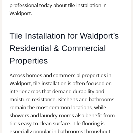
professional today about tile installation in
Waldport.
Tile Installation for Waldport’s
Residential & Commercial
Properties
Across homes and commercial properties in
Waldport, tile installation is often focused on
interior areas that demand durability and
moisture resistance. Kitchens and bathrooms
remain the most common locations, while
showers and laundry rooms also benefit from
tile’s easy-to-clean surface. Tile flooring is
especially popular in bathrooms throughout