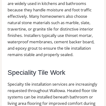
are widely used in kitchens and bathrooms
because they handle moisture and foot traffic
effectively. Many homeowners also choose
natural stone materials such as marble, slate,
travertine, or granite tile for distinctive interior
finishes. Installers typically use thinset mortar,
waterproof membranes, cement backer board,
and epoxy grout to ensure the tile installation
remains stable and properly sealed.
Speciality Tile Work
Specialty tile installation services are increasingly
requested throughout Wallowa. Heated floor tile
systems can be installed beneath bathroom or
living area flooring for improved comfort during