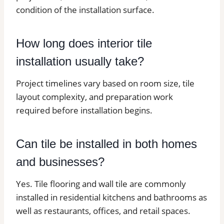
condition of the installation surface.
How long does interior tile
installation usually take?
Project timelines vary based on room size, tile
layout complexity, and preparation work
required before installation begins.
Can tile be installed in both homes
and businesses?
Yes. Tile flooring and wall tile are commonly
installed in residential kitchens and bathrooms as
well as restaurants, offices, and retail spaces.