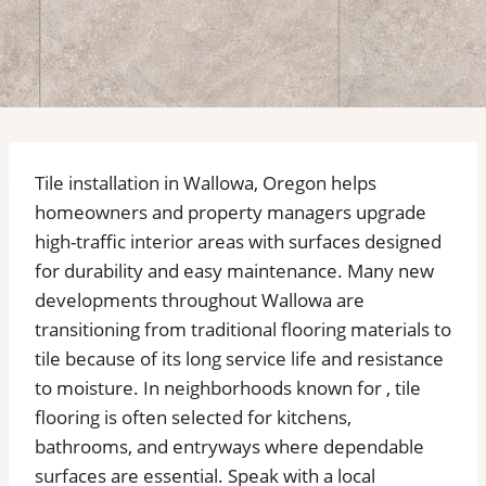
Tile installation in Wallowa, Oregon helps
homeowners and property managers upgrade
high-traffic interior areas with surfaces designed
for durability and easy maintenance. Many new
developments throughout Wallowa are
transitioning from traditional flooring materials to
tile because of its long service life and resistance
to moisture. In neighborhoods known for , tile
flooring is often selected for kitchens,
bathrooms, and entryways where dependable
surfaces are essential. Speak with a local