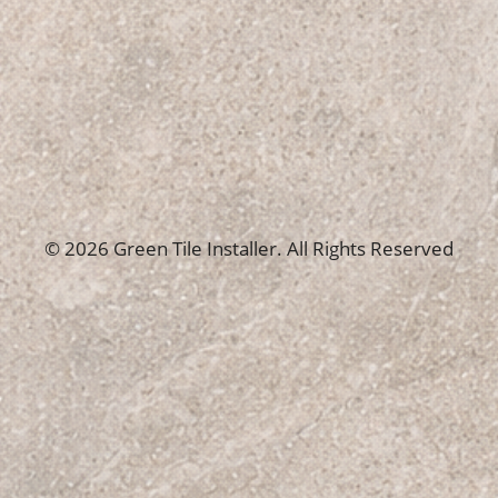
© 2026 Green Tile Installer. All Rights Reserved