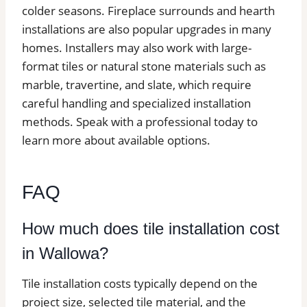
colder seasons. Fireplace surrounds and hearth
installations are also popular upgrades in many
homes. Installers may also work with large-
format tiles or natural stone materials such as
marble, travertine, and slate, which require
careful handling and specialized installation
methods. Speak with a professional today to
learn more about available options.
FAQ
How much does tile installation cost
in Wallowa?
Tile installation costs typically depend on the
project size, selected tile material, and the