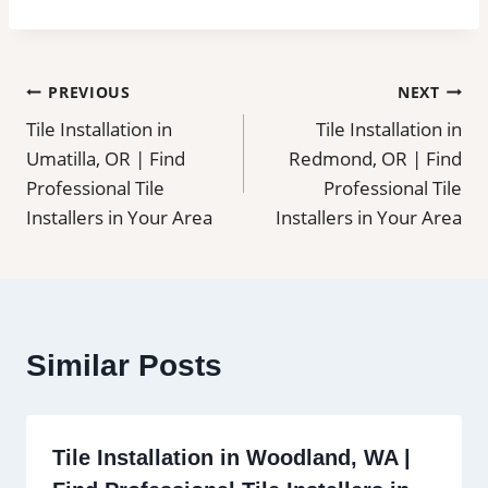
Post
PREVIOUS
NEXT
Tile Installation in
Tile Installation in
navigation
Umatilla, OR | Find
Redmond, OR | Find
Professional Tile
Professional Tile
Installers in Your Area
Installers in Your Area
Similar Posts
Tile Installation in Woodland, WA |