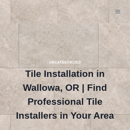
Skip
to
content
UNCATEGORIZED
Tile Installation in
Wallowa, OR | Find
Professional Tile
Installers in Your Area