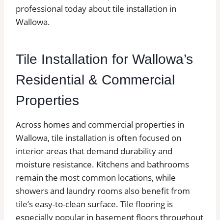
professional today about tile installation in
Wallowa.
Tile Installation for Wallowa’s
Residential & Commercial
Properties
Across homes and commercial properties in
Wallowa, tile installation is often focused on
interior areas that demand durability and
moisture resistance. Kitchens and bathrooms
remain the most common locations, while
showers and laundry rooms also benefit from
tile’s easy-to-clean surface. Tile flooring is
especially popular in basement floors throughout