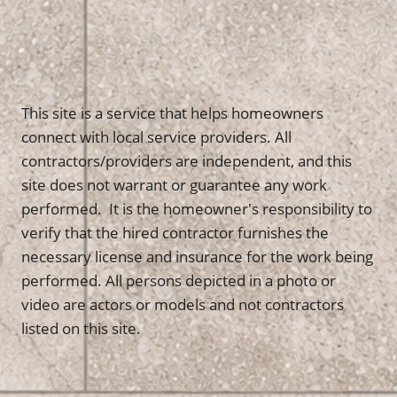
This site is a service that helps homeowners
connect with local service providers. All
contractors/providers are independent, and this
site does not warrant or guarantee any work
performed. It is the homeowner's responsibility to
verify that the hired contractor furnishes the
necessary license and insurance for the work being
performed. All persons depicted in a photo or
video are actors or models and not contractors
listed on this site.