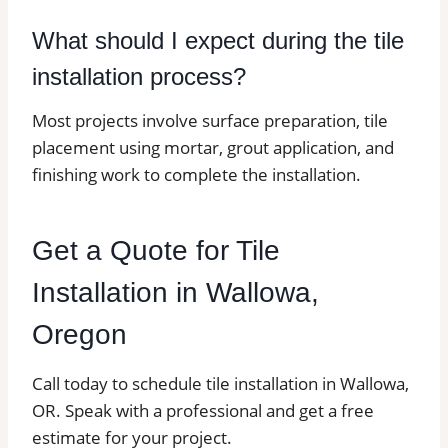
What should I expect during the tile
installation process?
Most projects involve surface preparation, tile
placement using mortar, grout application, and
finishing work to complete the installation.
Get a Quote for Tile
Installation in Wallowa,
Oregon
Call today to schedule tile installation in Wallowa,
OR. Speak with a professional and get a free
estimate for your project.