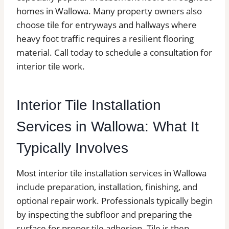
homes in Wallowa. Many property owners also
choose tile for entryways and hallways where
heavy foot traffic requires a resilient flooring
material. Call today to schedule a consultation for
interior tile work.
Interior Tile Installation
Services in Wallowa: What It
Typically Involves
Most interior tile installation services in Wallowa
include preparation, installation, finishing, and
optional repair work. Professionals typically begin
by inspecting the subfloor and preparing the
surface for proper tile adhesion. Tile is then