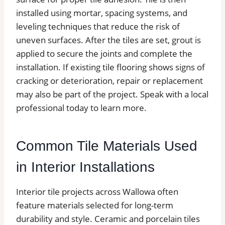
installed using mortar, spacing systems, and
leveling techniques that reduce the risk of
uneven surfaces. After the tiles are set, grout is
applied to secure the joints and complete the
installation. If existing tile flooring shows signs of
cracking or deterioration, repair or replacement
may also be part of the project. Speak with a local
professional today to learn more.
Common Tile Materials Used
in Interior Installations
Interior tile projects across Wallowa often
feature materials selected for long-term
durability and style. Ceramic and porcelain tiles