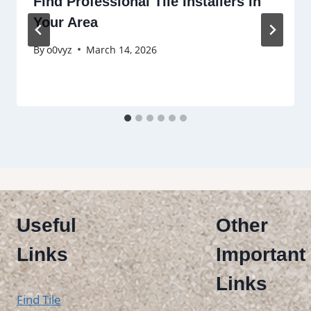
Find Professional Tile Installers in
Your Area
By
o0vyz
March 14, 2026
Useful
Other
Links
Important
Links
Find Tile