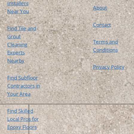
Installers
About
Near You
Contact
Find Tile and
Grout
Terms and
Cleaning
Conditions
Experts
Nearby
Privacy Policy
Find Subfloor
Contractors in
Your Area
Find Skilled
Local Pros for
Epoxy Floors