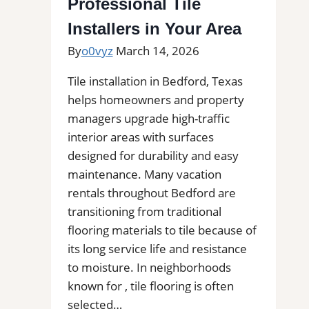
Professional Tile
FL
Installers in Your Area
for
By
o0vyz
March 14, 2026
Kitchens,
Bathrooms,
Tile installation in Bedford, Texas
and
helps homeowners and property
Commercial
managers upgrade high-traffic
Floors
interior areas with surfaces
designed for durability and easy
maintenance. Many vacation
rentals throughout Bedford are
transitioning from traditional
flooring materials to tile because of
its long service life and resistance
to moisture. In neighborhoods
known for , tile flooring is often
selected…