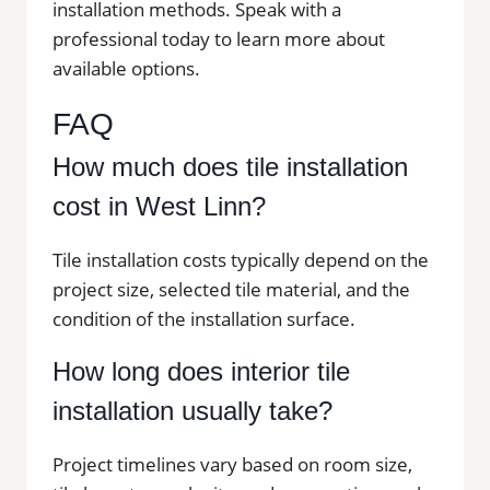
installation methods. Speak with a
professional today to learn more about
available options.
FAQ
How much does tile installation
cost in West Linn?
Tile installation costs typically depend on the
project size, selected tile material, and the
condition of the installation surface.
How long does interior tile
installation usually take?
Project timelines vary based on room size,