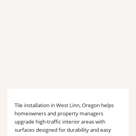
Tile installation in West Linn, Oregon helps
homeowners and property managers
upgrade high-traffic interior areas with
surfaces designed for durability and easy