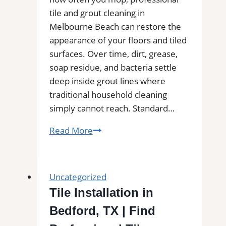
tile and grout cleaning in
Melbourne Beach can restore the
appearance of your floors and tiled
surfaces. Over time, dirt, grease,
soap residue, and bacteria settle
deep inside grout lines where
traditional household cleaning
simply cannot reach. Standard…
Professional
Read More
Tile
and
Grout
Uncategorized
Cleaning
Tile Installation in
in
Bedford, TX | Find
Melbourne
Beach,