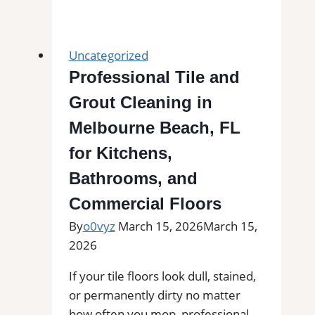
Installation
in
Altavista,
Uncategorized
VA
Professional Tile and
|
Grout Cleaning in
Find
Professional
Melbourne Beach, FL
Tile
for Kitchens,
Installers
Bathrooms, and
in
Your
Commercial Floors
Area
By
o0vyz
March 15, 2026
March 15,
2026
If your tile floors look dull, stained,
or permanently dirty no matter
how often you mop, professional