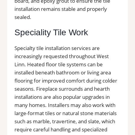
board, and epoxy grout to ensure the tile
installation remains stable and properly
sealed.
Speciality Tile Work
Specialty tile installation services are
increasingly requested throughout West
Linn. Heated floor tile systems can be
installed beneath bathroom or living area
flooring for improved comfort during colder
seasons. Fireplace surrounds and hearth
installations are also popular upgrades in
many homes. Installers may also work with
large-format tiles or natural stone materials
such as marble, travertine, and slate, which
require careful handling and specialized