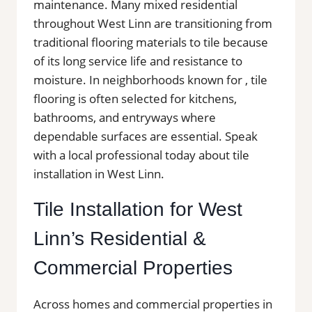
maintenance. Many mixed residential
throughout West Linn are transitioning from
traditional flooring materials to tile because
of its long service life and resistance to
moisture. In neighborhoods known for , tile
flooring is often selected for kitchens,
bathrooms, and entryways where
dependable surfaces are essential. Speak
with a local professional today about tile
installation in West Linn.
Tile Installation for West
Linn’s Residential &
Commercial Properties
Across homes and commercial properties in