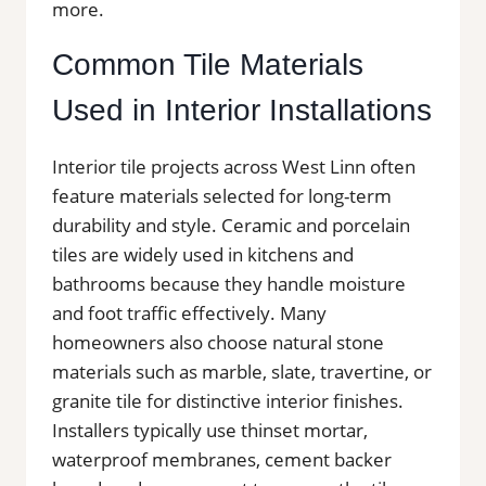
more.
Common Tile Materials
Used in Interior Installations
Interior tile projects across West Linn often
feature materials selected for long-term
durability and style. Ceramic and porcelain
tiles are widely used in kitchens and
bathrooms because they handle moisture
and foot traffic effectively. Many
homeowners also choose natural stone
materials such as marble, slate, travertine, or
granite tile for distinctive interior finishes.
Installers typically use thinset mortar,
waterproof membranes, cement backer