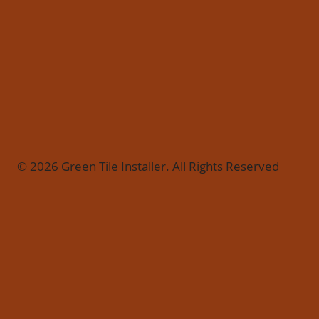
© 2026 Green Tile Installer. All Rights Reserved