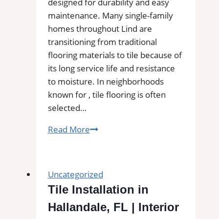
designed for durability and easy
maintenance. Many single-family
homes throughout Lind are
transitioning from traditional
flooring materials to tile because of
its long service life and resistance
to moisture. In neighborhoods
known for , tile flooring is often
selected…
Tile
Read More
Installation
in
Lind,
Uncategorized
WA
Tile Installation in
|
Hallandale, FL | Interior
Find