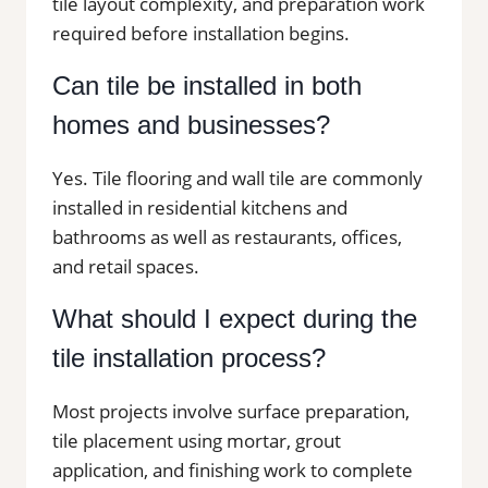
tile layout complexity, and preparation work
required before installation begins.
Can tile be installed in both
homes and businesses?
Yes. Tile flooring and wall tile are commonly
installed in residential kitchens and
bathrooms as well as restaurants, offices,
and retail spaces.
What should I expect during the
tile installation process?
Most projects involve surface preparation,
tile placement using mortar, grout
application, and finishing work to complete