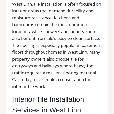
West Linn, tile installation is often focused on
interior areas that demand durability and
moisture resistance. Kitchens and
bathrooms remain the most common
locations, while showers and laundry rooms
also benefit from tile’s easy-to-clean surface.
Tile flooring is especially popular in basement
floors throughout homes in West Linn. Many
property owners also choose tile for
entryways and hallways where heavy foot
traffic requires a resilient flooring material.
Call today to schedule a consultation for
interior tile work.
Interior Tile Installation
Services in West Linn: