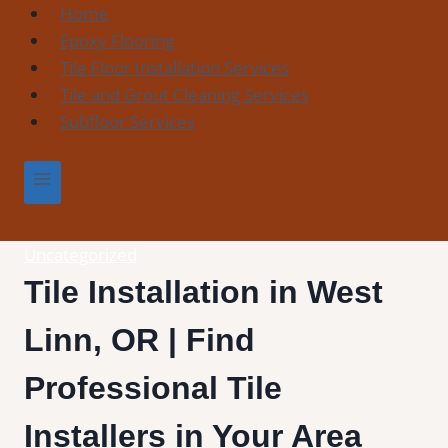
Skip
Home
to
Epoxy Flooring
content
Tile Floor Installation Services
Tile and Grout Cleaning Services
Subfloor Services
Uncategorized
Tile Installation in West
Linn, OR | Find
Professional Tile
Installers in Your Area