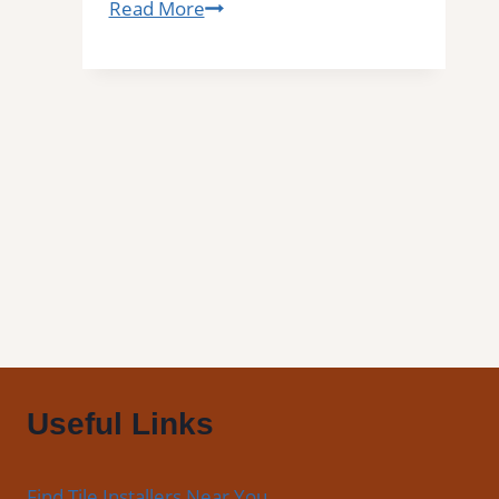
Tile
Read More
Installation
in
Hallandale,
FL
|
Interior
Tile
Experts
Useful Links
Find Tile Installers Near You