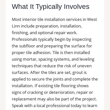
What It Typically Involves
Most interior tile installation services in West
Linn include preparation, installation,
finishing, and optional repair work.
Professionals typically begin by inspecting
the subfloor and preparing the surface for
proper tile adhesion. Tile is then installed
using mortar, spacing systems, and leveling
techniques that reduce the risk of uneven
surfaces. After the tiles are set, grout is
applied to secure the joints and complete the
installation. If existing tile flooring shows
signs of cracking or deterioration, repair or
replacement may also be part of the project.
Speak with a local professional today to learn