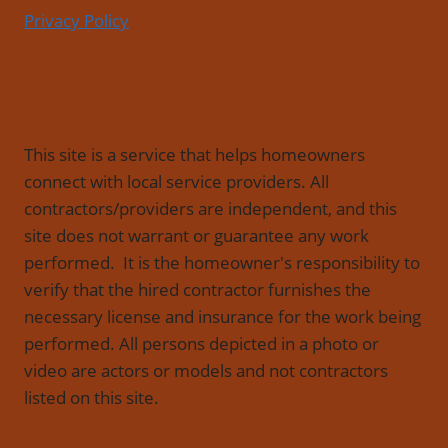
Privacy Policy
This site is a service that helps homeowners
connect with local service providers. All
contractors/providers are independent, and this
site does not warrant or guarantee any work
performed. It is the homeowner's responsibility to
verify that the hired contractor furnishes the
necessary license and insurance for the work being
performed. All persons depicted in a photo or
video are actors or models and not contractors
listed on this site.