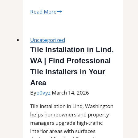
Tile
Read More
Installation
in
Bedford,
Uncategorized
TX
Tile Installation in Lind,
|
WA | Find Professional
Find
Professional
Tile Installers in Your
Tile
Area
Installers
By
o0vyz
March 14, 2026
in
Your
Tile installation in Lind, Washington
Area
helps homeowners and property
managers upgrade high-traffic
interior areas with surfaces