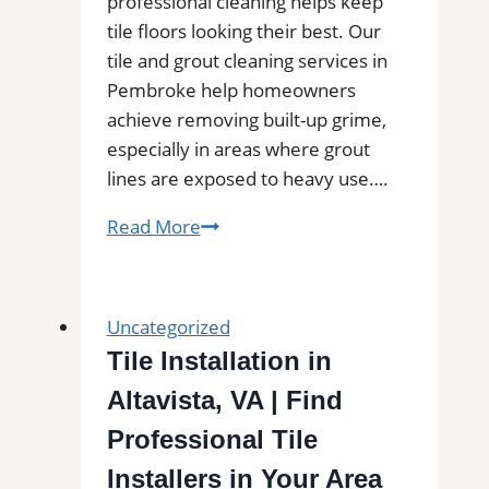
professional cleaning helps keep
tile floors looking their best. Our
tile and grout cleaning services in
Pembroke help homeowners
achieve removing built-up grime,
especially in areas where grout
lines are exposed to heavy use….
Professional
Read More
Cleaning
in
Pembroke,
Uncategorized
MA
Tile Installation in
for
Altavista, VA | Find
Kitchens,
Bathrooms,
Professional Tile
and
Installers in Your Area