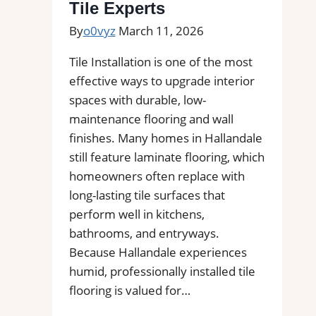
Professional
Tile Experts
Tile
By
o0vyz
March 11, 2026
Installers
in
Tile Installation is one of the most
Your
effective ways to upgrade interior
Area
spaces with durable, low-
maintenance flooring and wall
finishes. Many homes in Hallandale
still feature laminate flooring, which
homeowners often replace with
long-lasting tile surfaces that
perform well in kitchens,
bathrooms, and entryways.
Because Hallandale experiences
humid, professionally installed tile
flooring is valued for…