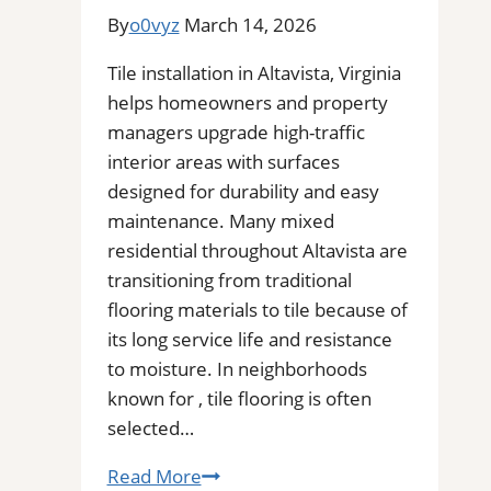
Commercial
By
o0vyz
March 14, 2026
Floors
Tile installation in Altavista, Virginia
helps homeowners and property
managers upgrade high-traffic
interior areas with surfaces
designed for durability and easy
maintenance. Many mixed
residential throughout Altavista are
transitioning from traditional
flooring materials to tile because of
its long service life and resistance
to moisture. In neighborhoods
known for , tile flooring is often
selected…
Tile
Read More