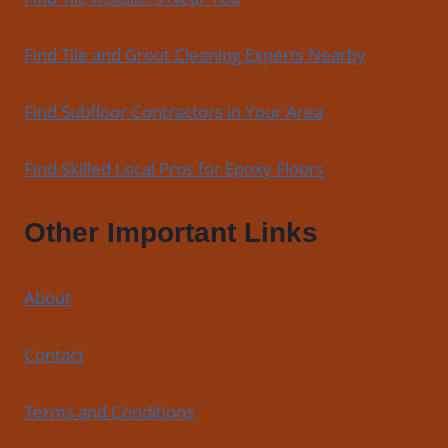
Find Tile and Grout Cleaning Experts Nearby
Find Subfloor Contractors in Your Area
Find Skilled Local Pros for Epoxy Floors
Other Important Links
About
Contact
Terms and Conditions