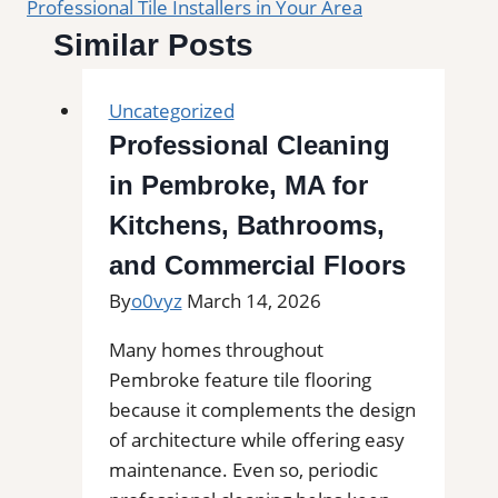
Professional Tile Installers in Your Area
Similar Posts
Uncategorized
Professional Cleaning
in Pembroke, MA for
Kitchens, Bathrooms,
and Commercial Floors
By
o0vyz
March 14, 2026
Many homes throughout
Pembroke feature tile flooring
because it complements the design
of architecture while offering easy
maintenance. Even so, periodic