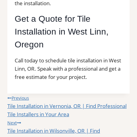
the installation.
Get a Quote for Tile
Installation in West Linn,
Oregon
Call today to schedule tile installation in West
Linn, OR. Speak with a professional and get a
free estimate for your project.
Post
Previous
Tile Installation in Vernonia, OR | Find Professional
navigation
Tile Installers in Your Area
Next
Tile Installation in Wilsonville, OR | Find