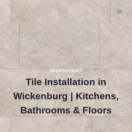
Skip
to
content
UNCATEGORIZED
Tile Installation in
Wickenburg | Kitchens,
Bathrooms & Floors