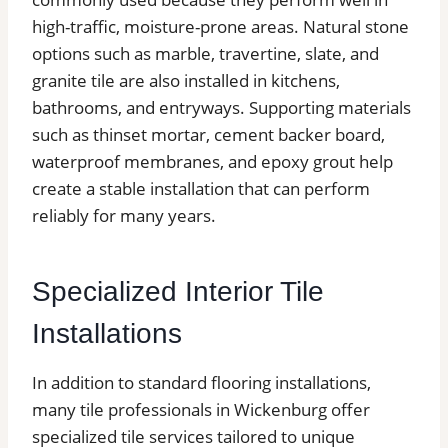
high-traffic, moisture-prone areas. Natural stone
options such as marble, travertine, slate, and
granite tile are also installed in kitchens,
bathrooms, and entryways. Supporting materials
such as thinset mortar, cement backer board,
waterproof membranes, and epoxy grout help
create a stable installation that can perform
reliably for many years.
Specialized Interior Tile
Installations
In addition to standard flooring installations,
many tile professionals in Wickenburg offer
specialized tile services tailored to unique