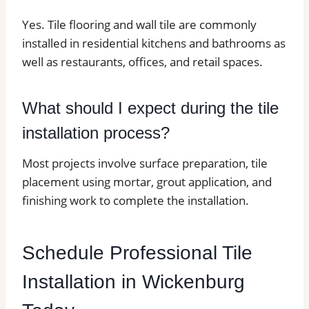
Yes. Tile flooring and wall tile are commonly
installed in residential kitchens and bathrooms as
well as restaurants, offices, and retail spaces.
What should I expect during the tile
installation process?
Most projects involve surface preparation, tile
placement using mortar, grout application, and
finishing work to complete the installation.
Schedule Professional Tile
Installation in Wickenburg