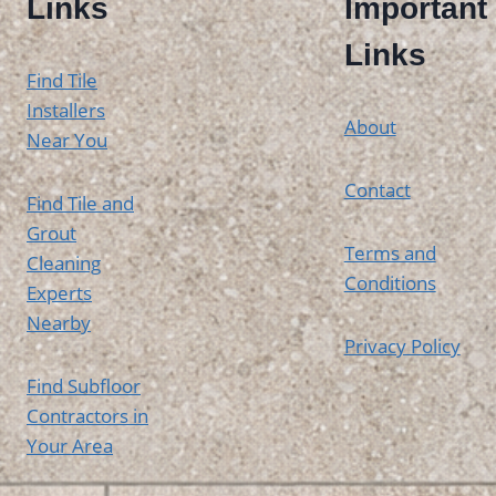
Links
Important
Links
Find Tile
Installers
About
Near You
Contact
Find Tile and
Grout
Terms and
Cleaning
Conditions
Experts
Nearby
Privacy Policy
Find Subfloor
Contractors in
Your Area