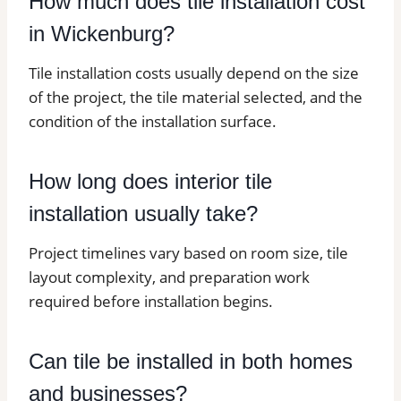
How much does tile installation cost
in Wickenburg?
Tile installation costs usually depend on the size
of the project, the tile material selected, and the
condition of the installation surface.
How long does interior tile
installation usually take?
Project timelines vary based on room size, tile
layout complexity, and preparation work
required before installation begins.
Can tile be installed in both homes
and businesses?