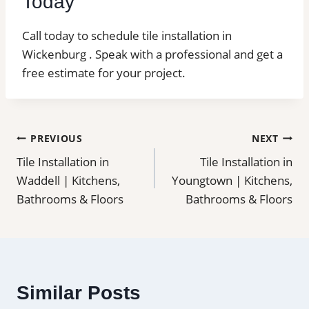
Today
Call today to schedule tile installation in
Wickenburg . Speak with a professional and get a
free estimate for your project.
Post
PREVIOUS
NEXT
Tile Installation in
Tile Installation in
navigation
Waddell | Kitchens,
Youngtown | Kitchens,
Bathrooms & Floors
Bathrooms & Floors
Similar Posts