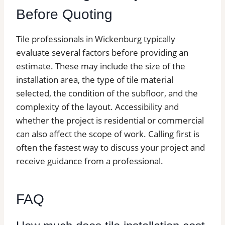
Before Quoting
Tile professionals in Wickenburg typically
evaluate several factors before providing an
estimate. These may include the size of the
installation area, the type of tile material
selected, the condition of the subfloor, and the
complexity of the layout. Accessibility and
whether the project is residential or commercial
can also affect the scope of work. Calling first is
often the fastest way to discuss your project and
receive guidance from a professional.
FAQ