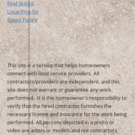
Find Skilled
Local Pros for
Epoxy Floors
This site is a service that helps homeowners
connect with local service providers. All
contractors/providers are independent, and this
site does not warrant or guarantee any work
performed. It is the homeowner's responsibility to
verify that the hired contractor furnishes the
necessary license and insurance for the work being
performed. All persons depicted in a photo or
video are actors or models and not contractors