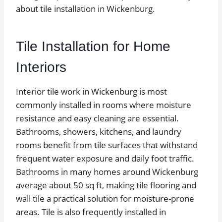
about tile installation in Wickenburg.
Tile Installation for Home
Interiors
Interior tile work in Wickenburg is most
commonly installed in rooms where moisture
resistance and easy cleaning are essential.
Bathrooms, showers, kitchens, and laundry
rooms benefit from tile surfaces that withstand
frequent water exposure and daily foot traffic.
Bathrooms in many homes around Wickenburg
average about 50 sq ft, making tile flooring and
wall tile a practical solution for moisture-prone
areas. Tile is also frequently installed in