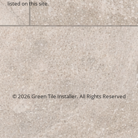
listed on this site.
© 2026 Green Tile Installer. All Rights Reserved