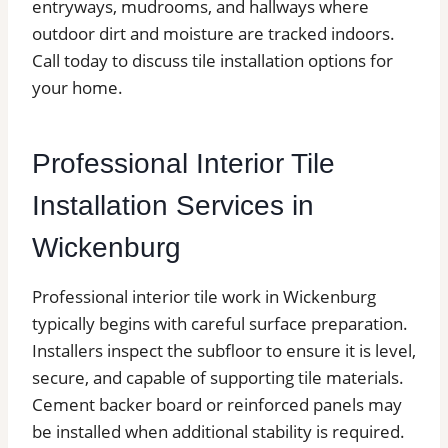
entryways, mudrooms, and hallways where
outdoor dirt and moisture are tracked indoors.
Call today to discuss tile installation options for
your home.
Professional Interior Tile
Installation Services in
Wickenburg
Professional interior tile work in Wickenburg
typically begins with careful surface preparation.
Installers inspect the subfloor to ensure it is level,
secure, and capable of supporting tile materials.
Cement backer board or reinforced panels may
be installed when additional stability is required.