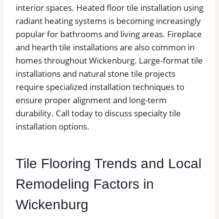
interior spaces. Heated floor tile installation using
radiant heating systems is becoming increasingly
popular for bathrooms and living areas. Fireplace
and hearth tile installations are also common in
homes throughout Wickenburg. Large-format tile
installations and natural stone tile projects
require specialized installation techniques to
ensure proper alignment and long-term
durability. Call today to discuss specialty tile
installation options.
Tile Flooring Trends and Local
Remodeling Factors in
Wickenburg