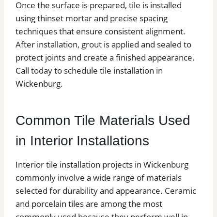
Once the surface is prepared, tile is installed
using thinset mortar and precise spacing
techniques that ensure consistent alignment.
After installation, grout is applied and sealed to
protect joints and create a finished appearance.
Call today to schedule tile installation in
Wickenburg.
Common Tile Materials Used
in Interior Installations
Interior tile installation projects in Wickenburg
commonly involve a wide range of materials
selected for durability and appearance. Ceramic
and porcelain tiles are among the most
commonly used because they perform well in