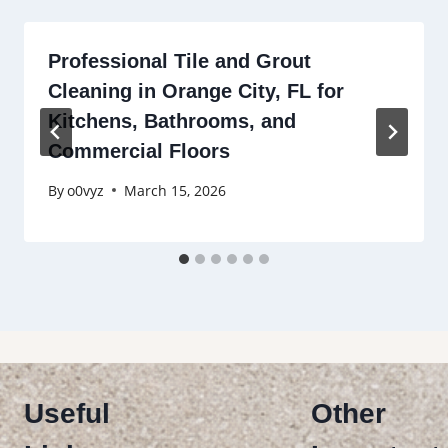
Professional Tile and Grout
Cleaning in Orange City, FL for
Kitchens, Bathrooms, and
Commercial Floors
By
o0vyz
March 15, 2026
Useful
Other