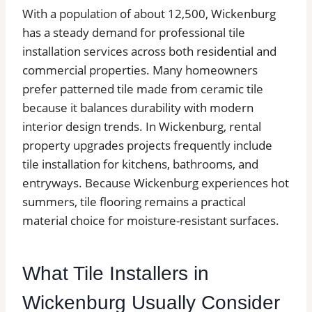
With a population of about 12,500, Wickenburg
has a steady demand for professional tile
installation services across both residential and
commercial properties. Many homeowners
prefer patterned tile made from ceramic tile
because it balances durability with modern
interior design trends. In Wickenburg, rental
property upgrades projects frequently include
tile installation for kitchens, bathrooms, and
entryways. Because Wickenburg experiences hot
summers, tile flooring remains a practical
material choice for moisture-resistant surfaces.
What Tile Installers in
Wickenburg Usually Consider