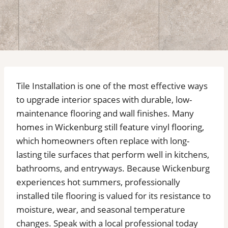
Tile Installation is one of the most effective ways
to upgrade interior spaces with durable, low-
maintenance flooring and wall finishes. Many
homes in Wickenburg still feature vinyl flooring,
which homeowners often replace with long-
lasting tile surfaces that perform well in kitchens,
bathrooms, and entryways. Because Wickenburg
experiences hot summers, professionally
installed tile flooring is valued for its resistance to
moisture, wear, and seasonal temperature
changes. Speak with a local professional today