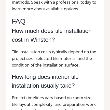
methods. Speak with a professional today to
learn more about available options.
FAQ
How much does tile installation
cost in Winston?
Tile installation costs typically depend on the
project size, selected tile material, and the
condition of the installation surface.
How long does interior tile
installation usually take?
Project timelines vary based on room size,
tile layout complexity, and preparation work