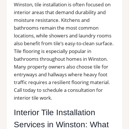
Winston, tile installation is often focused on
interior areas that demand durability and
moisture resistance. Kitchens and
bathrooms remain the most common
locations, while showers and laundry rooms
also benefit from tile’s easy-to-clean surface.
Tile flooring is especially popular in
bathrooms throughout homes in Winston.
Many property owners also choose tile for
entryways and hallways where heavy foot
traffic requires a resilient flooring material.
Call today to schedule a consultation for
interior tile work.
Interior Tile Installation
Services in Winston: What