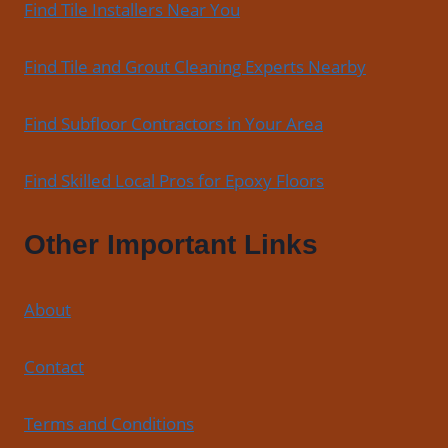
Find Tile Installers Near You
Find Tile and Grout Cleaning Experts Nearby
Find Subfloor Contractors in Your Area
Find Skilled Local Pros for Epoxy Floors
Other Important Links
About
Contact
Terms and Conditions