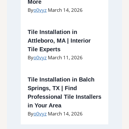
More
By
o0vyz
March 14, 2026
Tile Installation in
Attleboro, MA | Interior
Tile Experts
By
o0vyz
March 11, 2026
Tile Installation in Balch
Springs, TX | Find
Professional Tile Installers
in Your Area
By
o0vyz
March 14, 2026