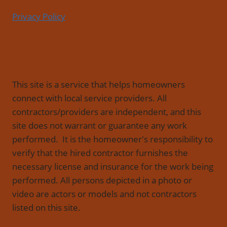
Privacy Policy
This site is a service that helps homeowners
connect with local service providers. All
contractors/providers are independent, and this
site does not warrant or guarantee any work
performed. It is the homeowner's responsibility to
verify that the hired contractor furnishes the
necessary license and insurance for the work being
performed. All persons depicted in a photo or
video are actors or models and not contractors
listed on this site.