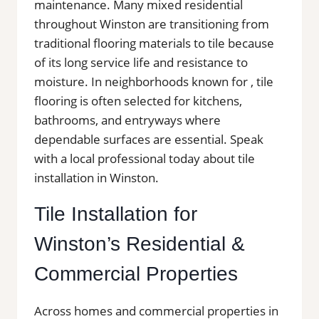
maintenance. Many mixed residential
throughout Winston are transitioning from
traditional flooring materials to tile because
of its long service life and resistance to
moisture. In neighborhoods known for , tile
flooring is often selected for kitchens,
bathrooms, and entryways where
dependable surfaces are essential. Speak
with a local professional today about tile
installation in Winston.
Tile Installation for
Winston’s Residential &
Commercial Properties
Across homes and commercial properties in