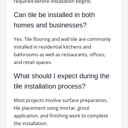
required before installation begins.
Can tile be installed in both
homes and businesses?
Yes. Tile flooring and wall tile are commonly
installed in residential kitchens and
bathrooms as well as restaurants, offices,
and retail spaces.
What should I expect during the
tile installation process?
Most projects involve surface preparation,
tile placement using mortar, grout
application, and finishing work to complete
the installation.