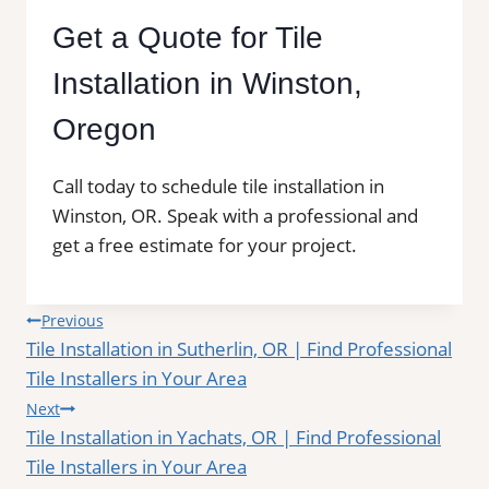
Get a Quote for Tile
Installation in Winston,
Oregon
Call today to schedule tile installation in
Winston, OR. Speak with a professional and
get a free estimate for your project.
Post
Previous
Tile Installation in Sutherlin, OR | Find Professional
navigation
Tile Installers in Your Area
Next
Tile Installation in Yachats, OR | Find Professional
Tile Installers in Your Area