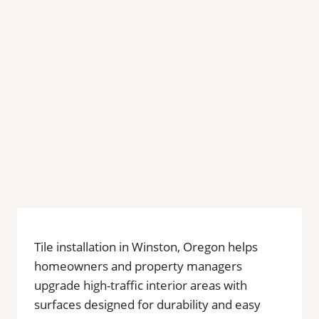
Tile installation in Winston, Oregon helps
homeowners and property managers
upgrade high-traffic interior areas with
surfaces designed for durability and easy