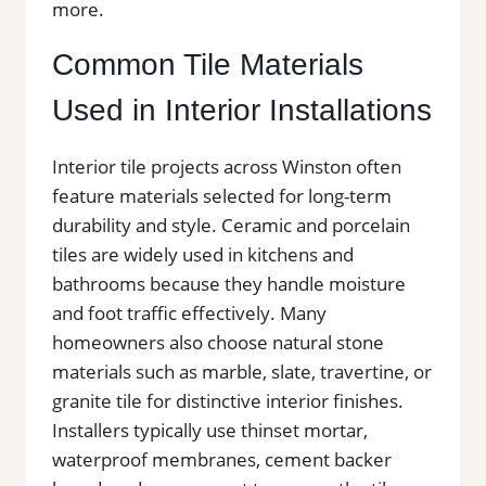
more.
Common Tile Materials
Used in Interior Installations
Interior tile projects across Winston often
feature materials selected for long-term
durability and style. Ceramic and porcelain
tiles are widely used in kitchens and
bathrooms because they handle moisture
and foot traffic effectively. Many
homeowners also choose natural stone
materials such as marble, slate, travertine, or
granite tile for distinctive interior finishes.
Installers typically use thinset mortar,
waterproof membranes, cement backer