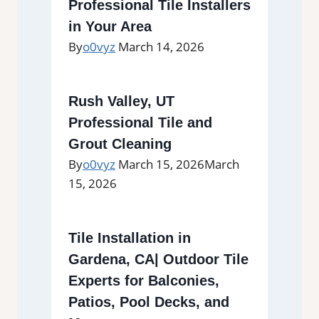
Professional Tile Installers
in Your Area
By
o0vyz
March 14, 2026
Rush Valley, UT
Professional Tile and
Grout Cleaning
By
o0vyz
March 15, 2026
March
15, 2026
Tile Installation in
Gardena, CA| Outdoor Tile
Experts for Balconies,
Patios, Pool Decks, and