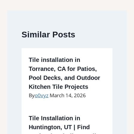
Similar Posts
Tile installation in
Torrance, CA for Patios,
Pool Decks, and Outdoor
Kitchen Tile Projects
By
o0vyz
March 14, 2026
Tile Installation in
Huntington, UT | Find