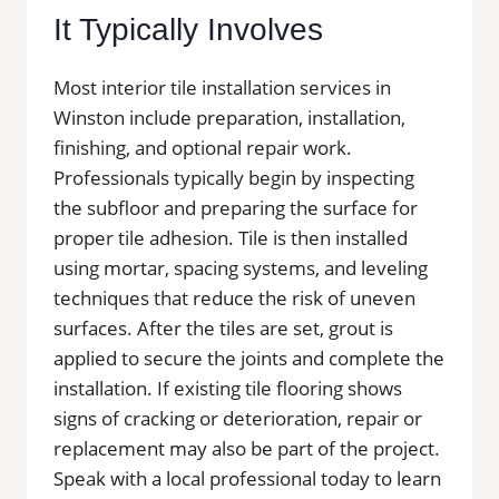
It Typically Involves
Most interior tile installation services in
Winston include preparation, installation,
finishing, and optional repair work.
Professionals typically begin by inspecting
the subfloor and preparing the surface for
proper tile adhesion. Tile is then installed
using mortar, spacing systems, and leveling
techniques that reduce the risk of uneven
surfaces. After the tiles are set, grout is
applied to secure the joints and complete the
installation. If existing tile flooring shows
signs of cracking or deterioration, repair or
replacement may also be part of the project.
Speak with a local professional today to learn