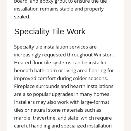
board, and epoxy grout to ensure the tile
installation remains stable and properly
sealed.
Speciality Tile Work
Specialty tile installation services are
increasingly requested throughout Winston.
Heated floor tile systems can be installed
beneath bathroom or living area flooring for
improved comfort during colder seasons.
Fireplace surrounds and hearth installations
are also popular upgrades in many homes.
Installers may also work with large-format
tiles or natural stone materials such as
marble, travertine, and slate, which require
careful handling and specialized installation