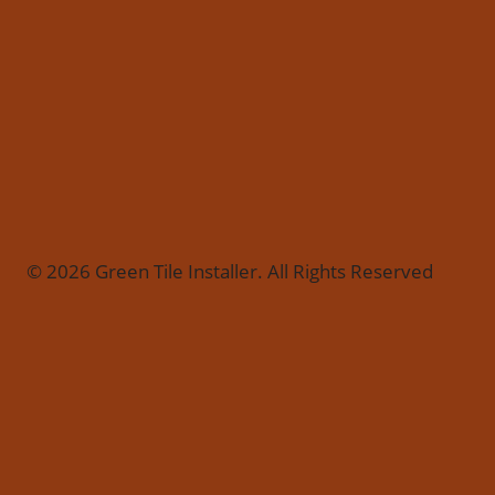
© 2026 Green Tile Installer. All Rights Reserved