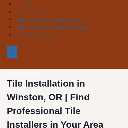
Skip
Home
to
Epoxy Flooring
content
Tile Floor Installation Services
Tile and Grout Cleaning Services
Subfloor Services
Uncategorized
Tile Installation in
Winston, OR | Find
Professional Tile
Installers in Your Area