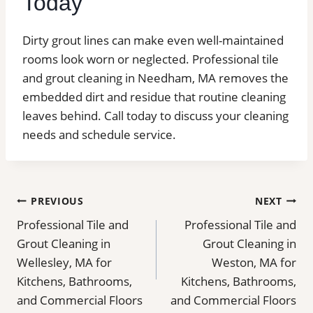
Today
Dirty grout lines can make even well-maintained
rooms look worn or neglected. Professional tile
and grout cleaning in Needham, MA removes the
embedded dirt and residue that routine cleaning
leaves behind.
Call today to discuss your cleaning
needs and schedule service.
Post
PREVIOUS
NEXT
Professional Tile and
Professional Tile and
navigation
Grout Cleaning in
Grout Cleaning in
Wellesley, MA for
Weston, MA for
Kitchens, Bathrooms,
Kitchens, Bathrooms,
and Commercial Floors
and Commercial Floors