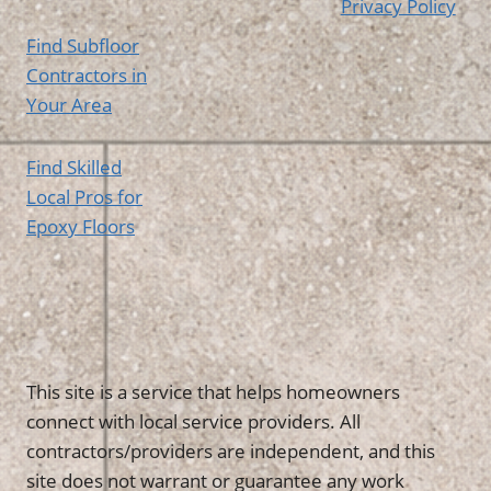
Privacy Policy
Find Subfloor
Contractors in
Your Area
Find Skilled
Local Pros for
Epoxy Floors
This site is a service that helps homeowners
connect with local service providers. All
contractors/providers are independent, and this
site does not warrant or guarantee any work