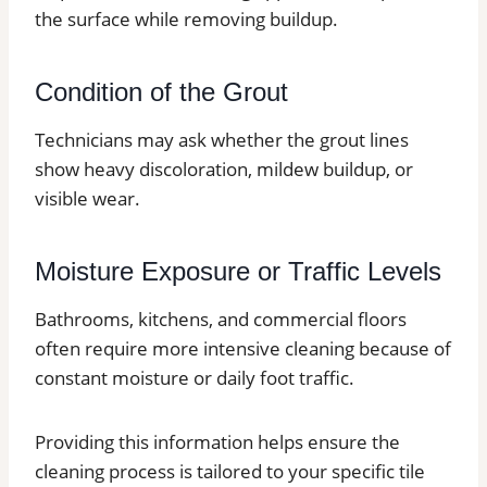
the surface while removing buildup.
Condition of the Grout
Technicians may ask whether the grout lines
show heavy discoloration, mildew buildup, or
visible wear.
Moisture Exposure or Traffic Levels
Bathrooms, kitchens, and commercial floors
often require more intensive cleaning because of
constant moisture or daily foot traffic.
Providing this information helps ensure the
cleaning process is tailored to your specific tile