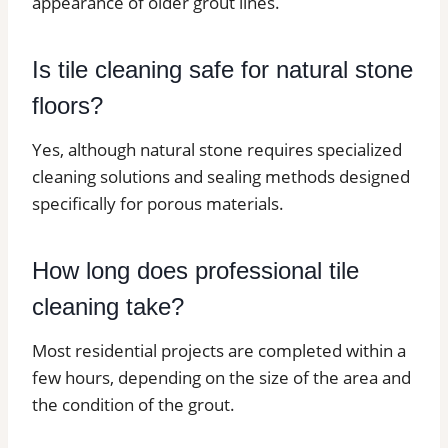
appearance of older grout lines.
Is tile cleaning safe for natural stone
floors?
Yes, although natural stone requires specialized
cleaning solutions and sealing methods designed
specifically for porous materials.
How long does professional tile
cleaning take?
Most residential projects are completed within a
few hours, depending on the size of the area and
the condition of the grout.