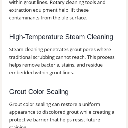
within grout lines. Rotary cleaning tools and
extraction equipment help lift these
contaminants from the tile surface.
High-Temperature Steam Cleaning
Steam cleaning penetrates grout pores where
traditional scrubbing cannot reach. This process
helps remove bacteria, stains, and residue
embedded within grout lines.
Grout Color Sealing
Grout color sealing can restore a uniform
appearance to discolored grout while creating a
protective barrier that helps resist future
staining.