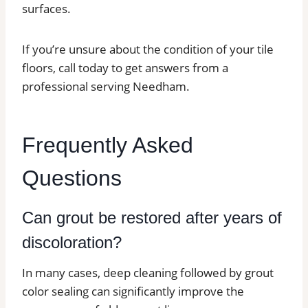
surfaces.
If you’re unsure about the condition of your tile
floors, call today to get answers from a
professional serving Needham.
Frequently Asked
Questions
Can grout be restored after years of
discoloration?
In many cases, deep cleaning followed by grout
color sealing can significantly improve the