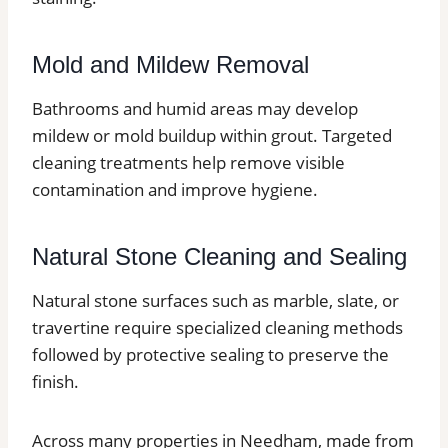
Mold and Mildew Removal
Bathrooms and humid areas may develop
mildew or mold buildup within grout. Targeted
cleaning treatments help remove visible
contamination and improve hygiene.
Natural Stone Cleaning and Sealing
Natural stone surfaces such as marble, slate, or
travertine require specialized cleaning methods
followed by protective sealing to preserve the
finish.
Across many properties in Needham, made from