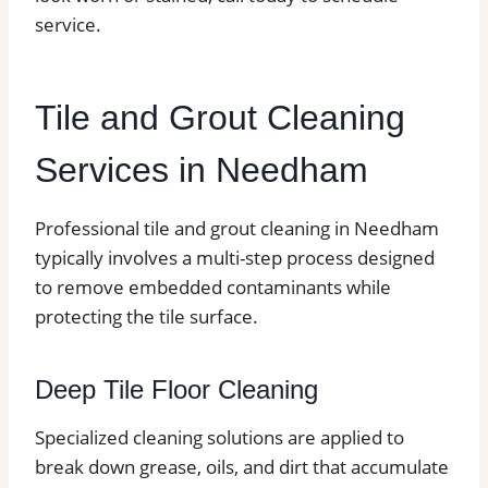
service.
Tile and Grout Cleaning
Services in Needham
Professional tile and grout cleaning in Needham
typically involves a multi-step process designed
to remove embedded contaminants while
protecting the tile surface.
Deep Tile Floor Cleaning
Specialized cleaning solutions are applied to
break down grease, oils, and dirt that accumulate