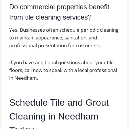
Do commercial properties benefit
from tile cleaning services?
Yes. Businesses often schedule periodic cleaning
to maintain appearance, sanitation, and
professional presentation for customers.
If you have additional questions about your tile
floors, call now to speak with a local professional
in Needham.
Schedule Tile and Grout
Cleaning in Needham