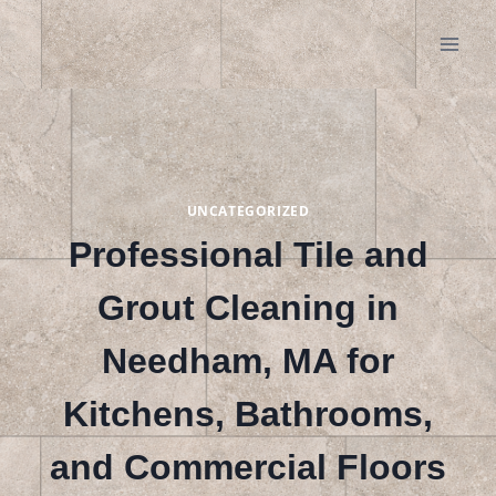
Skip
to
content
UNCATEGORIZED
Professional Tile and
Grout Cleaning in
Needham, MA for
Kitchens, Bathrooms,
and Commercial Floors