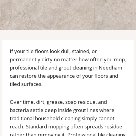
If your tile floors look dull, stained, or
permanently dirty no matter how often you mop,
professional tile and grout cleaning in Needham
can restore the appearance of your floors and
tiled surfaces.
Over time, dirt, grease, soap residue, and
bacteria settle deep inside grout lines where
traditional household cleaning simply cannot
reach. Standard mopping often spreads residue
rather than removing it. Professional tile cleaning