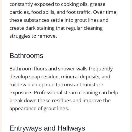
constantly exposed to cooking oils, grease
particles, food spills, and foot traffic. Over time,
these substances settle into grout lines and
create dark staining that regular cleaning
struggles to remove.
Bathrooms
Bathroom floors and shower walls frequently
develop soap residue, mineral deposits, and
mildew buildup due to constant moisture
exposure. Professional steam cleaning can help
break down these residues and improve the
appearance of grout lines.
Entryways and Hallways