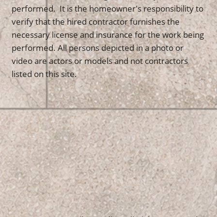
performed. It is the homeowner's responsibility to
verify that the hired contractor furnishes the
necessary license and insurance for the work being
performed. All persons depicted in a photo or
video are actors or models and not contractors
listed on this site.