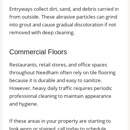
Entryways collect dirt, sand, and debris carried in
from outside. These abrasive particles can grind
into grout and cause gradual discoloration if not
removed with deep cleaning.
Commercial Floors
Restaurants, retail stores, and office spaces
throughout Needham often rely on tile flooring
because it is durable and easy to sanitize.
However, heavy daily traffic requires periodic
professional cleaning to maintain appearance
and hygiene.
If these areas in your property are starting to
look worn or stained, call today to schedule