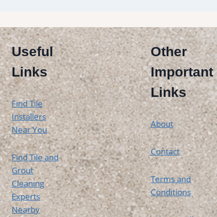
Useful
Other
Links
Important
Links
Find Tile
Installers
About
Near You
Contact
Find Tile and
Grout
Terms and
Cleaning
Conditions
Experts
Nearby