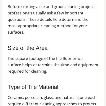
Before starting a tile and grout cleaning project,
professionals usually ask a few important
questions. These details help determine the
most appropriate cleaning method for your
surfaces.
Size of the Area
The square footage of the tile floor or wall
surface helps determine the time and equipment
required for cleaning.
Type of Tile Material
Ceramic, porcelain, glass, and natural stone each
require different cleaning approaches to protect