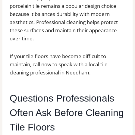
porcelain tile remains a popular design choice
because it balances durability with modern
aesthetics. Professional cleaning helps protect
these surfaces and maintain their appearance
over time.
If your tile floors have become difficult to
maintain, call now to speak with a local tile
cleaning professional in Needham.
Questions Professionals
Often Ask Before Cleaning
Tile Floors