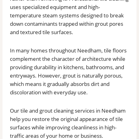
uses specialized equipment and high-
temperature steam systems designed to break
down contaminants trapped within grout pores
and textured tile surfaces.
In many homes throughout Needham, tile floors
complement the character of architecture while
providing durability in kitchens, bathrooms, and
entryways. However, grout is naturally porous,
which means it gradually absorbs dirt and
discoloration with everyday use.
Our tile and grout cleaning services in Needham
help you restore the original appearance of tile
surfaces while improving cleanliness in high-
traffic areas of your home or business.