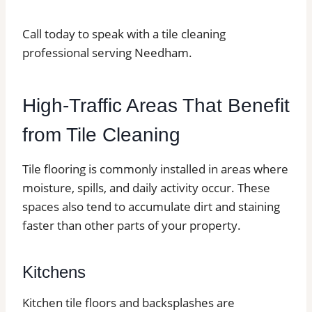
Call today to speak with a tile cleaning
professional serving Needham.
High-Traffic Areas That Benefit
from Tile Cleaning
Tile flooring is commonly installed in areas where
moisture, spills, and daily activity occur. These
spaces also tend to accumulate dirt and staining
faster than other parts of your property.
Kitchens
Kitchen tile floors and backsplashes are