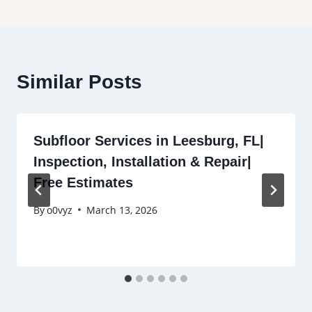
Similar Posts
Subfloor Services in Leesburg, FL|
Inspection, Installation & Repair|
Free Estimates
By
o0vyz
March 13, 2026