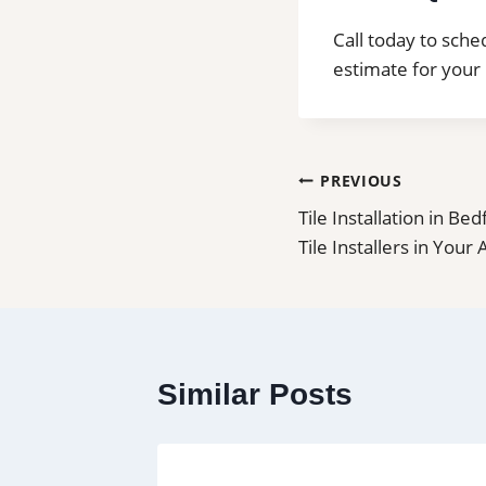
Call today to sched
estimate for your 
Post
PREVIOUS
Tile Installation in Be
navigation
Tile Installers in Your
Similar Posts