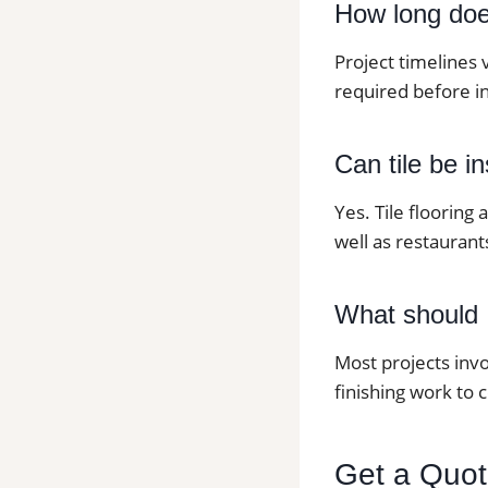
How long does 
Project timelines 
required before in
Can tile be i
Yes. Tile flooring
well as restaurants
What should I
Most projects invo
finishing work to 
Get a Quote