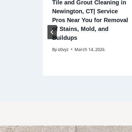
ning in
Tile and Grout Cleaning in
vice
Newington, CT| Service
Removal
Pros Near You for Removal
d
of Stains, Mold, and
Buildups
By
o0vyz
March 14, 2026