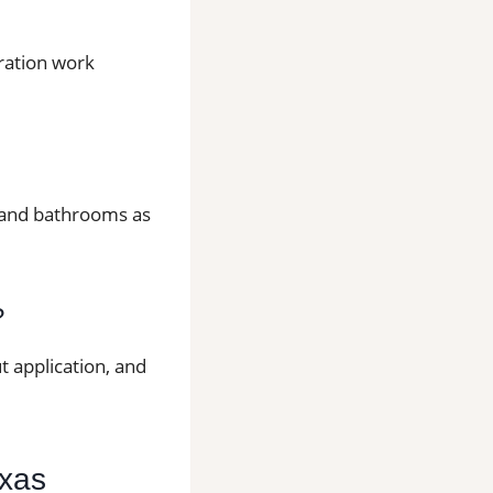
aration work
ns and bathrooms as
?
t application, and
exas