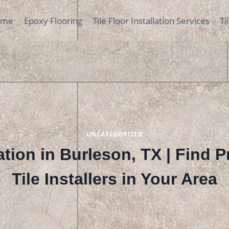
ome
Epoxy Flooring
Tile Floor Installation Services
Ti
UNCATEGORIZED
lation in Burleson, TX | Find 
Tile Installers in Your Area