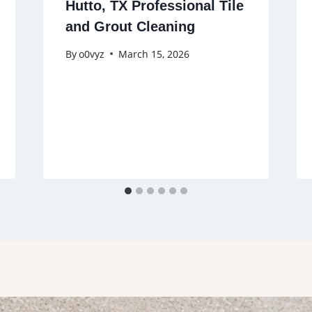
Hutto, TX Professional Tile
and Grout Cleaning
By
o0vyz
March 15, 2026