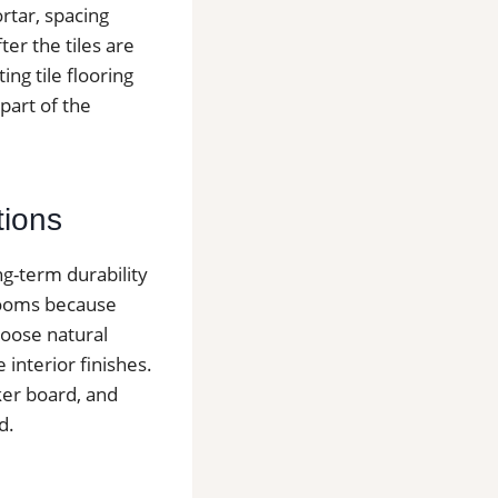
ortar, spacing
er the tiles are
ing tile flooring
part of the
tions
ng-term durability
hrooms because
hoose natural
e interior finishes.
ker board, and
d.