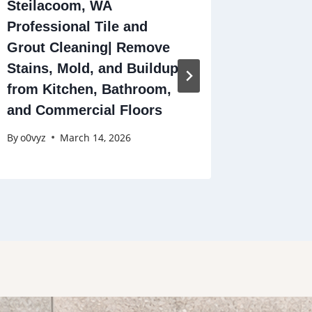
Steilacoom, WA
Tile Ins
Professional Tile and
Bruno, 
Grout Cleaning| Remove
Experts
Stains, Mold, and Buildup
Patios,
from Kitchen, Bathroom,
More
and Commercial Floors
By
o0vyz
By
o0vyz
March 14, 2026