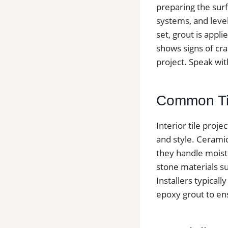
preparing the surf
systems, and level
set, grout is appli
shows signs of cra
project. Speak wit
Common Tile
Interior tile proj
and style. Cerami
they handle moist
stone materials suc
Installers typica
epoxy grout to ens