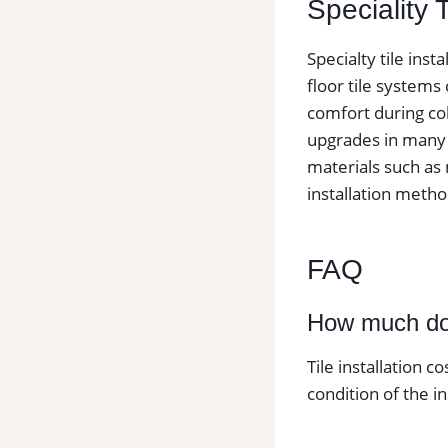
Speciality 
Specialty tile ins
floor tile systems
comfort during col
upgrades in many h
materials such as 
installation metho
FAQ
How much does
Tile installation c
condition of the in