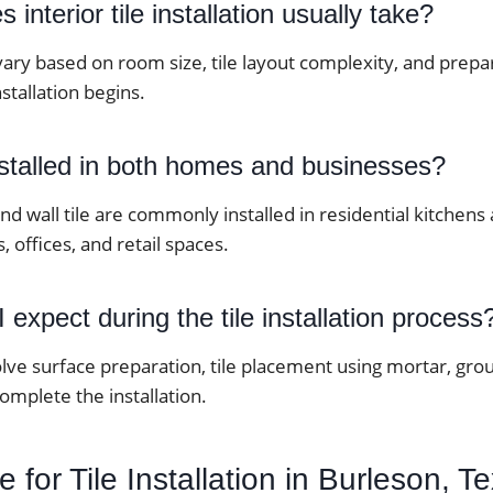
interior tile installation usually take?
vary based on room size, tile layout complexity, and prep
stallation begins.
nstalled in both homes and businesses?
 and wall tile are commonly installed in residential kitche
, offices, and retail spaces.
 expect during the tile installation process
lve surface preparation, tile placement using mortar, grou
complete the installation.
 for Tile Installation in Burleson, T