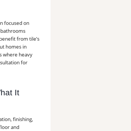
en focused on
d bathrooms
nefit from tile’s
hout homes in
ys where heavy
sultation for
hat It
tion, finishing,
floor and