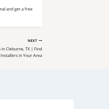
onal and get a free
NEXT
on in Cleburne, TX | Find
 Installers in Your Area