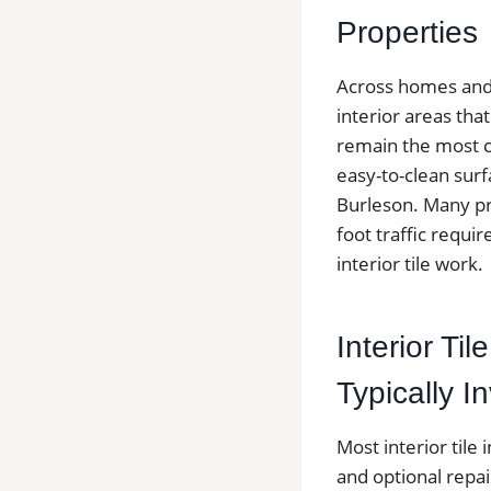
Properties
Across homes and c
interior areas th
remain the most c
easy-to-clean surf
Burleson. Many pr
foot traffic requir
interior tile work.
Interior Til
Typically I
Most interior tile 
and optional repai