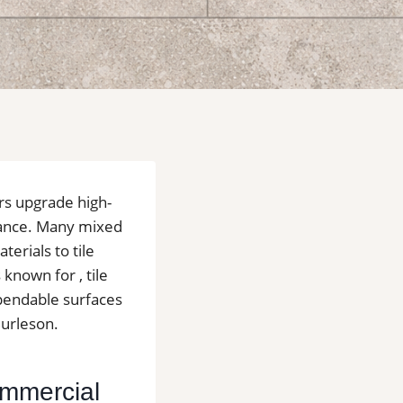
rs upgrade high-
enance. Many mixed
terials to tile
known for , tile
ependable surfaces
Burleson.
Commercial