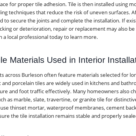
ace for proper tile adhesion. Tile is then installed using m
ing techniques that reduce the risk of uneven surfaces. Aft
ed to secure the joints and complete the installation. If exist
cking or deterioration, repair or replacement may also be 
h a local professional today to learn more.
 Materials Used in Interior Installa
ects across Burleson often feature materials selected for lo
c and porcelain tiles are widely used in kitchens and bat
ure and foot traffic effectively. Many homeowners also c
h as marble, slate, travertine, or granite tile for distinctiv
lly use thinset mortar, waterproof membranes, cement bac
ure the tile installation remains stable and properly seale