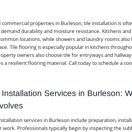
ommercial properties in Burleson, tile installation is oft
at demand durability and moisture resistance. Kitchens an
ommon locations, while showers and laundry rooms also be
ace. Tile flooring is especially popular in kitchens throug
operty owners also choose tile for entryways and hallwa
es a resilient flooring material. Call today to schedule a con
e Installation Services in Burleson: W
nvolves
installation services in Burleson include preparation, installa
r work. Professionals typically begin by inspecting the sub