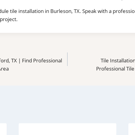
ule tile installation in Burleson, TX. Speak with a professi
project.
dford, TX | Find Professional
Tile Installati
 Area
Professional Tile