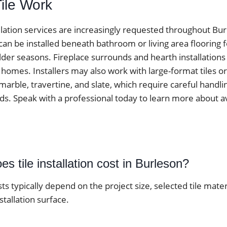
Tile Work
tallation services are increasingly requested throughout B
 can be installed beneath bathroom or living area flooring
der seasons. Fireplace surrounds and hearth installations
omes. Installers may also work with large-format tiles or
marble, travertine, and slate, which require careful handli
ds. Speak with a professional today to learn more about av
 tile installation cost in Burleson?
osts typically depend on the project size, selected tile mater
stallation surface.