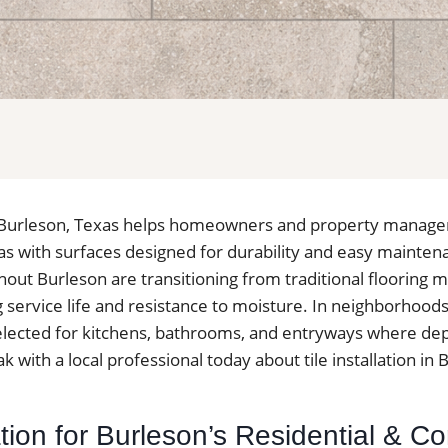
 in Burleson, Texas helps homeowners and property manage
reas with surfaces designed for durability and easy maint
hout Burleson are transitioning from traditional flooring ma
g service life and resistance to moisture. In neighborhoods 
 selected for kitchens, bathrooms, and entryways where d
k with a local professional today about tile installation in 
lation for Burleson’s Residential & 