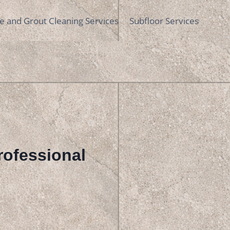
le and Grout Cleaning Services
Subfloor Services
Professional