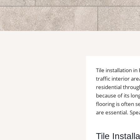
Tile installation
traffic interior a
residential throug
because of its lon
flooring is often
are essential. Spea
Tile Instal