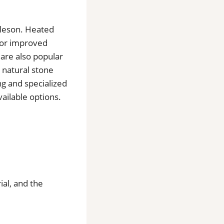
urleson. Heated
 for improved
 are also popular
 natural stone
ng and specialized
ailable options.
ial, and the