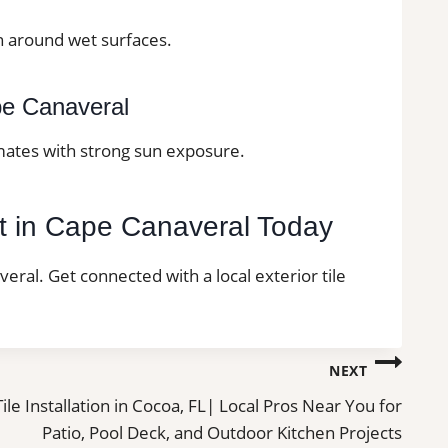
on around wet surfaces.
ape Canaveral
imates with strong sun exposure.
ect in Cape Canaveral Today
veral. Get connected with a local exterior tile
NEXT
Tile Installation in Cocoa, FL| Local Pros Near You for
Patio, Pool Deck, and Outdoor Kitchen Projects