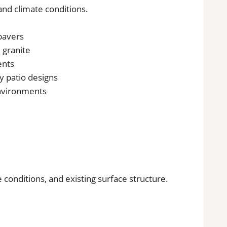
 and climate conditions.
 pavers
d granite
ents
y patio designs
environments
 conditions, and existing surface structure.