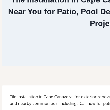
Near You for Patio, Pool D
Proje
Tile installation in Cape Canaveral for exterior ren
and nearby communities, including . Call now for pati