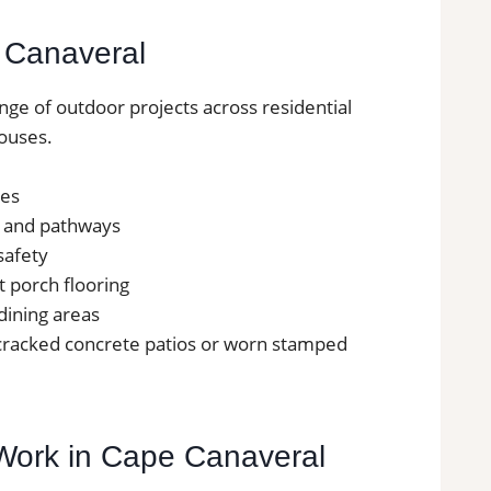
e Canaveral
ange of outdoor projects across residential
ouses.
ces
s and pathways
safety
nt porch flooring
 dining areas
 cracked concrete patios or worn stamped
e Work in Cape Canaveral