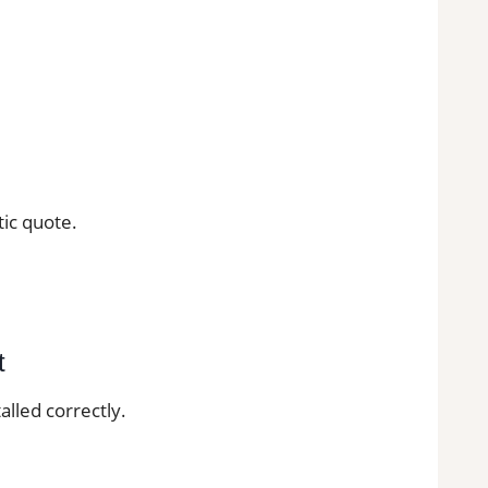
tic quote.
t
alled correctly.