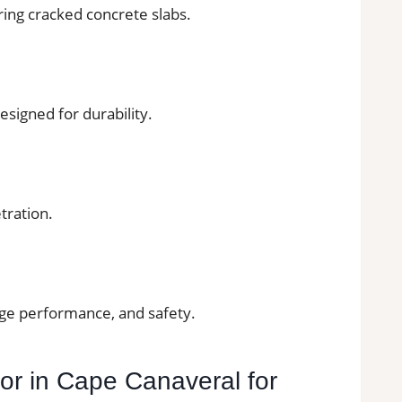
ring cracked concrete slabs.
esigned for durability.
tration.
age performance, and safety.
tor in Cape Canaveral for