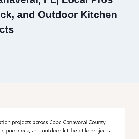
eck, and Outdoor Kitchen
cts
ovation projects across Cape Canaveral County
o, pool deck, and outdoor kitchen tile projects.