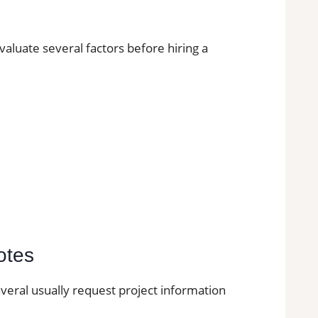
uate several factors before hiring a
otes
naveral usually request project information