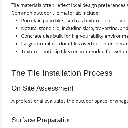
Tile materials often reflect local design preferences
Common outdoor tile materials include:
Porcelain patio tiles, such as textured porcelain
Natural stone tile, including slate, travertine, an
Concrete tiles built for high-durability environm
Large-format outdoor tiles used in contemporar
Textured anti-slip tiles recommended for wet 
The Tile Installation Process
On-Site Assessment
A professional evaluates the outdoor space, drainage
Surface Preparation