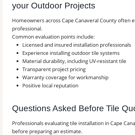
your Outdoor Projects
Homeowners across Cape Canaveral County often eval
professional.
Common evaluation points include:
Licensed and insured installation professionals
Experience installing outdoor tile systems
Material durability, including UV-resistant tile
Transparent project pricing
Warranty coverage for workmanship
Positive local reputation
Questions Asked Before Tile Qu
Professionals evaluating tile installation in Cape Ca
before preparing an estimate.