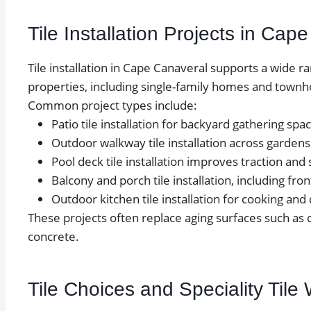
Tile Installation Projects in Cap
Tile installation in Cape Canaveral supports a wide r
properties, including single-family homes and townh
Common project types include:
Patio tile installation for backyard gathering spa
Outdoor walkway tile installation across garden
Pool deck tile installation improves traction and 
Balcony and porch tile installation, including fro
Outdoor kitchen tile installation for cooking and
These projects often replace aging surfaces such as
concrete.
Tile Choices and Speciality Til