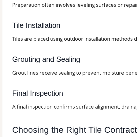
Preparation often involves leveling surfaces or repai
Tile Installation
Tiles are placed using outdoor installation methods d
Grouting and Sealing
Grout lines receive sealing to prevent moisture pene
Final Inspection
A final inspection confirms surface alignment, drain
Choosing the Right Tile Contrac