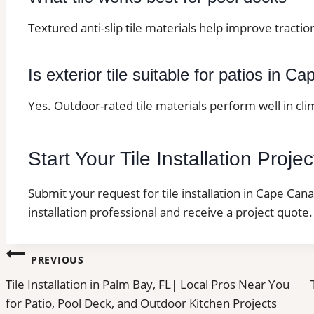
Textured anti-slip tile materials help improve tracti
Is exterior tile suitable for patios in C
Yes. Outdoor-rated tile materials perform well in cl
Start Your Tile Installation Proj
Submit your request for tile installation in Cape Cana
installation professional and receive a project quote.
Post
PREVIOUS
Tile Installation in Palm Bay, FL| Local Pros Near You
navigation
for Patio, Pool Deck, and Outdoor Kitchen Projects