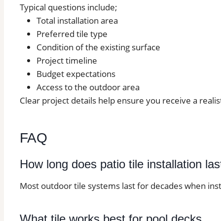
Typical questions include;
Total installation area
Preferred tile type
Condition of the existing surface
Project timeline
Budget expectations
Access to the outdoor area
Clear project details help ensure you receive a realis
FAQ
How long does patio tile installation las
Most outdoor tile systems last for decades when inst
What tile works best for pool decks