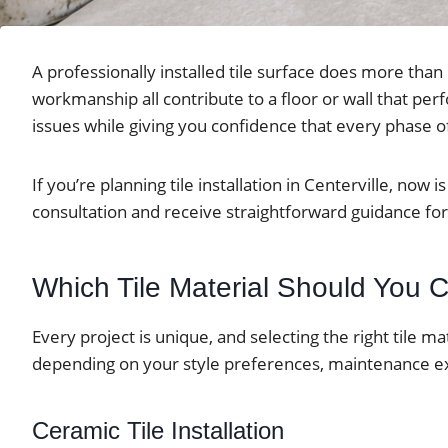
A professionally installed tile surface does more tha
workmanship all contribute to a floor or wall that pe
issues while giving you confidence that every phase of
If you’re planning tile installation in Centerville, no
consultation and receive straightforward guidance for 
Which Tile Material Should You
Every project is unique, and selecting the right tile m
depending on your style preferences, maintenance ex
Ceramic Tile Installation