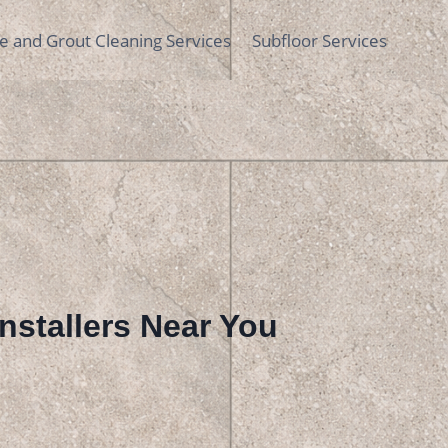
le and Grout Cleaning Services
Subfloor Services
 Installers Near You