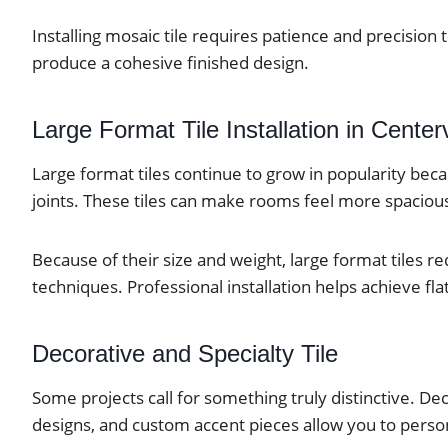
Installing mosaic tile requires patience and precision 
produce a cohesive finished design.
Large Format Tile Installation in Centerv
Large format tiles continue to grow in popularity be
joints. These tiles can make rooms feel more spacious
Because of their size and weight, large format tiles req
techniques. Professional installation helps achieve f
Decorative and Specialty Tile
Some projects call for something truly distinctive. De
designs, and custom accent pieces allow you to person