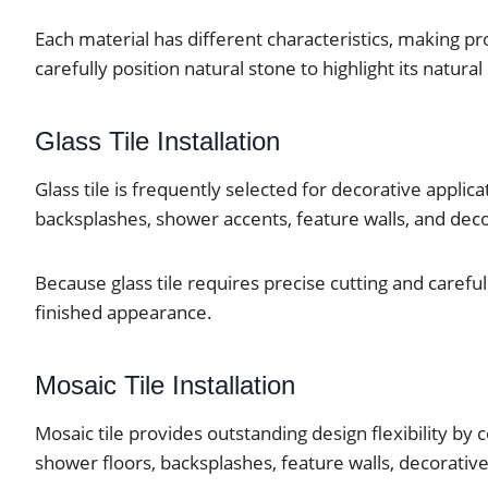
Each material has different characteristics, making pro
carefully position natural stone to highlight its natur
Glass Tile Installation
Glass tile is frequently selected for decorative applic
backsplashes, shower accents, feature walls, and dec
Because glass tile requires precise cutting and carefu
finished appearance.
Mosaic Tile Installation
Mosaic tile provides outstanding design flexibility by
shower floors, backsplashes, feature walls, decorative 