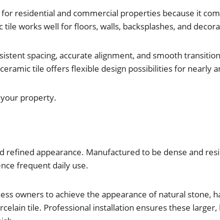
for residential and commercial properties because it combi
c tile works well for floors, walls, backsplashes, and decor
onsistent spacing, accurate alignment, and smooth transiti
amic tile offers flexible design possibilities for nearly a
r your property.
 and refined appearance. Manufactured to be dense and resil
nce frequent daily use.
ness owners to achieve the appearance of natural stone, 
celain tile. Professional installation ensures these larger,