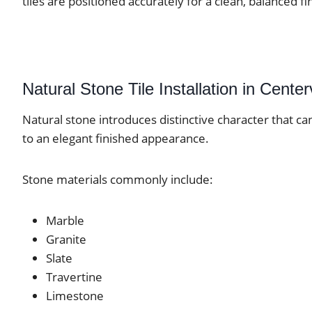
tiles are positioned accurately for a clean, balanced fi
Natural Stone Tile Installation in Centerv
Natural stone introduces distinctive character that ca
to an elegant finished appearance.
Stone materials commonly include:
Marble
Granite
Slate
Travertine
Limestone