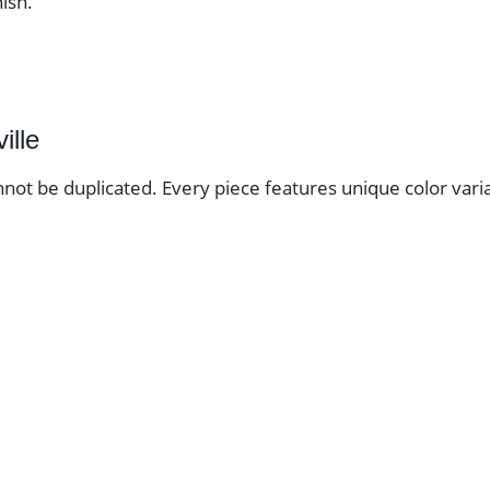
nish.
ille
nnot be duplicated. Every piece features unique color varia