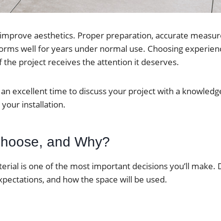
n improve aesthetics. Proper preparation, accurate measur
rforms well for years under normal use. Choosing experienc
 the project receives the attention it deserves.
w is an excellent time to discuss your project with a knowle
your installation.
 Choose, and Why?
aterial is one of the most important decisions you’ll make. 
pectations, and how the space will be used.