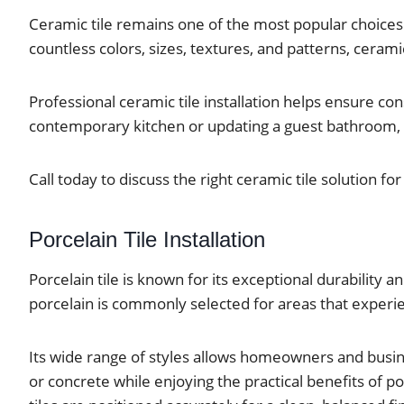
Ceramic tile remains one of the most popular choices 
countless colors, sizes, textures, and patterns, cerami
Professional ceramic tile installation helps ensure c
contemporary kitchen or updating a guest bathroom, cer
Call today to discuss the right ceramic tile solution fo
Porcelain Tile Installation
Porcelain tile is known for its exceptional durability
porcelain is commonly selected for areas that experie
Its wide range of styles allows homeowners and busi
or concrete while enjoying the practical benefits of por