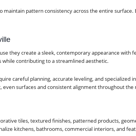
to maintain pattern consistency across the entire surface. 
ille
cause they create a sleek, contemporary appearance with f
 while contributing to a streamlined aesthetic.
uire careful planning, accurate leveling, and specialized in
lat, even surfaces and consistent alignment throughout the
corative tiles, textured finishes, patterned products, geom
alize kitchens, bathrooms, commercial interiors, and feat