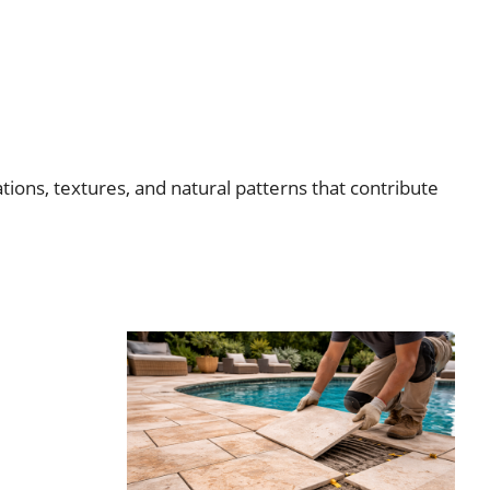
tions, textures, and natural patterns that contribute