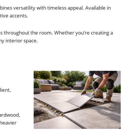
nes versatility with timeless appeal. Available in
ative accents.
ons throughout the room. Whether you’re creating a
ny interior space.
ient,
hardwood,
 heavier