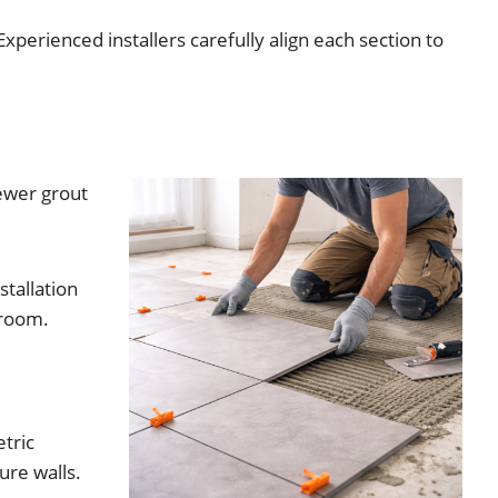
Experienced installers carefully align each section to
ewer grout
stallation
 room.
etric
ure walls.