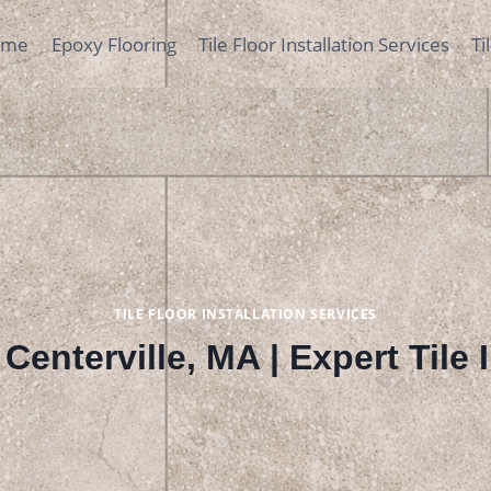
ome
Epoxy Flooring
Tile Floor Installation Services
Ti
TILE FLOOR INSTALLATION SERVICES
n Centerville, MA | Expert Tile