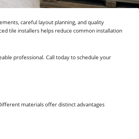
ements, careful layout planning, and quality
ed tile installers helps reduce common installation
dgeable professional. Call today to schedule your
Different materials offer distinct advantages