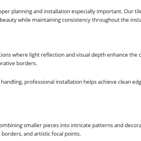
per planning and installation especially important. Our tile
al beauty while maintaining consistency throughout the insta
ations where light reflection and visual depth enhance the ov
orative borders.
l handling, professional installation helps achieve clean e
 combining smaller pieces into intricate patterns and deco
borders, and artistic focal points.