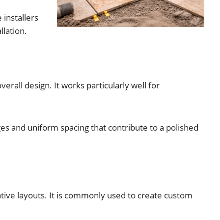
 installers
llation.
erall design. It works particularly well for
dges and uniform spacing that contribute to a polished
rative layouts. It is commonly used to create custom