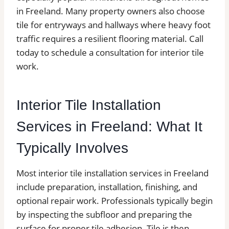
in Freeland. Many property owners also choose
tile for entryways and hallways where heavy foot
traffic requires a resilient flooring material. Call
today to schedule a consultation for interior tile
work.
Interior Tile Installation
Services in Freeland: What It
Typically Involves
Most interior tile installation services in Freeland
include preparation, installation, finishing, and
optional repair work. Professionals typically begin
by inspecting the subfloor and preparing the
surface for proper tile adhesion. Tile is then