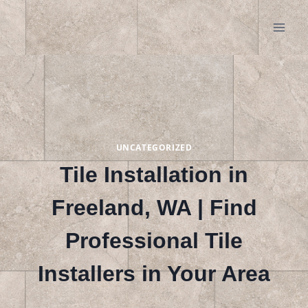
Skip
to
content
UNCATEGORIZED
Tile Installation in
Freeland, WA | Find
Professional Tile
Installers in Your Area