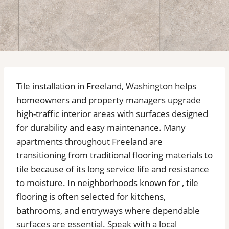
Tile installation in Freeland, Washington helps
homeowners and property managers upgrade
high-traffic interior areas with surfaces designed
for durability and easy maintenance. Many
apartments throughout Freeland are
transitioning from traditional flooring materials to
tile because of its long service life and resistance
to moisture. In neighborhoods known for , tile
flooring is often selected for kitchens,
bathrooms, and entryways where dependable
surfaces are essential. Speak with a local