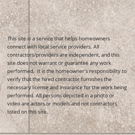
This site is a service that helps homeowners
connect with local service providers. All
contractors/providers are independent, and this
site does not warrant or guarantee any work
performed. It is the homeowner's responsibility to
verify that the hired contractor furnishes the
necessary license and insurance for the work being
performed. All persons depicted in a photo or
video are actors or models and not contractors
listed on this site.