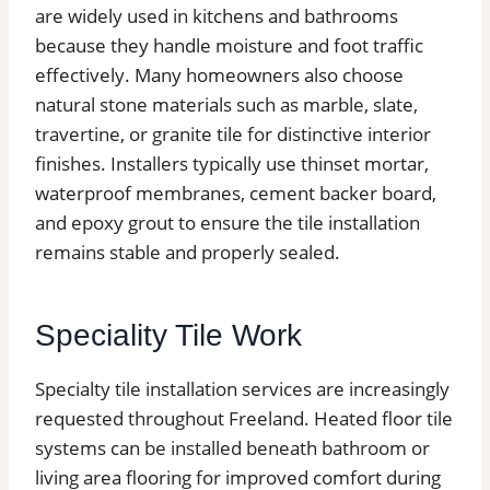
are widely used in kitchens and bathrooms
because they handle moisture and foot traffic
effectively. Many homeowners also choose
natural stone materials such as marble, slate,
travertine, or granite tile for distinctive interior
finishes. Installers typically use thinset mortar,
waterproof membranes, cement backer board,
and epoxy grout to ensure the tile installation
remains stable and properly sealed.
Speciality Tile Work
Specialty tile installation services are increasingly
requested throughout Freeland. Heated floor tile
systems can be installed beneath bathroom or
living area flooring for improved comfort during