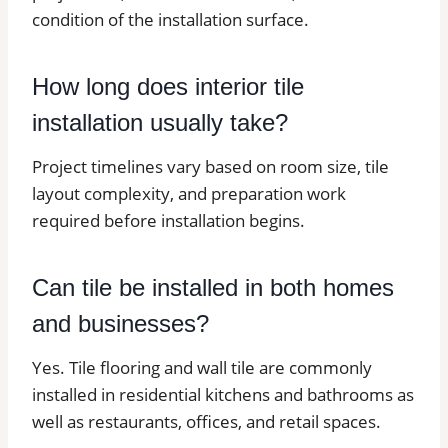
condition of the installation surface.
How long does interior tile
installation usually take?
Project timelines vary based on room size, tile
layout complexity, and preparation work
required before installation begins.
Can tile be installed in both homes
and businesses?
Yes. Tile flooring and wall tile are commonly
installed in residential kitchens and bathrooms as
well as restaurants, offices, and retail spaces.