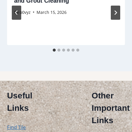
and Grout Cleaning
By
o0vyz
March 15, 2026
Useful
Other
Links
Important
Links
Find Tile