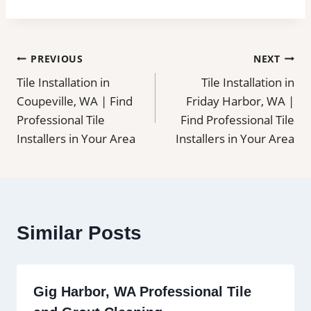
Post
PREVIOUS
NEXT
Tile Installation in
Tile Installation in
navigation
Coupeville, WA | Find
Friday Harbor, WA |
Professional Tile
Find Professional Tile
Installers in Your Area
Installers in Your Area
Similar Posts
Gig Harbor, WA Professional Tile