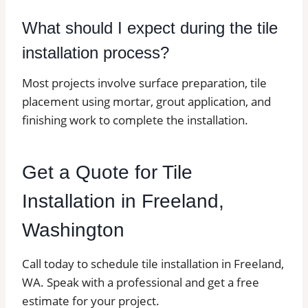
What should I expect during the tile
installation process?
Most projects involve surface preparation, tile
placement using mortar, grout application, and
finishing work to complete the installation.
Get a Quote for Tile
Installation in Freeland,
Washington
Call today to schedule tile installation in Freeland,
WA. Speak with a professional and get a free
estimate for your project.