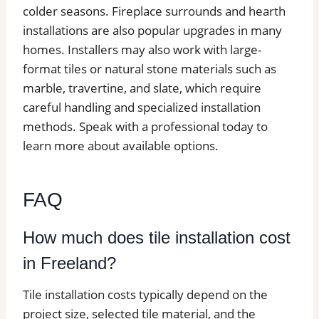
colder seasons. Fireplace surrounds and hearth
installations are also popular upgrades in many
homes. Installers may also work with large-
format tiles or natural stone materials such as
marble, travertine, and slate, which require
careful handling and specialized installation
methods. Speak with a professional today to
learn more about available options.
FAQ
How much does tile installation cost
in Freeland?
Tile installation costs typically depend on the
project size, selected tile material, and the