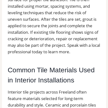
installed using mortar, spacing systems, and
leveling techniques that reduce the risk of
uneven surfaces. After the tiles are set, grout is
applied to secure the joints and complete the
installation. If existing tile flooring shows signs of
cracking or deterioration, repair or replacement
may also be part of the project. Speak with a local
professional today to learn more.
Common Tile Materials Used
in Interior Installations
Interior tile projects across Freeland often
feature materials selected for long-term
durability and style. Ceramic and porcelain tiles