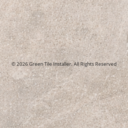
© 2026 Green Tile Installer. All Rights Reserved