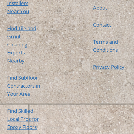
Installers
About
Near You
Contact
Find Tile and
Grout
Terms and
Cleaning
Conditions
Experts
Nearby
Privacy Policy
Find Subfloor
Contractors in
Your Area
Find Skilled
Local Pros for
Epoxy Floors