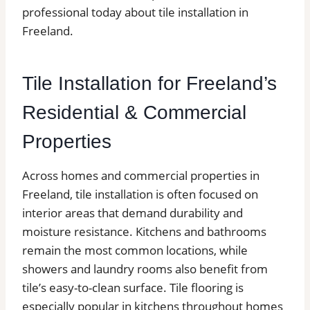
professional today about tile installation in
Freeland.
Tile Installation for Freeland’s
Residential & Commercial
Properties
Across homes and commercial properties in
Freeland, tile installation is often focused on
interior areas that demand durability and
moisture resistance. Kitchens and bathrooms
remain the most common locations, while
showers and laundry rooms also benefit from
tile’s easy-to-clean surface. Tile flooring is
especially popular in kitchens throughout homes