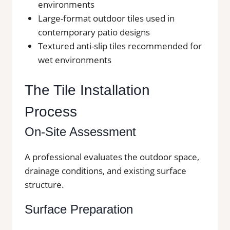
environments
Large-format outdoor tiles used in
contemporary patio designs
Textured anti-slip tiles recommended for
wet environments
The Tile Installation
Process
On-Site Assessment
A professional evaluates the outdoor space,
drainage conditions, and existing surface
structure.
Surface Preparation