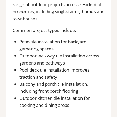
range of outdoor projects across residential
properties, including single-family homes and
townhouses.
Common project types include:
Patio tile installation for backyard
gathering spaces
Outdoor walkway tile installation across
gardens and pathways
Pool deck tile installation improves
traction and safety
Balcony and porch tile installation,
including front porch flooring
Outdoor kitchen tile installation for
cooking and dining areas