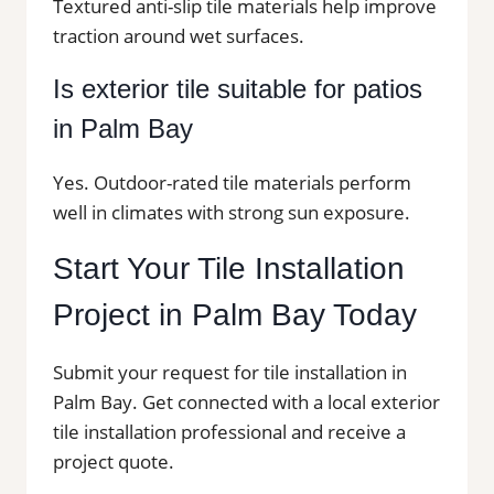
Textured anti-slip tile materials help improve
traction around wet surfaces.
Is exterior tile suitable for patios
in Palm Bay
Yes. Outdoor-rated tile materials perform
well in climates with strong sun exposure.
Start Your Tile Installation
Project in Palm Bay Today
Submit your request for tile installation in
Palm Bay. Get connected with a local exterior
tile installation professional and receive a
project quote.