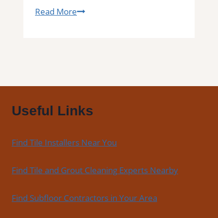
Tile
Read More
Installation
in
Fairfax
|
Kitchens,
Bathrooms
&
Useful Links
Floors
Find Tile Installers Near You
Find Tile and Grout Cleaning Experts Nearby
Find Subfloor Contractors in Your Area