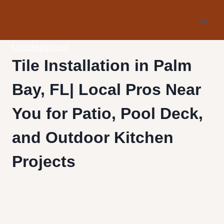
Skip
to
content
Uncategorized
Tile Installation in Palm
Bay, FL| Local Pros Near
You for Patio, Pool Deck,
and Outdoor Kitchen
Projects