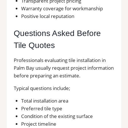
Transparent project pricing
Warranty coverage for workmanship
Positive local reputation
Questions Asked Before
Tile Quotes
Professionals evaluating tile installation in
Palm Bay usually request project information
before preparing an estimate.
Typical questions include;
Total installation area
Preferred tile type
Condition of the existing surface
Project timeline