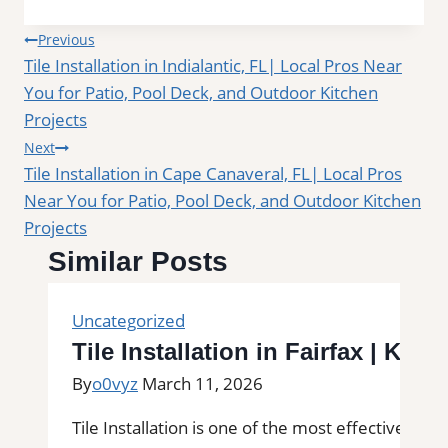
Post
Previous
Tile Installation in Indialantic, FL| Local Pros Near
navigation
You for Patio, Pool Deck, and Outdoor Kitchen
Projects
Next
Tile Installation in Cape Canaveral, FL| Local Pros
Near You for Patio, Pool Deck, and Outdoor Kitchen
Projects
Similar Posts
Uncategorized
Tile Installation in Fairfax | Ki
By
o0vyz
March 11, 2026
Tile Installation is one of the most effective wa