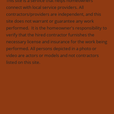
This site is a service that helps homeowners
connect with local service providers. All
contractors/providers are independent, and this
site does not warrant or guarantee any work
performed. It is the homeowner's responsibility to
verify that the hired contractor furnishes the
necessary license and insurance for the work being
performed. All persons depicted in a photo or
video are actors or models and not contractors
listed on this site.