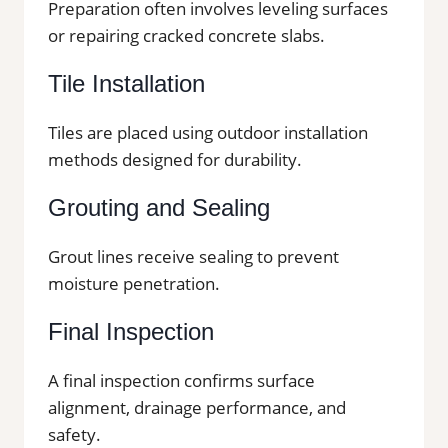
Preparation often involves leveling surfaces
or repairing cracked concrete slabs.
Tile Installation
Tiles are placed using outdoor installation
methods designed for durability.
Grouting and Sealing
Grout lines receive sealing to prevent
moisture penetration.
Final Inspection
A final inspection confirms surface
alignment, drainage performance, and
safety.