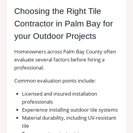
Choosing the Right Tile
Contractor in Palm Bay for
your Outdoor Projects
Homeowners across Palm Bay County often
evaluate several factors before hiring a
professional.
Common evaluation points include:
Licensed and insured installation
professionals
Experience installing outdoor tile systems
Material durability, including UV-resistant
tile