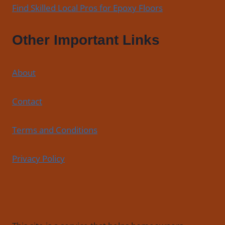
Find Skilled Local Pros for Epoxy Floors
Other Important Links
About
Contact
Terms and Conditions
Privacy Policy