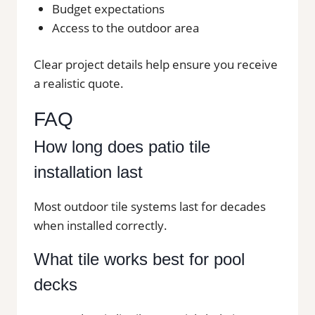
Budget expectations
Access to the outdoor area
Clear project details help ensure you receive
a realistic quote.
FAQ
How long does patio tile
installation last
Most outdoor tile systems last for decades
when installed correctly.
What tile works best for pool
decks