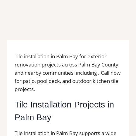
Tile installation in Palm Bay for exterior
renovation projects across Palm Bay County
and nearby communities, including . Call now
for patio, pool deck, and outdoor kitchen tile
projects.
Tile Installation Projects in
Palm Bay
Tile installation in Palm Bay supports a wide