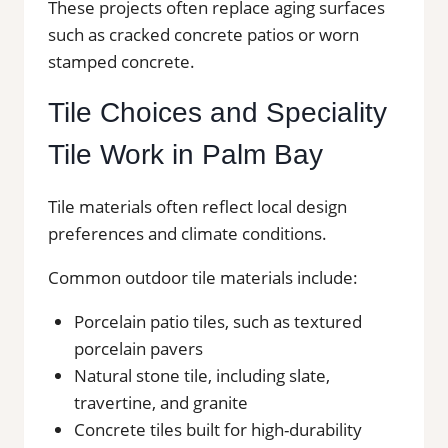
These projects often replace aging surfaces
such as cracked concrete patios or worn
stamped concrete.
Tile Choices and Speciality
Tile Work in Palm Bay
Tile materials often reflect local design
preferences and climate conditions.
Common outdoor tile materials include:
Porcelain patio tiles, such as textured
porcelain pavers
Natural stone tile, including slate,
travertine, and granite
Concrete tiles built for high-durability