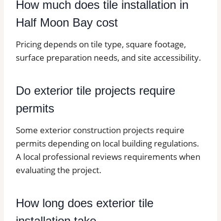
How much does tile installation in
Half Moon Bay cost
Pricing depends on tile type, square footage,
surface preparation needs, and site accessibility.
Do exterior tile projects require
permits
Some exterior construction projects require
permits depending on local building regulations.
A local professional reviews requirements when
evaluating the project.
How long does exterior tile
installation take