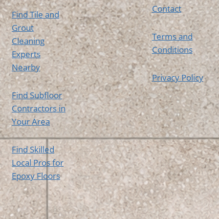
Contact
Find Tile and
Grout
Terms and
Cleaning
Conditions
Experts
Nearby
Privacy Policy
Find Subfloor
Contractors in
Your Area
Find Skilled
Local Pros for
Epoxy Floors