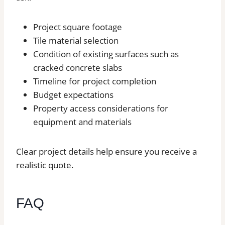
Project square footage
Tile material selection
Condition of existing surfaces such as
cracked concrete slabs
Timeline for project completion
Budget expectations
Property access considerations for
equipment and materials
Clear project details help ensure you receive a
realistic quote.
FAQ