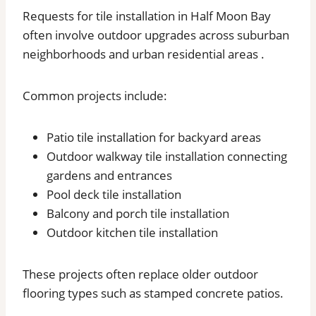
Requests for tile installation in Half Moon Bay
often involve outdoor upgrades across suburban
neighborhoods and urban residential areas .
Common projects include:
Patio tile installation for backyard areas
Outdoor walkway tile installation connecting
gardens and entrances
Pool deck tile installation
Balcony and porch tile installation
Outdoor kitchen tile installation
These projects often replace older outdoor
flooring types such as stamped concrete patios.