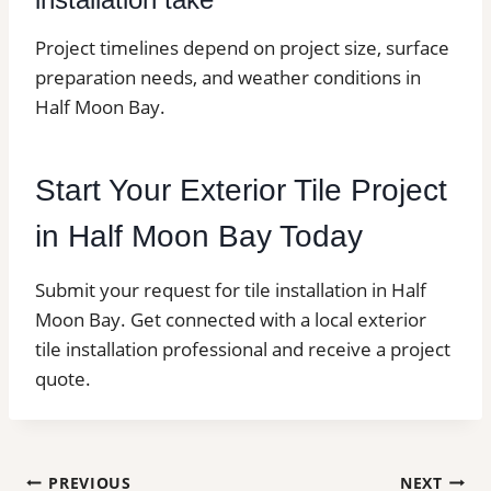
Project timelines depend on project size, surface
preparation needs, and weather conditions in
Half Moon Bay.
Start Your Exterior Tile Project
in Half Moon Bay Today
Submit your request for tile installation in Half
Moon Bay. Get connected with a local exterior
tile installation professional and receive a project
quote.
Post
PREVIOUS
NEXT