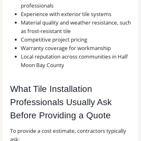
professionals
Experience with exterior tile systems
Material quality and weather resistance, such
as frost-resistant tile
Competitive project pricing
Warranty coverage for workmanship
Local reputation across communities in Half
Moon Bay County
What Tile Installation
Professionals Usually Ask
Before Providing a Quote
To provide a cost estimate, contractors typically
ask: