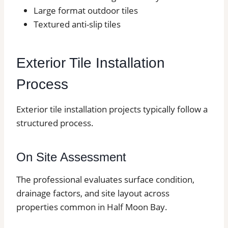
Large format outdoor tiles
Textured anti-slip tiles
Exterior Tile Installation
Process
Exterior tile installation projects typically follow a
structured process.
On Site Assessment
The professional evaluates surface condition,
drainage factors, and site layout across
properties common in Half Moon Bay.