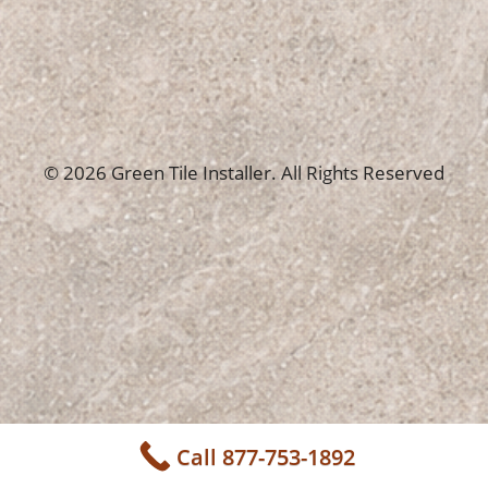
© 2026 Green Tile Installer. All Rights Reserved
Call 877-753-1892