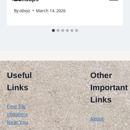
By
o0vyz
March 14, 2026
Useful
Other
Links
Important
Links
Find Tile
Installers
About
Near You