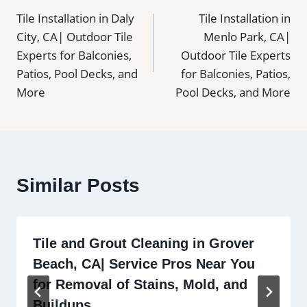
Tile Installation in Daly
Tile Installation in
navigation
City, CA| Outdoor Tile
Menlo Park, CA|
Experts for Balconies,
Outdoor Tile Experts
Patios, Pool Decks, and
for Balconies, Patios,
More
Pool Decks, and More
Similar Posts
Tile and Grout Cleaning in Grover
Beach, CA| Service Pros Near You
for Removal of Stains, Mold, and
Buildups