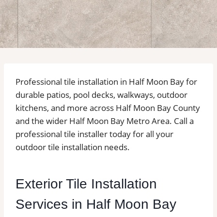
Professional tile installation in Half Moon Bay for
durable patios, pool decks, walkways, outdoor
kitchens, and more across Half Moon Bay County
and the wider Half Moon Bay Metro Area. Call a
professional tile installer today for all your
outdoor tile installation needs.
Exterior Tile Installation
Services in Half Moon Bay