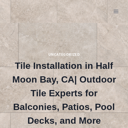
Skip
to
content
UNCATEGORIZED
Tile Installation in Half
Moon Bay, CA| Outdoor
Tile Experts for
Balconies, Patios, Pool
Decks, and More