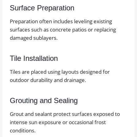
Surface Preparation
Preparation often includes leveling existing
surfaces such as concrete patios or replacing
damaged sublayers.
Tile Installation
Tiles are placed using layouts designed for
outdoor durability and drainage.
Grouting and Sealing
Grout and sealant protect surfaces exposed to
intense sun exposure or occasional frost
conditions.