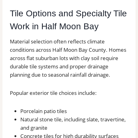
Tile Options and Specialty Tile
Work in Half Moon Bay
Material selection often reflects climate
conditions across Half Moon Bay County. Homes
across flat suburban lots with clay soil require
durable tile systems and proper drainage
planning due to seasonal rainfall drainage.
Popular exterior tile choices include:
Porcelain patio tiles
Natural stone tile, including slate, travertine,
and granite
Concrete tiles for high durability surfaces