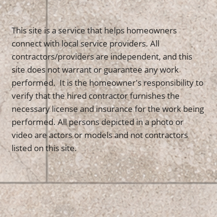
This site is a service that helps homeowners
connect with local service providers. All
contractors/providers are independent, and this
site does not warrant or guarantee any work
performed. It is the homeowner's responsibility to
verify that the hired contractor furnishes the
necessary license and insurance for the work being
performed. All persons depicted in a photo or
video are actors or models and not contractors
listed on this site.