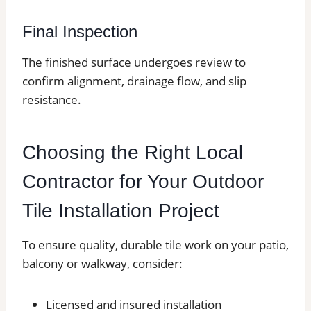
Final Inspection
The finished surface undergoes review to
confirm alignment, drainage flow, and slip
resistance.
Choosing the Right Local
Contractor for Your Outdoor
Tile Installation Project
To ensure quality, durable tile work on your patio,
balcony or walkway, consider:
Licensed and insured installation