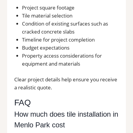
Project square footage
Tile material selection
Condition of existing surfaces such as
cracked concrete slabs
Timeline for project completion
Budget expectations
Property access considerations for
equipment and materials
Clear project details help ensure you receive
a realistic quote.
FAQ
How much does tile installation in
Menlo Park cost