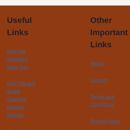
Useful
Other
Links
Important
Links
Find Tile
Installers
About
Near You
Contact
Find Tile and
Grout
Terms and
Cleaning
Conditions
Experts
Nearby
Privacy Policy