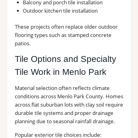
Balcony and porch tile installation
Outdoor kitchen tile installation
These projects often replace older outdoor
flooring types such as stamped concrete
patios.
Tile Options and Specialty
Tile Work in Menlo Park
Material selection often reflects climate
conditions across Menlo Park County. Homes
across flat suburban lots with clay soil require
durable tile systems and proper drainage
planning due to seasonal rainfall drainage.
Popular exterior tile choices include: