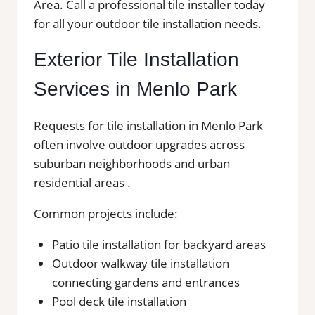
Area. Call a professional tile installer today
for all your outdoor tile installation needs.
Exterior Tile Installation
Services in Menlo Park
Requests for tile installation in Menlo Park
often involve outdoor upgrades across
suburban neighborhoods and urban
residential areas .
Common projects include:
Patio tile installation for backyard areas
Outdoor walkway tile installation
connecting gardens and entrances
Pool deck tile installation