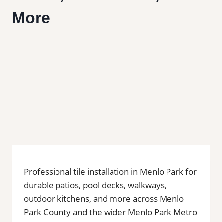
More
Professional tile installation in Menlo Park for
durable patios, pool decks, walkways,
outdoor kitchens, and more across Menlo
Park County and the wider Menlo Park Metro