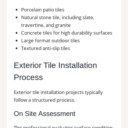
Porcelain patio tiles
Natural stone tile, including slate,
travertine, and granite
Concrete tiles for high durability surfaces
Large format outdoor tiles
Textured anti-slip tiles
Exterior Tile Installation
Process
Exterior tile installation projects typically
follow a structured process.
On Site Assessment
The professional evaluates surface condition,