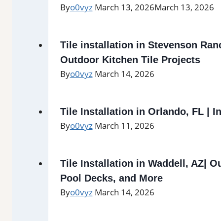
By
o0vyz
March 13, 2026
March 13, 2026
Tile installation in Stevenson Ran
Outdoor Kitchen Tile Projects
By
o0vyz
March 14, 2026
Tile Installation in Orlando, FL | I
By
o0vyz
March 11, 2026
Tile Installation in Waddell, AZ| O
Pool Decks, and More
By
o0vyz
March 14, 2026