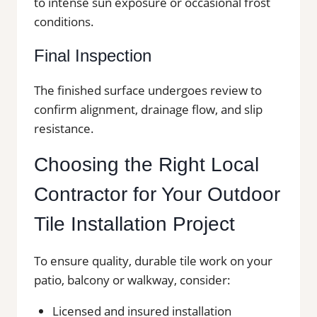
to intense sun exposure or occasional frost
conditions.
Final Inspection
The finished surface undergoes review to
confirm alignment, drainage flow, and slip
resistance.
Choosing the Right Local
Contractor for Your Outdoor
Tile Installation Project
To ensure quality, durable tile work on your
patio, balcony or walkway, consider:
Licensed and insured installation