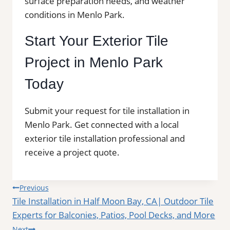
surface preparation needs, and weather
conditions in Menlo Park.
Start Your Exterior Tile
Project in Menlo Park
Today
Submit your request for tile installation in
Menlo Park. Get connected with a local
exterior tile installation professional and
receive a project quote.
Post
Previous
Tile Installation in Half Moon Bay, CA| Outdoor Tile
navigation
Experts for Balconies, Patios, Pool Decks, and More
Next