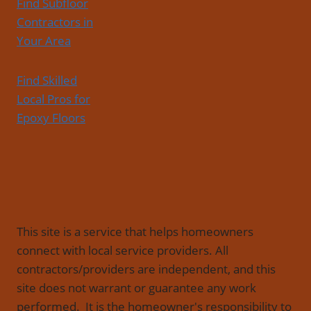
Find Subfloor
Contractors in
Your Area
Find Skilled
Local Pros for
Epoxy Floors
This site is a service that helps homeowners
connect with local service providers. All
contractors/providers are independent, and this
site does not warrant or guarantee any work
performed. It is the homeowner's responsibility to