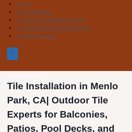
Skip
Home
to
Epoxy Flooring
content
Tile Floor Installation Services
Tile and Grout Cleaning Services
Subfloor Services
Uncategorized
Tile Installation in Menlo
Park, CA| Outdoor Tile
Experts for Balconies,
Patios, Pool Decks, and