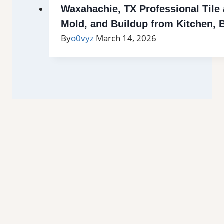
Waxahachie, TX Professional Tile
Mold, and Buildup from Kitchen,
By
o0vyz
March 14, 2026