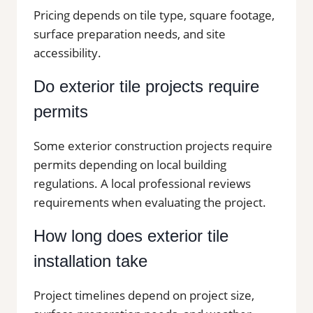
Pricing depends on tile type, square footage,
surface preparation needs, and site
accessibility.
Do exterior tile projects require
permits
Some exterior construction projects require
permits depending on local building
regulations. A local professional reviews
requirements when evaluating the project.
How long does exterior tile
installation take
Project timelines depend on project size,