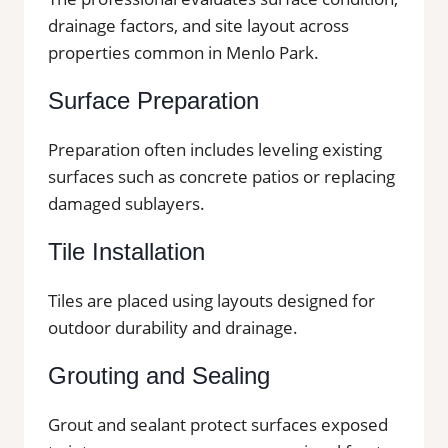
drainage factors, and site layout across
properties common in Menlo Park.
Surface Preparation
Preparation often includes leveling existing
surfaces such as concrete patios or replacing
damaged sublayers.
Tile Installation
Tiles are placed using layouts designed for
outdoor durability and drainage.
Grouting and Sealing
Grout and sealant protect surfaces exposed