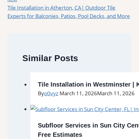
Tile Installation in Atherton, CA| Outdoor Tile
Experts for Balconies, Patios, Pool Decks, and More
Similar Posts
Tile Installation in Westminster 
By
o0vyz
March 11, 2026
March 11, 2026
Subfloor Services in Sun City Cent
Free Estimates