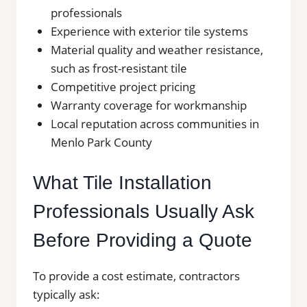
professionals
Experience with exterior tile systems
Material quality and weather resistance,
such as frost-resistant tile
Competitive project pricing
Warranty coverage for workmanship
Local reputation across communities in
Menlo Park County
What Tile Installation
Professionals Usually Ask
Before Providing a Quote
To provide a cost estimate, contractors
typically ask: