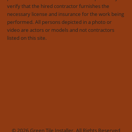
verify that the hired contractor furnishes the
necessary license and insurance for the work being
performed. All persons depicted in a photo or
video are actors or models and not contractors
listed on this site.
© 2026 Green Tile Installer. All Rights Reserved