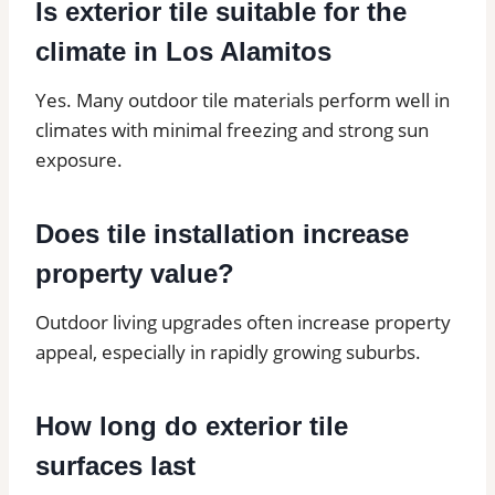
Is exterior tile suitable for the
climate in Los Alamitos
Yes. Many outdoor tile materials perform well in
climates with minimal freezing and strong sun
exposure.
Does tile installation increase
property value?
Outdoor living upgrades often increase property
appeal, especially in rapidly growing suburbs.
How long do exterior tile
surfaces last