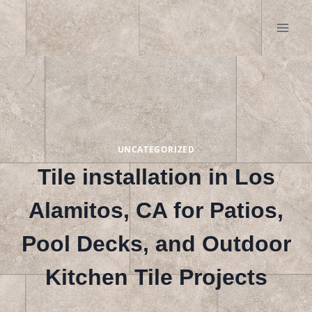
Skip
to
content
UNCATEGORIZED
Tile installation in Los
Alamitos, CA for Patios,
Pool Decks, and Outdoor
Kitchen Tile Projects