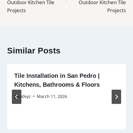
Outdoor Kitchen Tile
Outdoor Kitchen Tile
Projects
Projects
Similar Posts
Tile Installation in San Pedro |
Kitchens, Bathrooms & Floors
By
o0vyz
March 11, 2026