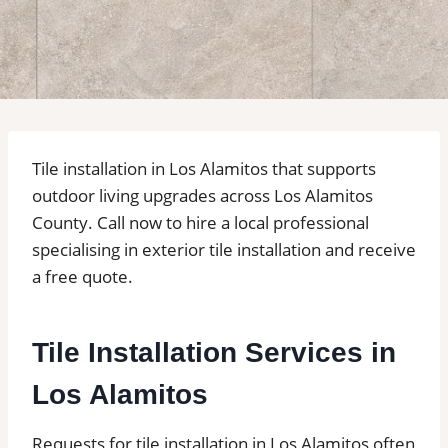
Tile installation in Los Alamitos that supports
outdoor living upgrades across Los Alamitos
County. Call now to hire a local professional
specialising in exterior tile installation and receive
a free quote.
Tile Installation Services in
Los Alamitos
Requests for tile installation in Los Alamitos often