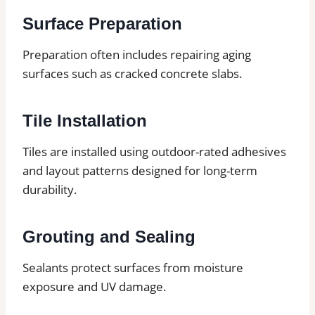
Surface Preparation
Preparation often includes repairing aging
surfaces such as cracked concrete slabs.
Tile Installation
Tiles are installed using outdoor-rated adhesives
and layout patterns designed for long-term
durability.
Grouting and Sealing
Sealants protect surfaces from moisture
exposure and UV damage.