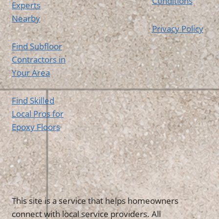
Conditions
Experts
Nearby
Privacy Policy
Find Subfloor
Contractors in
Your Area
Find Skilled
Local Pros for
Epoxy Floors
This site is a service that helps homeowners
connect with local service providers. All