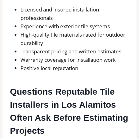
Licensed and insured installation
professionals
Experience with exterior tile systems
High-quality tile materials rated for outdoor
durability
Transparent pricing and written estimates
Warranty coverage for installation work
Positive local reputation
Questions Reputable Tile
Installers in Los Alamitos
Often Ask Before Estimating
Projects