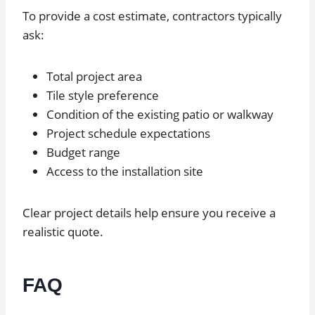
To provide a cost estimate, contractors typically
ask:
Total project area
Tile style preference
Condition of the existing patio or walkway
Project schedule expectations
Budget range
Access to the installation site
Clear project details help ensure you receive a
realistic quote.
FAQ