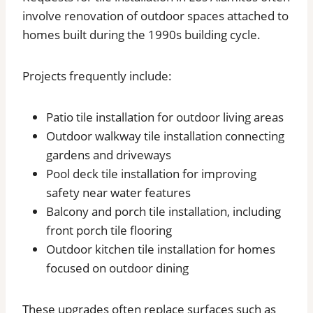
involve renovation of outdoor spaces attached to
homes built during the 1990s building cycle.
Projects frequently include:
Patio tile installation for outdoor living areas
Outdoor walkway tile installation connecting
gardens and driveways
Pool deck tile installation for improving
safety near water features
Balcony and porch tile installation, including
front porch tile flooring
Outdoor kitchen tile installation for homes
focused on outdoor dining
These upgrades often replace surfaces such as