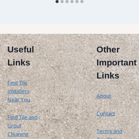
Useful
Other
Links
Important
Links
Find Tile
Installers
About
Near You
Contact
Find Tile and
Grout
Terms and
Cleaning