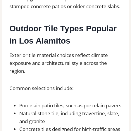
stamped concrete patios or older concrete slabs.
Outdoor Tile Types Popular
in Los Alamitos
Exterior tile material choices reflect climate
exposure and architectural style across the
region.
Common selections include:
Porcelain patio tiles, such as porcelain pavers
Natural stone tile, including travertine, slate,
and granite
Concrete tiles designed for high-traffic areas