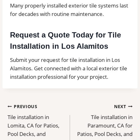
Many properly installed exterior tile systems last
for decades with routine maintenance.
Request a Quote Today for Tile
Installation in Los Alamitos
Submit your request for tile installation in Los
Alamitos. Get connected with a local exterior tile
installation professional for your project.
Post
PREVIOUS
NEXT
Tile installation in
Tile installation in
navigation
Lomita, CA for Patios,
Paramount, CA for
Pool Decks, and
Patios, Pool Decks, and