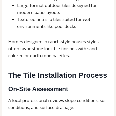
Large-format outdoor tiles designed for
modern patio layouts
Textured anti-slip tiles suited for wet
environments like pool decks
Homes designed in ranch-style houses styles
often favor stone look tile finishes with sand
colored or earth-tone palettes.
The Tile Installation Process
On-Site Assessment
A local professional reviews slope conditions, soil
conditions, and surface drainage.