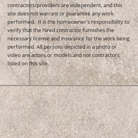
contractors/providers are independent, and this
site does not warrant or guarantee any work
performed. It is the homeowner's responsibility to
verify that the hired contractor furnishes the
necessary license and insurance for the work being
performed. All persons depicted in a photo or
video are actors or models and not contractors
listed on this site.