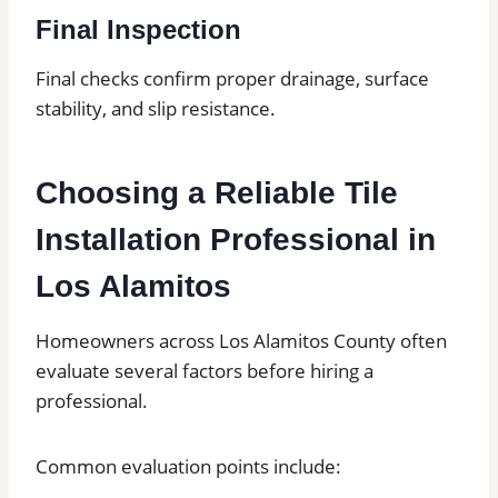
Final Inspection
Final checks confirm proper drainage, surface
stability, and slip resistance.
Choosing a Reliable Tile
Installation Professional in
Los Alamitos
Homeowners across Los Alamitos County often
evaluate several factors before hiring a
professional.
Common evaluation points include: