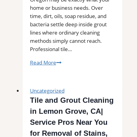
home or business needs. Over
time, dirt, oils, soap residue, and
bacteria settle deep inside grout
lines where ordinary cleaning
methods simply cannot reach.
Professional tile…
Rainier,
Read More
OR
Professional
Tile
Uncategorized
and
Tile and Grout Cleaning
Grout
in Lemon Grove, CA|
Cleaning
Service Pros Near You
for Removal of Stains,