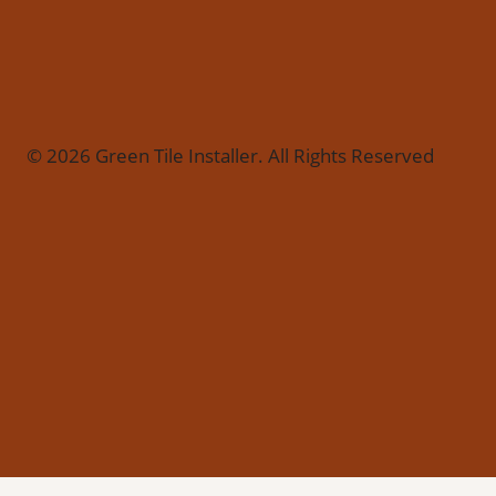
© 2026 Green Tile Installer. All Rights Reserved