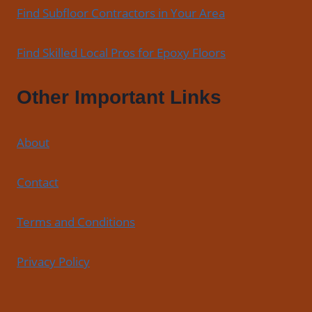
Find Subfloor Contractors in Your Area
Find Skilled Local Pros for Epoxy Floors
Other Important Links
About
Contact
Terms and Conditions
Privacy Policy