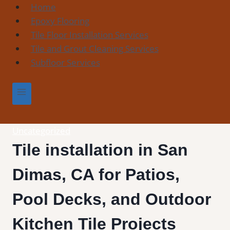
Skip
Home
to
Epoxy Flooring
content
Tile Floor Installation Services
Tile and Grout Cleaning Services
Subfloor Services
Uncategorized
Tile installation in San
Dimas, CA for Patios,
Pool Decks, and Outdoor
Kitchen Tile Projects