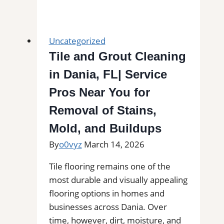
Installation
in
Livermore,
Uncategorized
CA|
Tile and Grout Cleaning
Outdoor
in Dania, FL| Service
Tile
Experts
Pros Near You for
for
Removal of Stains,
Balconies,
Mold, and Buildups
Patios,
Pool
By
o0vyz
March 14, 2026
Decks,
Tile flooring remains one of the
and
most durable and visually appealing
More
flooring options in homes and
businesses across Dania. Over
time, however, dirt, moisture, and