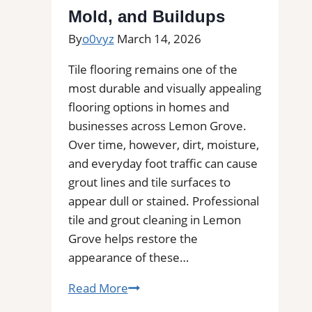
Mold, and Buildups
By
o0vyz
March 14, 2026
Tile flooring remains one of the
most durable and visually appealing
flooring options in homes and
businesses across Lemon Grove.
Over time, however, dirt, moisture,
and everyday foot traffic can cause
grout lines and tile surfaces to
appear dull or stained. Professional
tile and grout cleaning in Lemon
Grove helps restore the
appearance of these…
Tile
Read More
and