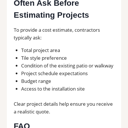
Often Ask Before
Estimating Projects
To provide a cost estimate, contractors
typically ask:
Total project area
Tile style preference
Condition of the existing patio or walkway
Project schedule expectations
Budget range
Access to the installation site
Clear project details help ensure you receive
a realistic quote.
FAQ