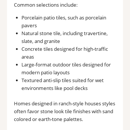
Common selections include:
Porcelain patio tiles, such as porcelain
pavers
Natural stone tile, including travertine,
slate, and granite
Concrete tiles designed for high-traffic
areas
Large-format outdoor tiles designed for
modern patio layouts
Textured anti-slip tiles suited for wet
environments like pool decks
Homes designed in ranch-style houses styles
often favor stone look tile finishes with sand
colored or earth-tone palettes.