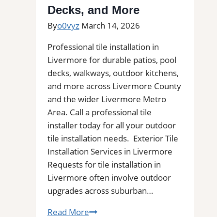
Decks, and More
Bathrooms,
and
By
o0vyz
March 14, 2026
Commercial
Professional tile installation in
Floors
Livermore for durable patios, pool
decks, walkways, outdoor kitchens,
and more across Livermore County
and the wider Livermore Metro
Area. Call a professional tile
installer today for all your outdoor
tile installation needs. Exterior Tile
Installation Services in Livermore
Requests for tile installation in
Livermore often involve outdoor
upgrades across suburban…
Tile
Read More