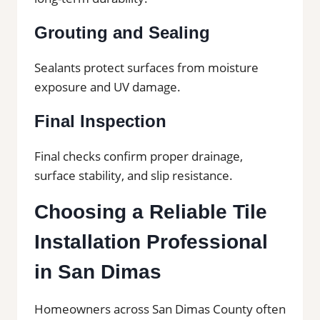
Grouting and Sealing
Sealants protect surfaces from moisture
exposure and UV damage.
Final Inspection
Final checks confirm proper drainage,
surface stability, and slip resistance.
Choosing a Reliable Tile
Installation Professional
in San Dimas
Homeowners across San Dimas County often