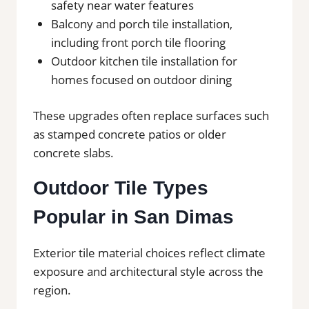
safety near water features
Balcony and porch tile installation,
including front porch tile flooring
Outdoor kitchen tile installation for
homes focused on outdoor dining
These upgrades often replace surfaces such
as stamped concrete patios or older
concrete slabs.
Outdoor Tile Types
Popular in San Dimas
Exterior tile material choices reflect climate
exposure and architectural style across the
region.