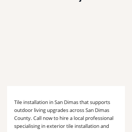
Tile installation in San Dimas that supports
outdoor living upgrades across San Dimas
County. Call now to hire a local professional
specialising in exterior tile installation and