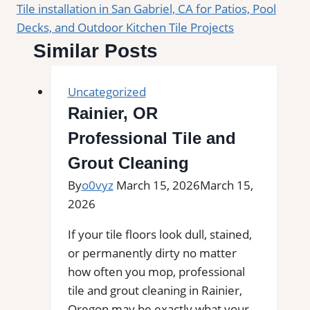
Tile installation in San Gabriel, CA for Patios, Pool
Decks, and Outdoor Kitchen Tile Projects
Similar Posts
Uncategorized
Rainier, OR
Professional Tile and
Grout Cleaning
By
o0vyz
March 15, 2026
March 15,
2026
If your tile floors look dull, stained,
or permanently dirty no matter
how often you mop, professional
tile and grout cleaning in Rainier,
Oregon may be exactly what your