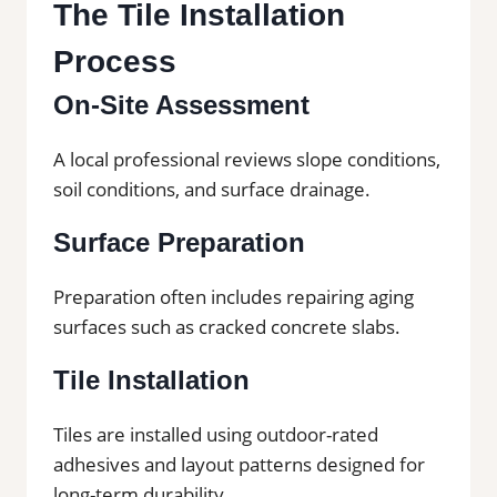
The Tile Installation
Process
On-Site Assessment
A local professional reviews slope conditions,
soil conditions, and surface drainage.
Surface Preparation
Preparation often includes repairing aging
surfaces such as cracked concrete slabs.
Tile Installation
Tiles are installed using outdoor-rated
adhesives and layout patterns designed for
long-term durability.