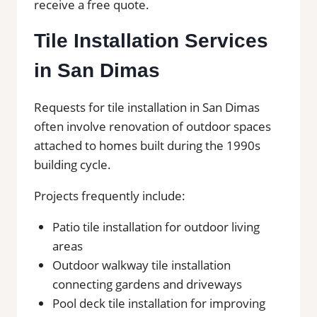
receive a free quote.
Tile Installation Services
in San Dimas
Requests for tile installation in San Dimas
often involve renovation of outdoor spaces
attached to homes built during the 1990s
building cycle.
Projects frequently include:
Patio tile installation for outdoor living
areas
Outdoor walkway tile installation
connecting gardens and driveways
Pool deck tile installation for improving