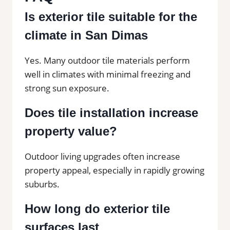
Is exterior tile suitable for the
climate in San Dimas
Yes. Many outdoor tile materials perform
well in climates with minimal freezing and
strong sun exposure.
Does tile installation increase
property value?
Outdoor living upgrades often increase
property appeal, especially in rapidly growing
suburbs.
How long do exterior tile
surfaces last