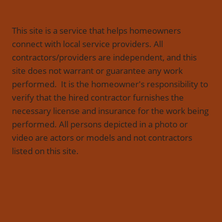
This site is a service that helps homeowners
connect with local service providers. All
contractors/providers are independent, and this
site does not warrant or guarantee any work
performed. It is the homeowner's responsibility to
verify that the hired contractor furnishes the
necessary license and insurance for the work being
performed. All persons depicted in a photo or
video are actors or models and not contractors
listed on this site.