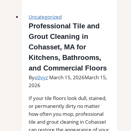
Grout
Cleaning
Uncategorized
in
Professional Tile and
Lemon
Grout Cleaning in
Grove,
CA|
Cohasset, MA for
Service
Kitchens, Bathrooms,
Pros
and Commercial Floors
Near
You
By
o0vyz
March 15, 2026
March 15,
for
2026
Removal
If your tile floors look dull, stained,
of
or permanently dirty no matter
Stains,
how often you mop, professional
Mold,
tile and grout cleaning in Cohasset
and
can restore the appearance of your