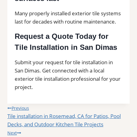
Many properly installed exterior tile systems
last for decades with routine maintenance.
Request a Quote Today for
Tile Installation in San Dimas
Submit your request for tile installation in
San Dimas. Get connected with a local
exterior tile installation professional for your
project.
Post
Previous
Tile installation in Rosemead, CA for Patios, Pool
navigation
Decks, and Outdoor Kitchen Tile Projects
Next