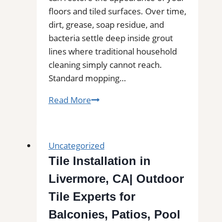
Buildups
floors and tiled surfaces. Over time,
dirt, grease, soap residue, and
bacteria settle deep inside grout
lines where traditional household
cleaning simply cannot reach.
Standard mopping…
Professional
Read More
Tile
and
Grout
Uncategorized
Cleaning
Tile Installation in
in
Livermore, CA| Outdoor
Cohasset,
MA
Tile Experts for
for
Balconies, Patios, Pool
Kitchens,