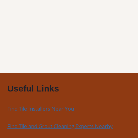
Tile
and
Grout
Cleaning
Useful Links
Find Tile Installers Near You
Find Tile and Grout Cleaning Experts Nearby