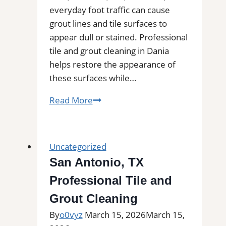
everyday foot traffic can cause
grout lines and tile surfaces to
appear dull or stained. Professional
tile and grout cleaning in Dania
helps restore the appearance of
these surfaces while…
Tile
Read More
and
Grout
Cleaning
Uncategorized
in
San Antonio, TX
Dania,
Professional Tile and
FL|
Service
Grout Cleaning
Pros
By
o0vyz
March 15, 2026
March 15,
Near