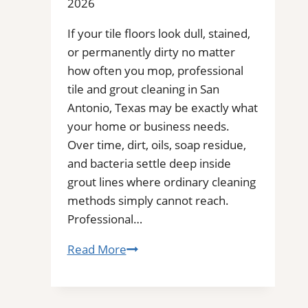
2026
You
for
If your tile floors look dull, stained,
Removal
or permanently dirty no matter
of
how often you mop, professional
Stains,
tile and grout cleaning in San
Mold,
Antonio, Texas may be exactly what
and
your home or business needs.
Buildups
Over time, dirt, oils, soap residue,
and bacteria settle deep inside
grout lines where ordinary cleaning
methods simply cannot reach.
Professional…
San
Read More
Antonio,
TX
Professional