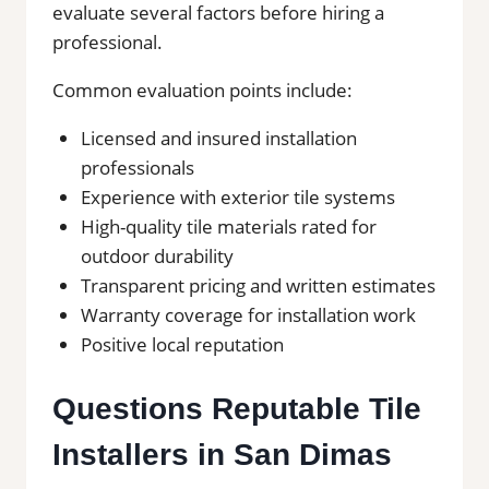
evaluate several factors before hiring a
professional.
Common evaluation points include:
Licensed and insured installation
professionals
Experience with exterior tile systems
High-quality tile materials rated for
outdoor durability
Transparent pricing and written estimates
Warranty coverage for installation work
Positive local reputation
Questions Reputable Tile
Installers in San Dimas