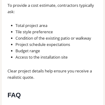
To provide a cost estimate, contractors typically
ask:
Total project area
Tile style preference
Condition of the existing patio or walkway
Project schedule expectations
Budget range
Access to the installation site
Clear project details help ensure you receive a
realistic quote.
FAQ