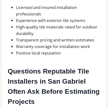
Licensed and insured installation
professionals
Experience with exterior tile systems
High-quality tile materials rated for outdoor
durability
Transparent pricing and written estimates
Warranty coverage for installation work
Positive local reputation
Questions Reputable Tile
Installers in San Gabriel
Often Ask Before Estimating
Projects