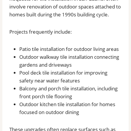
involve renovation of outdoor spaces attached to
homes built during the 1990s building cycle.
Projects frequently include:
Patio tile installation for outdoor living areas
Outdoor walkway tile installation connecting
gardens and driveways
Pool deck tile installation for improving
safety near water features
Balcony and porch tile installation, including
front porch tile flooring
Outdoor kitchen tile installation for homes
focused on outdoor dining
These upgrades often replace surfaces such as