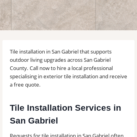
Tile installation in San Gabriel that supports
outdoor living upgrades across San Gabriel
County. Call now to hire a local professional
specialising in exterior tile installation and receive
a free quote.
Tile Installation Services in
San Gabriel
Requests for tile installation in San Gabriel often