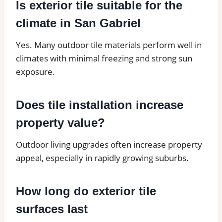
Is exterior tile suitable for the
climate in San Gabriel
Yes. Many outdoor tile materials perform well in
climates with minimal freezing and strong sun
exposure.
Does tile installation increase
property value?
Outdoor living upgrades often increase property
appeal, especially in rapidly growing suburbs.
How long do exterior tile
surfaces last