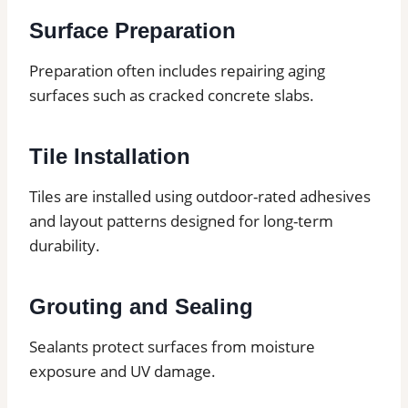
Surface Preparation
Preparation often includes repairing aging
surfaces such as cracked concrete slabs.
Tile Installation
Tiles are installed using outdoor-rated adhesives
and layout patterns designed for long-term
durability.
Grouting and Sealing
Sealants protect surfaces from moisture
exposure and UV damage.