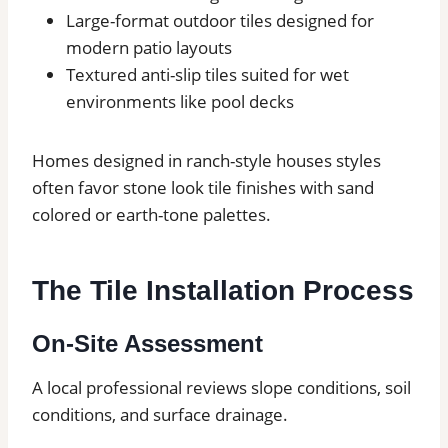
Large-format outdoor tiles designed for
modern patio layouts
Textured anti-slip tiles suited for wet
environments like pool decks
Homes designed in ranch-style houses styles
often favor stone look tile finishes with sand
colored or earth-tone palettes.
The Tile Installation Process
On-Site Assessment
A local professional reviews slope conditions, soil
conditions, and surface drainage.