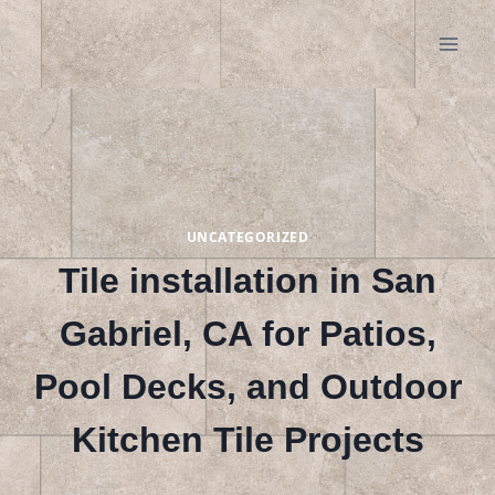
Skip
to
content
UNCATEGORIZED
Tile installation in San
Gabriel, CA for Patios,
Pool Decks, and Outdoor
Kitchen Tile Projects