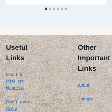
Useful
Other
Links
Important
Links
Find Tile
Installers
About
Near You
Contact
Find Tile and
Grout