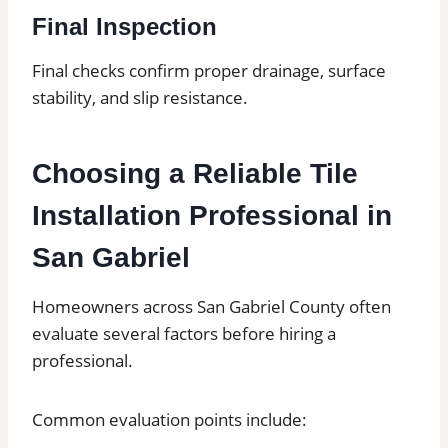
Final Inspection
Final checks confirm proper drainage, surface
stability, and slip resistance.
Choosing a Reliable Tile
Installation Professional in
San Gabriel
Homeowners across San Gabriel County often
evaluate several factors before hiring a
professional.
Common evaluation points include: