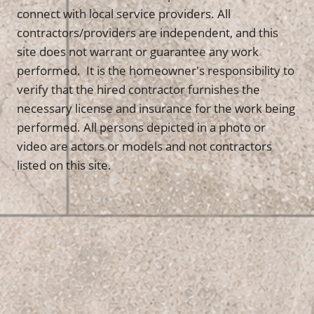
connect with local service providers. All
contractors/providers are independent, and this
site does not warrant or guarantee any work
performed. It is the homeowner's responsibility to
verify that the hired contractor furnishes the
necessary license and insurance for the work being
performed. All persons depicted in a photo or
video are actors or models and not contractors
listed on this site.