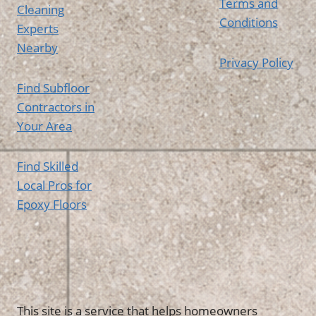
Terms and
Cleaning
Conditions
Experts
Nearby
Privacy Policy
Find Subfloor
Contractors in
Your Area
Find Skilled
Local Pros for
Epoxy Floors
This site is a service that helps homeowners