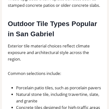
stamped concrete patios or older concrete slabs.
Outdoor Tile Types Popular
in San Gabriel
Exterior tile material choices reflect climate
exposure and architectural style across the
region.
Common selections include:
Porcelain patio tiles, such as porcelain pavers
Natural stone tile, including travertine, slate,
and granite
Concrete tiles designed for high-traffic areas