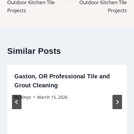
Outdoor Kitchen Tile
Outdoor Kitchen Tile
Projects
Projects
Similar Posts
Gaston, OR Professional Tile and
Grout Cleaning
By
o0vyz
March 15, 2026