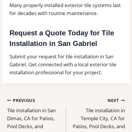
Many properly installed exterior tile systems last
for decades with routine maintenance.
Request a Quote Today for Tile
Installation in San Gabriel
Submit your request for tile installation in San
Gabriel. Get connected with a local exterior tile
installation professional for your project.
Post
PREVIOUS
NEXT
Tile installation in San
Tile installation in
navigation
Dimas, CA for Patios,
Temple City, CA for
Pool Decks, and
Patios, Pool Decks, and