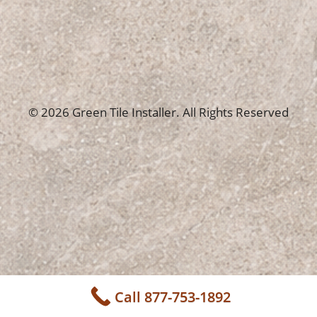
© 2026 Green Tile Installer. All Rights Reserved
Call 877-753-1892