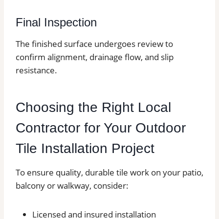
Final Inspection
The finished surface undergoes review to
confirm alignment, drainage flow, and slip
resistance.
Choosing the Right Local
Contractor for Your Outdoor
Tile Installation Project
To ensure quality, durable tile work on your patio,
balcony or walkway, consider:
Licensed and insured installation