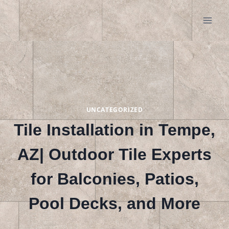
Skip
to
content
UNCATEGORIZED
Tile Installation in Tempe,
AZ| Outdoor Tile Experts
for Balconies, Patios,
Pool Decks, and More