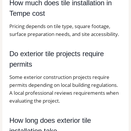
How much does tile installation in
Tempe cost
Pricing depends on tile type, square footage,
surface preparation needs, and site accessibility.
Do exterior tile projects require
permits
Some exterior construction projects require
permits depending on local building regulations.
A local professional reviews requirements when
evaluating the project.
How long does exterior tile
installation take