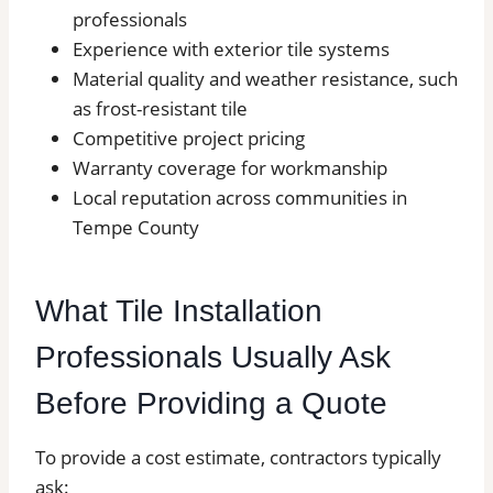
professionals
Experience with exterior tile systems
Material quality and weather resistance, such
as frost-resistant tile
Competitive project pricing
Warranty coverage for workmanship
Local reputation across communities in
Tempe County
What Tile Installation
Professionals Usually Ask
Before Providing a Quote
To provide a cost estimate, contractors typically
ask: