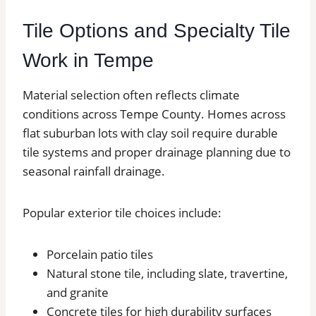
Tile Options and Specialty Tile
Work in Tempe
Material selection often reflects climate
conditions across Tempe County. Homes across
flat suburban lots with clay soil require durable
tile systems and proper drainage planning due to
seasonal rainfall drainage.
Popular exterior tile choices include:
Porcelain patio tiles
Natural stone tile, including slate, travertine,
and granite
Concrete tiles for high durability surfaces