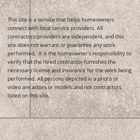
This site is a service that helps homeowners
connect with local service providers. All
contractors/providers are independent, and this
site does not warrant or guarantee any work
performed. It is the homeowner's responsibility to
verify that the hired contractor furnishes the
necessary license and insurance for the work being
performed. All persons depicted in a photo or
video are actors or models and not contractors
listed on this site.