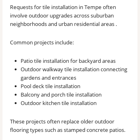
Requests for tile installation in Tempe often
involve outdoor upgrades across suburban
neighborhoods and urban residential areas .
Common projects include:
Patio tile installation for backyard areas
Outdoor walkway tile installation connecting
gardens and entrances
Pool deck tile installation
Balcony and porch tile installation
Outdoor kitchen tile installation
These projects often replace older outdoor
flooring types such as stamped concrete patios.