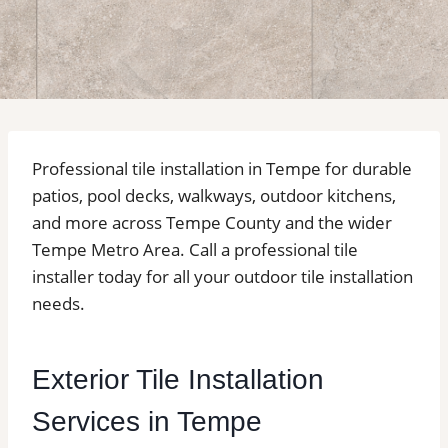
Professional tile installation in Tempe for durable
patios, pool decks, walkways, outdoor kitchens,
and more across Tempe County and the wider
Tempe Metro Area. Call a professional tile
installer today for all your outdoor tile installation
needs.
Exterior Tile Installation
Services in Tempe