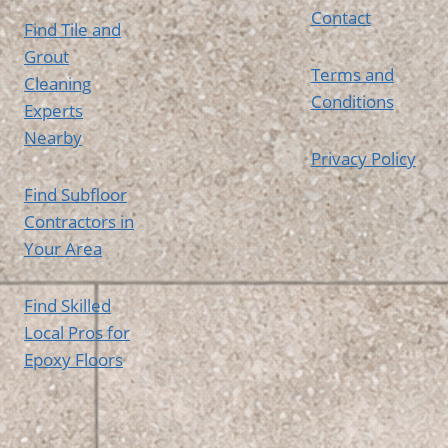
Contact
Find Tile and
Grout
Terms and
Cleaning
Conditions
Experts
Nearby
Privacy Policy
Find Subfloor
Contractors in
Your Area
Find Skilled
Local Pros for
Epoxy Floors