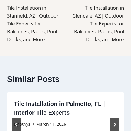
Tile Installation in
Tile Installation in
navigation
Stanfield, AZ| Outdoor
Glendale, AZ| Outdoor
Tile Experts for
Tile Experts for
Balconies, Patios, Pool
Balconies, Patios, Pool
Decks, and More
Decks, and More
Similar Posts
Tile Installation in Palmetto, FL |
Interior Tile Experts
By
o0vyz
March 11, 2026