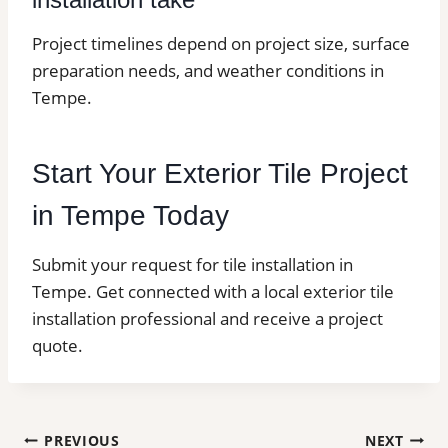
Project timelines depend on project size, surface
preparation needs, and weather conditions in
Tempe.
Start Your Exterior Tile Project
in Tempe Today
Submit your request for tile installation in
Tempe. Get connected with a local exterior tile
installation professional and receive a project
quote.
Post
PREVIOUS
NEXT