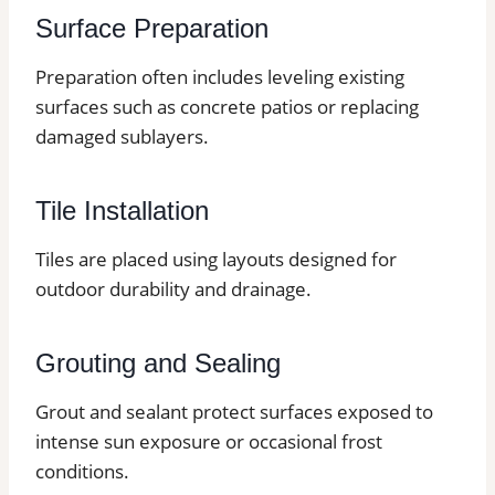
Surface Preparation
Preparation often includes leveling existing
surfaces such as concrete patios or replacing
damaged sublayers.
Tile Installation
Tiles are placed using layouts designed for
outdoor durability and drainage.
Grouting and Sealing
Grout and sealant protect surfaces exposed to
intense sun exposure or occasional frost
conditions.