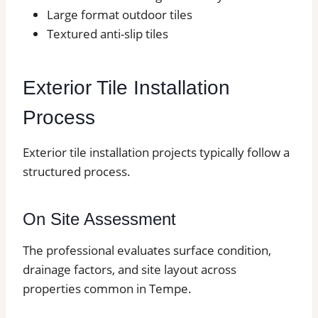
Large format outdoor tiles
Textured anti-slip tiles
Exterior Tile Installation
Process
Exterior tile installation projects typically follow a
structured process.
On Site Assessment
The professional evaluates surface condition,
drainage factors, and site layout across
properties common in Tempe.