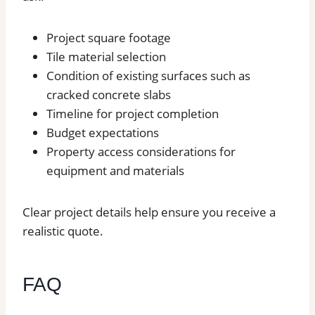
Project square footage
Tile material selection
Condition of existing surfaces such as
cracked concrete slabs
Timeline for project completion
Budget expectations
Property access considerations for
equipment and materials
Clear project details help ensure you receive a
realistic quote.
FAQ