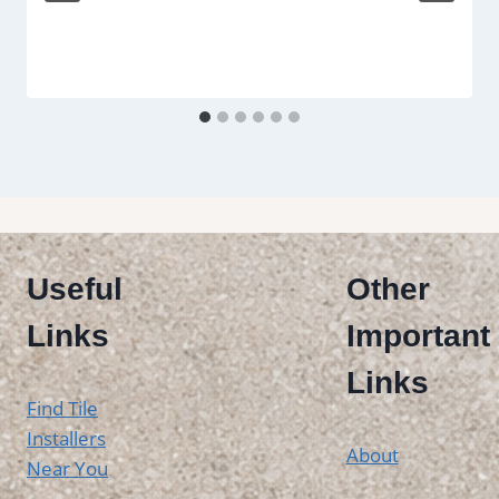
Useful
Other
Links
Important
Links
Find Tile
Installers
About
Near You