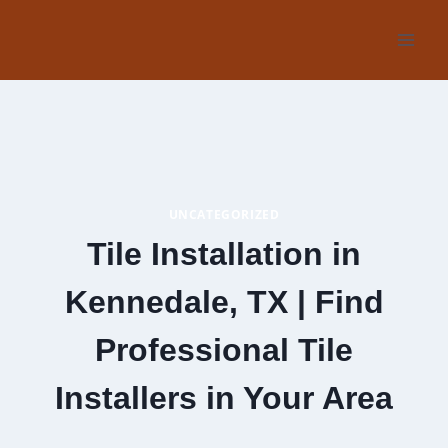
Skip
to
content
UNCATEGORIZED
Tile Installation in
Kennedale, TX | Find
Professional Tile
Installers in Your Area