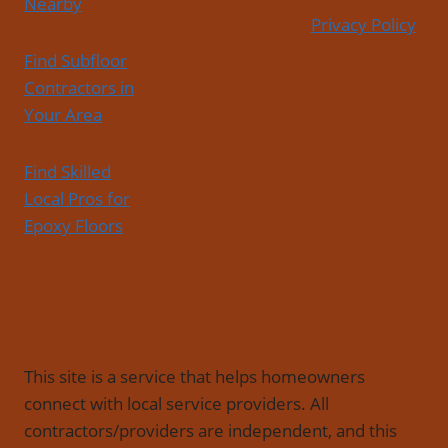
Nearby
Privacy Policy
Find Subfloor
Contractors in
Your Area
Find Skilled
Local Pros for
Epoxy Floors
This site is a service that helps homeowners
connect with local service providers. All
contractors/providers are independent, and this