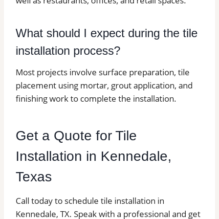
well as restaurants, offices, and retail spaces.
What should I expect during the tile
installation process?
Most projects involve surface preparation, tile
placement using mortar, grout application, and
finishing work to complete the installation.
Get a Quote for Tile
Installation in Kennedale,
Texas
Call today to schedule tile installation in
Kennedale, TX. Speak with a professional and get