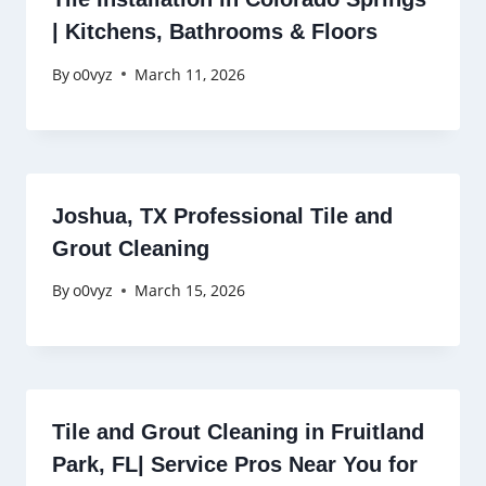
| Kitchens, Bathrooms & Floors
By
o0vyz
March 11, 2026
Joshua, TX Professional Tile and
Grout Cleaning
By
o0vyz
March 15, 2026
Tile and Grout Cleaning in Fruitland
Park, FL| Service Pros Near You for