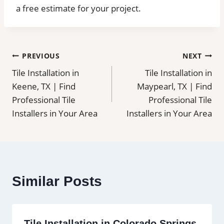
a free estimate for your project.
Post
PREVIOUS
NEXT
Tile Installation in
Tile Installation in
navigation
Keene, TX | Find
Maypearl, TX | Find
Professional Tile
Professional Tile
Installers in Your Area
Installers in Your Area
Similar Posts
Tile Installation in Colorado Springs