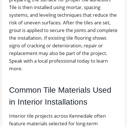
Tile is then installed using mortar, spacing
systems, and leveling techniques that reduce the
risk of uneven surfaces. After the tiles are set,
grout is applied to secure the joints and complete
the installation. If existing tile flooring shows
signs of cracking or deterioration, repair or
replacement may also be part of the project.
Speak with a local professional today to learn
more.
Common Tile Materials Used
in Interior Installations
Interior tile projects across Kennedale often
feature materials selected for long-term