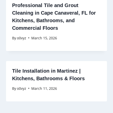
Professional Tile and Grout
Cleaning in Cape Canaveral, FL for
Kitchens, Bathrooms, and
Commercial Floors
By
o0vyz
March 15, 2026
Tile Installation in Martinez |
Kitchens, Bathrooms & Floors
By
o0vyz
March 11, 2026