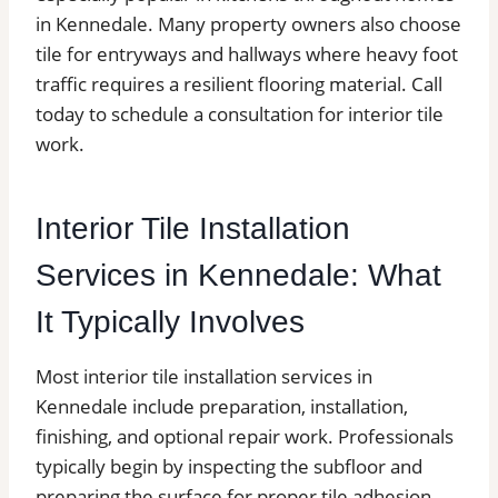
in Kennedale. Many property owners also choose
tile for entryways and hallways where heavy foot
traffic requires a resilient flooring material. Call
today to schedule a consultation for interior tile
work.
Interior Tile Installation
Services in Kennedale: What
It Typically Involves
Most interior tile installation services in
Kennedale include preparation, installation,
finishing, and optional repair work. Professionals
typically begin by inspecting the subfloor and
preparing the surface for proper tile adhesion.