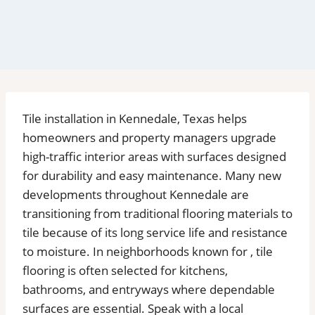
Tile installation in Kennedale, Texas helps
homeowners and property managers upgrade
high-traffic interior areas with surfaces designed
for durability and easy maintenance. Many new
developments throughout Kennedale are
transitioning from traditional flooring materials to
tile because of its long service life and resistance
to moisture. In neighborhoods known for , tile
flooring is often selected for kitchens,
bathrooms, and entryways where dependable
surfaces are essential. Speak with a local