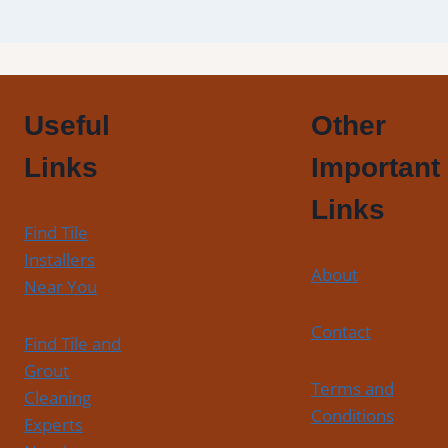
Useful
Other
Links
Important
Links
Find Tile
Installers
About
Near You
Contact
Find Tile and
Grout
Terms and
Cleaning
Conditions
Experts