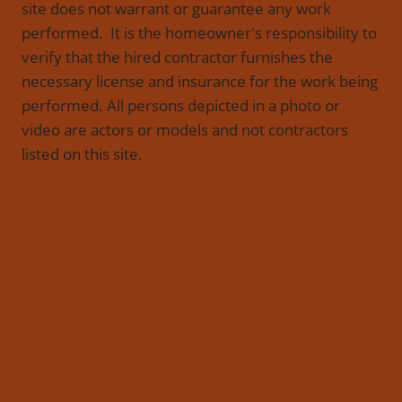
site does not warrant or guarantee any work
performed. It is the homeowner's responsibility to
verify that the hired contractor furnishes the
necessary license and insurance for the work being
performed. All persons depicted in a photo or
video are actors or models and not contractors
listed on this site.