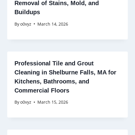
Removal of Stains, Mold, and
Buildups
By
o0vyz
March 14, 2026
Professional Tile and Grout
Cleaning in Shelburne Falls, MA for
Kitchens, Bathrooms, and
Commercial Floors
By
o0vyz
March 15, 2026