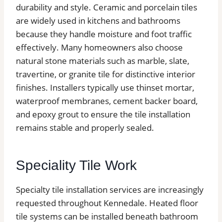
durability and style. Ceramic and porcelain tiles
are widely used in kitchens and bathrooms
because they handle moisture and foot traffic
effectively. Many homeowners also choose
natural stone materials such as marble, slate,
travertine, or granite tile for distinctive interior
finishes. Installers typically use thinset mortar,
waterproof membranes, cement backer board,
and epoxy grout to ensure the tile installation
remains stable and properly sealed.
Speciality Tile Work
Specialty tile installation services are increasingly
requested throughout Kennedale. Heated floor
tile systems can be installed beneath bathroom