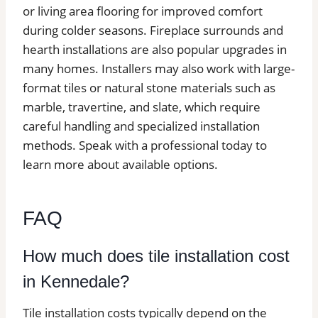
or living area flooring for improved comfort
during colder seasons. Fireplace surrounds and
hearth installations are also popular upgrades in
many homes. Installers may also work with large-
format tiles or natural stone materials such as
marble, travertine, and slate, which require
careful handling and specialized installation
methods. Speak with a professional today to
learn more about available options.
FAQ
How much does tile installation cost
in Kennedale?
Tile installation costs typically depend on the