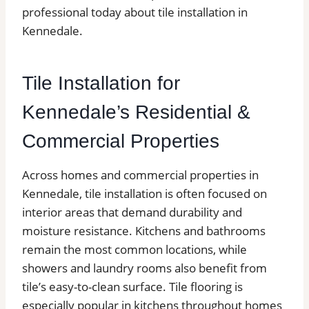
professional today about tile installation in
Kennedale.
Tile Installation for
Kennedale’s Residential &
Commercial Properties
Across homes and commercial properties in
Kennedale, tile installation is often focused on
interior areas that demand durability and
moisture resistance. Kitchens and bathrooms
remain the most common locations, while
showers and laundry rooms also benefit from
tile’s easy-to-clean surface. Tile flooring is
especially popular in kitchens throughout homes