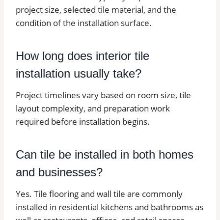
project size, selected tile material, and the
condition of the installation surface.
How long does interior tile
installation usually take?
Project timelines vary based on room size, tile
layout complexity, and preparation work
required before installation begins.
Can tile be installed in both homes
and businesses?
Yes. Tile flooring and wall tile are commonly
installed in residential kitchens and bathrooms as