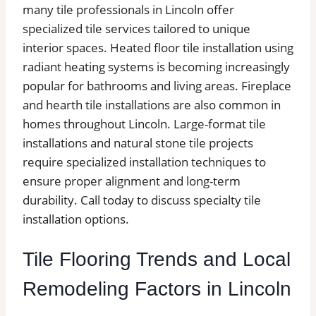
many tile professionals in Lincoln offer
specialized tile services tailored to unique
interior spaces. Heated floor tile installation using
radiant heating systems is becoming increasingly
popular for bathrooms and living areas. Fireplace
and hearth tile installations are also common in
homes throughout Lincoln. Large-format tile
installations and natural stone tile projects
require specialized installation techniques to
ensure proper alignment and long-term
durability. Call today to discuss specialty tile
installation options.
Tile Flooring Trends and Local
Remodeling Factors in Lincoln