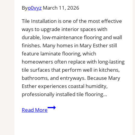
By
o0vyz
March 11, 2026
Tile Installation is one of the most effective
ways to upgrade interior spaces with
durable, low-maintenance flooring and wall
finishes. Many homes in Mary Esther still
feature laminate flooring, which
homeowners often replace with long-lasting
tile surfaces that perform well in kitchens,
bathrooms, and entryways. Because Mary
Esther experiences coastal humidity,
professionally installed tile flooring…
Tile
Read More
Installation
in
Mary