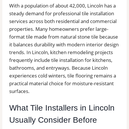
With a population of about 42,000, Lincoln has a
steady demand for professional tile installation
services across both residential and commercial
properties. Many homeowners prefer large-
format tile made from natural stone tile because
it balances durability with modern interior design
trends. In Lincoln, kitchen remodeling projects
frequently include tile installation for kitchens,
bathrooms, and entryways. Because Lincoln
experiences cold winters, tile flooring remains a
practical material choice for moisture-resistant
surfaces.
What Tile Installers in Lincoln
Usually Consider Before