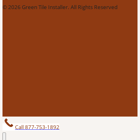
© 2026 Green Tile Installer. All Rights Reserved
Call 877-753-1892