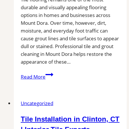
durable and visually appealing flooring
options in homes and businesses across
Mount Dora. Over time, however, dirt,
moisture, and everyday foot traffic can
cause grout lines and tile surfaces to appear
dull or stained. Professional tile and grout
cleaning in Mount Dora helps restore the
appearance of these…
Tile
Read More
and
Grout
Cleaning
Uncategorized
in
Mount
Tile Installation in Clinton, CT
Dora,
FL|