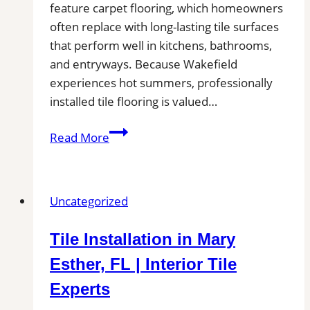
feature carpet flooring, which homeowners
Kitchen
often replace with long-lasting tile surfaces
Projects
that perform well in kitchens, bathrooms,
and entryways. Because Wakefield
experiences hot summers, professionally
installed tile flooring is valued…
Tile
Read More
Installation
in
Wakefield,
Uncategorized
MA
|
Tile Installation in Mary
Interior
Tile
Esther, FL | Interior Tile
Experts
Experts