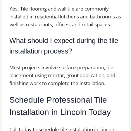
Yes. Tile flooring and wall tile are commonly
installed in residential kitchens and bathrooms as
well as restaurants, offices, and retail spaces.
What should I expect during the tile
installation process?
Most projects involve surface preparation, tile
placement using mortar, grout application, and
finishing work to complete the installation.
Schedule Professional Tile
Installation in Lincoln Today
Call today to schedule tile installation in Lincoln .