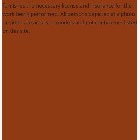
furnishes the necessary license and insurance for the
work being performed. All persons depicted in a photo
or video are actors or models and not contractors listed
on this site.