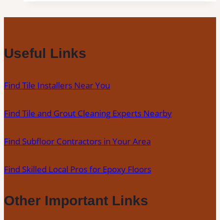
Clinton,
CT
|
Interior
Useful Links
Tile
Experts
Find Tile Installers Near You
Find Tile and Grout Cleaning Experts Nearby
Find Subfloor Contractors in Your Area
Find Skilled Local Pros for Epoxy Floors
Other Important Links