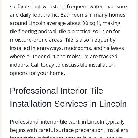
surfaces that withstand frequent water exposure
and daily foot traffic. Bathrooms in many homes
around Lincoln average about 90 sq ft, making
tile flooring and wall tile a practical solution for
moisture-prone areas. Tile is also frequently
installed in entryways, mudrooms, and hallways
where outdoor dirt and moisture are tracked
indoors. Call today to discuss tile installation
options for your home.
Professional Interior Tile
Installation Services in Lincoln
Professional interior tile work in Lincoln typically
begins with careful surface preparation. Installers