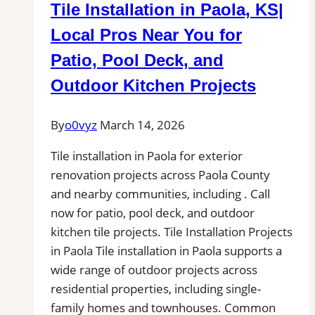
Tile Installation in Paola, KS|
Local Pros Near You for
Patio, Pool Deck, and
Outdoor Kitchen Projects
By
o0vyz
March 14, 2026
Tile installation in Paola for exterior
renovation projects across Paola County
and nearby communities, including . Call
now for patio, pool deck, and outdoor
kitchen tile projects. Tile Installation Projects
in Paola Tile installation in Paola supports a
wide range of outdoor projects across
residential properties, including single-
family homes and townhouses. Common