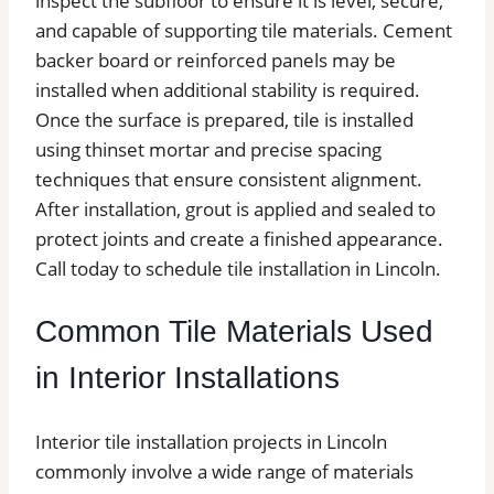
inspect the subfloor to ensure it is level, secure,
and capable of supporting tile materials. Cement
backer board or reinforced panels may be
installed when additional stability is required.
Once the surface is prepared, tile is installed
using thinset mortar and precise spacing
techniques that ensure consistent alignment.
After installation, grout is applied and sealed to
protect joints and create a finished appearance.
Call today to schedule tile installation in Lincoln.
Common Tile Materials Used
in Interior Installations
Interior tile installation projects in Lincoln
commonly involve a wide range of materials