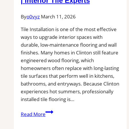
| Interior Tile Experts
Service
Pros
By
o0vyz
March 11, 2026
Near
Tile Installation is one of the most effective
You
ways to upgrade interior spaces with
for
durable, low-maintenance flooring and wall
Removal
finishes. Many homes in Clinton still feature
of
engineered wood flooring, which
Stains,
homeowners often replace with long-lasting
Mold,
tile surfaces that perform well in kitchens,
and
bathrooms, and entryways. Because Clinton
Buildups
experiences hot summers, professionally
installed tile flooring is…
Tile
Read More
Installation
in