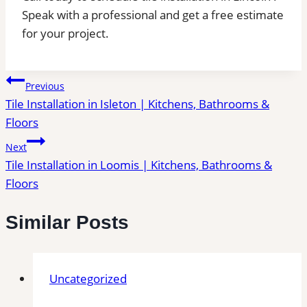
Speak with a professional and get a free estimate
for your project.
Post
Previous
Tile Installation in Isleton | Kitchens, Bathrooms &
navigation
Floors
Next
Tile Installation in Loomis | Kitchens, Bathrooms &
Floors
Similar Posts
Uncategorized