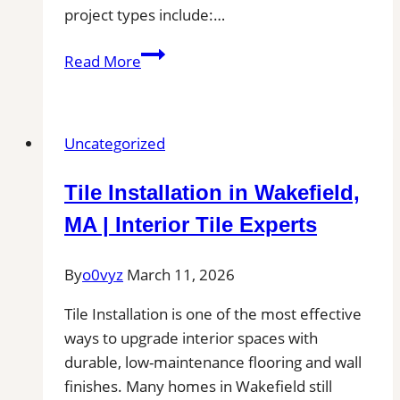
project types include:…
Tile
Read More
Installation
in
Paola,
Uncategorized
KS|
Local
Tile Installation in Wakefield,
Pros
Near
MA | Interior Tile Experts
You
for
By
o0vyz
March 11, 2026
Patio,
Tile Installation is one of the most effective
Pool
ways to upgrade interior spaces with
Deck,
durable, low-maintenance flooring and wall
and
finishes. Many homes in Wakefield still
Outdoor