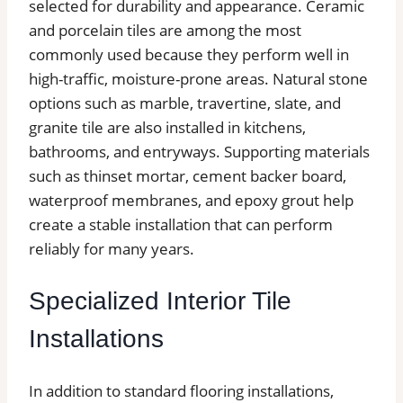
selected for durability and appearance. Ceramic
and porcelain tiles are among the most
commonly used because they perform well in
high-traffic, moisture-prone areas. Natural stone
options such as marble, travertine, slate, and
granite tile are also installed in kitchens,
bathrooms, and entryways. Supporting materials
such as thinset mortar, cement backer board,
waterproof membranes, and epoxy grout help
create a stable installation that can perform
reliably for many years.
Specialized Interior Tile
Installations
In addition to standard flooring installations,