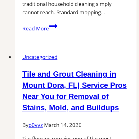
traditional household cleaning simply
cannot reach. Standard mopping…
Professional
Read More
Tile
and
Grout
Uncategorized
Cleaning
in
Tile and Grout Cleaning in
Cohasset,
MA
Mount Dora, FL| Service Pros
for
Near You for Removal of
Kitchens,
Stains, Mold, and Buildups
Bathrooms,
and
By
o0vyz
March 14, 2026
Commercial
Floors
Tile flooring remains one of the most