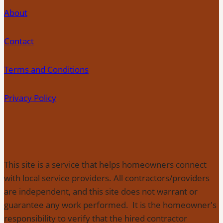
About
Contact
Terms and Conditions
Privacy Policy
This site is a service that helps homeowners connect
with local service providers. All contractors/providers
are independent, and this site does not warrant or
guarantee any work performed. It is the homeowner's
responsibility to verify that the hired contractor