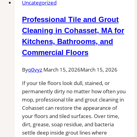
Uncategorized
Esther,
FL
Professional Tile and Grout
|
Interior
Cleaning in Cohasset, MA for
Tile
Kitchens, Bathrooms, and
Experts
Commercial Floors
By
o0vyz
March 15, 2026
March 15, 2026
If your tile floors look dull, stained, or
permanently dirty no matter how often you
mop, professional tile and grout cleaning in
Cohasset can restore the appearance of
your floors and tiled surfaces. Over time,
dirt, grease, soap residue, and bacteria
settle deep inside grout lines where