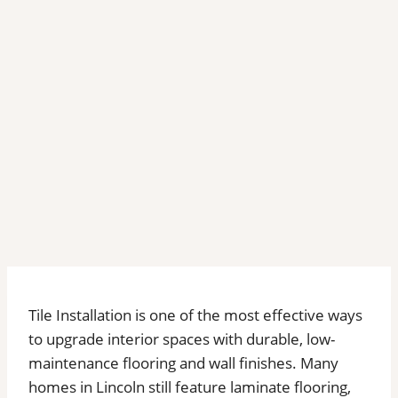
Tile Installation is one of the most effective ways
to upgrade interior spaces with durable, low-
maintenance flooring and wall finishes. Many
homes in Lincoln still feature laminate flooring,