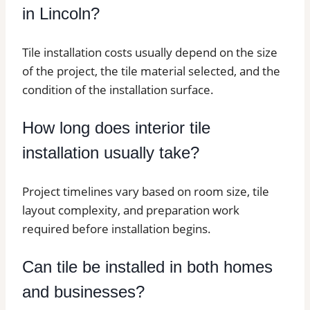
in Lincoln?
Tile installation costs usually depend on the size
of the project, the tile material selected, and the
condition of the installation surface.
How long does interior tile
installation usually take?
Project timelines vary based on room size, tile
layout complexity, and preparation work
required before installation begins.
Can tile be installed in both homes
and businesses?