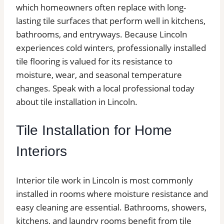
which homeowners often replace with long-
lasting tile surfaces that perform well in kitchens,
bathrooms, and entryways. Because Lincoln
experiences cold winters, professionally installed
tile flooring is valued for its resistance to
moisture, wear, and seasonal temperature
changes. Speak with a local professional today
about tile installation in Lincoln.
Tile Installation for Home
Interiors
Interior tile work in Lincoln is most commonly
installed in rooms where moisture resistance and
easy cleaning are essential. Bathrooms, showers,
kitchens, and laundry rooms benefit from tile