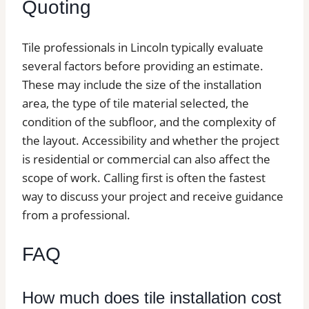
Quoting
Tile professionals in Lincoln typically evaluate
several factors before providing an estimate.
These may include the size of the installation
area, the type of tile material selected, the
condition of the subfloor, and the complexity of
the layout. Accessibility and whether the project
is residential or commercial can also affect the
scope of work. Calling first is often the fastest
way to discuss your project and receive guidance
from a professional.
FAQ
How much does tile installation cost