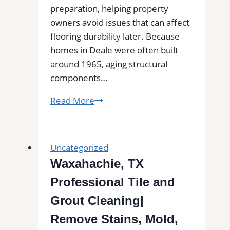
preparation, helping property
owners avoid issues that can affect
flooring durability later. Because
homes in Deale were often built
around 1965, aging structural
components…
Subfloor
Read More
Services
in
Deale,
Uncategorized
MD|
Waxahachie, TX
Inspection,
Professional Tile and
Installation
&
Grout Cleaning|
Repair|
Remove Stains, Mold,
Free