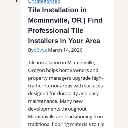
Uncategorized
Tile Installation in
Mcminnville, OR | Find
Professional Tile
Installers in Your Area
By
o0vyz
March 14, 2026
Tile installation in Mcminnville,
Oregon helps homeowners and
property managers upgrade high-
traffic interior areas with surfaces
designed for durability and easy
maintenance. Many new
developments throughout
Mcminnville are transitioning from
traditional flooring materials to tile