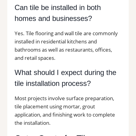
Can tile be installed in both
homes and businesses?
Yes. Tile flooring and wall tile are commonly
installed in residential kitchens and
bathrooms as well as restaurants, offices,
and retail spaces.
What should I expect during the
tile installation process?
Most projects involve surface preparation,
tile placement using mortar, grout
application, and finishing work to complete
the installation.