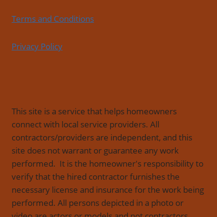
Terms and Conditions
Privacy Policy
This site is a service that helps homeowners
connect with local service providers. All
contractors/providers are independent, and this
site does not warrant or guarantee any work
performed. It is the homeowner's responsibility to
verify that the hired contractor furnishes the
necessary license and insurance for the work being
performed. All persons depicted in a photo or
video are actors or models and not contractors