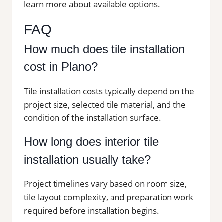
learn more about available options.
FAQ
How much does tile installation
cost in Plano?
Tile installation costs typically depend on the
project size, selected tile material, and the
condition of the installation surface.
How long does interior tile
installation usually take?
Project timelines vary based on room size,
tile layout complexity, and preparation work
required before installation begins.