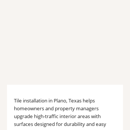
Tile installation in Plano, Texas helps
homeowners and property managers
upgrade high-traffic interior areas with
surfaces designed for durability and easy