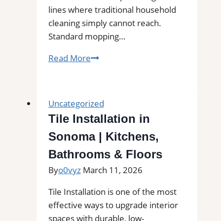
lines where traditional household
cleaning simply cannot reach.
Standard mopping…
Professional
Read More
Tile
and
Grout
Uncategorized
Cleaning
Tile Installation in
in
Sonoma | Kitchens,
Arlington,
MA
Bathrooms & Floors
for
By
o0vyz
March 11, 2026
Kitchens,
Bathrooms,
Tile Installation is one of the most
and
effective ways to upgrade interior
Commercial
spaces with durable, low-