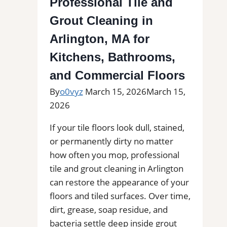
Professional Tile and
|
Grout Cleaning in
Interior
Tile
Arlington, MA for
Experts
Kitchens, Bathrooms,
and Commercial Floors
By
o0vyz
March 15, 2026
March 15,
2026
If your tile floors look dull, stained,
or permanently dirty no matter
how often you mop, professional
tile and grout cleaning in Arlington
can restore the appearance of your
floors and tiled surfaces. Over time,
dirt, grease, soap residue, and
bacteria settle deep inside grout