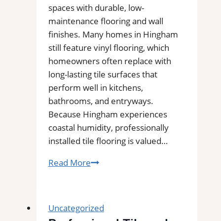
Area
spaces with durable, low-
maintenance flooring and wall
finishes. Many homes in Hingham
still feature vinyl flooring, which
homeowners often replace with
long-lasting tile surfaces that
perform well in kitchens,
bathrooms, and entryways.
Because Hingham experiences
coastal humidity, professionally
installed tile flooring is valued…
Tile
Read More
Installation
in
Hingham,
Uncategorized
MA