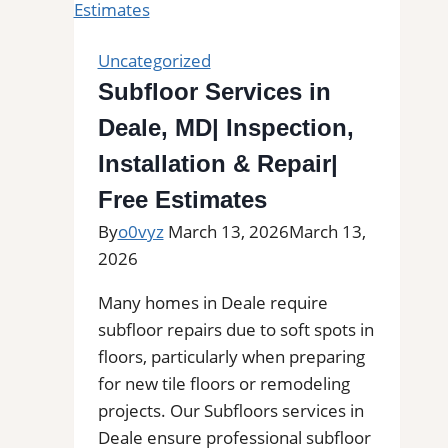
Kitchens,
Bathrooms
Uncategorized
&
Subfloor Services in
Floors
Deale, MD| Inspection,
Installation & Repair|
Free Estimates
By
o0vyz
March 13, 2026
March 13,
2026
Many homes in Deale require
subfloor repairs due to soft spots in
floors, particularly when preparing
for new tile floors or remodeling
projects. Our Subfloors services in
Deale ensure professional subfloor