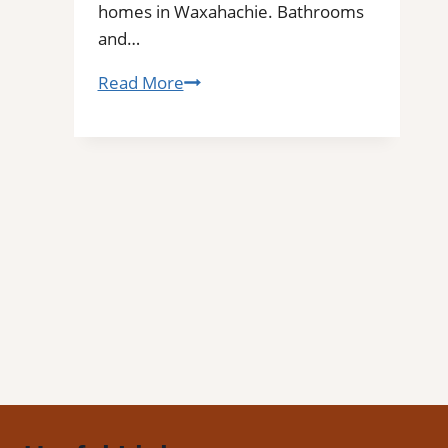
homes in Waxahachie. Bathrooms
and…
Waxahachie,
Read More
TX
Professional
Tile
and
Grout
Cleaning|
Remove
Stains,
Mold,
and
Buildup
from
Kitchen,