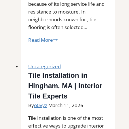
because of its long service life and
resistance to moisture. In
neighborhoods known for , tile
flooring is often selected…
Tile
Read More
Installation
in
Mcminnville,
Uncategorized
OR
Tile Installation in
|
Hingham, MA | Interior
Find
Professional
Tile Experts
Tile
By
o0vyz
March 11, 2026
Installers
in
Tile Installation is one of the most
Your
effective ways to upgrade interior