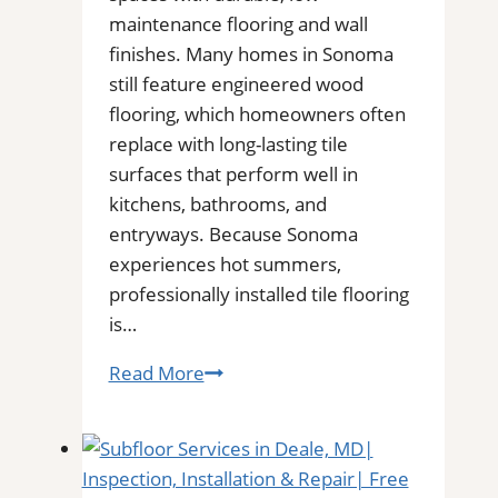
Floors
maintenance flooring and wall
finishes. Many homes in Sonoma
still feature engineered wood
flooring, which homeowners often
replace with long-lasting tile
surfaces that perform well in
kitchens, bathrooms, and
entryways. Because Sonoma
experiences hot summers,
professionally installed tile flooring
is…
Tile
Read More
Installation
in
Sonoma
|