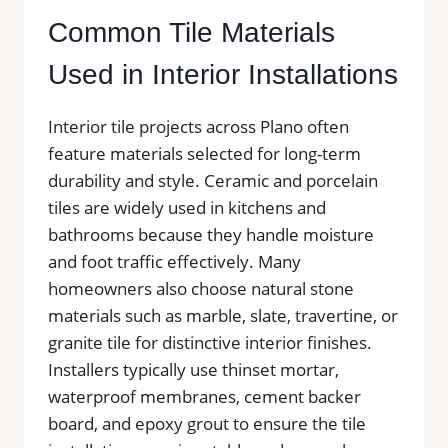
Common Tile Materials
Used in Interior Installations
Interior tile projects across Plano often
feature materials selected for long-term
durability and style. Ceramic and porcelain
tiles are widely used in kitchens and
bathrooms because they handle moisture
and foot traffic effectively. Many
homeowners also choose natural stone
materials such as marble, slate, travertine, or
granite tile for distinctive interior finishes.
Installers typically use thinset mortar,
waterproof membranes, cement backer
board, and epoxy grout to ensure the tile