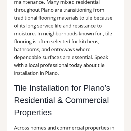
maintenance. Many mixed residential
throughout Plano are transitioning from
traditional flooring materials to tile because
of its long service life and resistance to
moisture. In neighborhoods known for , tile
flooring is often selected for kitchens,
bathrooms, and entryways where
dependable surfaces are essential. Speak
with a local professional today about tile
installation in Plano.
Tile Installation for Plano’s
Residential & Commercial
Properties
Across homes and commercial properties in