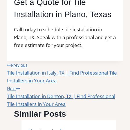
Get a Quote for Tile
Installation in Plano, Texas
Call today to schedule tile installation in
Plano, TX. Speak with a professional and get a
free estimate for your project.
Post
Previous
Tile Installation in Italy, TX | Find Professional Tile
navigation
Installers in Your Area
Next
Tile Installation in Denton, TX | Find Professional
Tile Installers in Your Area
Similar Posts