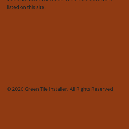
listed on this site.
© 2026 Green Tile Installer. All Rights Reserved