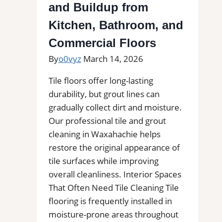
and Buildup from
Estimates
Kitchen, Bathroom, and
Commercial Floors
By
o0vyz
March 14, 2026
Tile floors offer long-lasting
durability, but grout lines can
gradually collect dirt and moisture.
Our professional tile and grout
cleaning in Waxahachie helps
restore the original appearance of
tile surfaces while improving
overall cleanliness. Interior Spaces
That Often Need Tile Cleaning Tile
flooring is frequently installed in
moisture-prone areas throughout