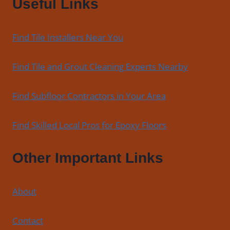
Useful Links
Bathroom,
and
Commercial
Find Tile Installers Near You
Floors
Find Tile and Grout Cleaning Experts Nearby
Find Subfloor Contractors in Your Area
Find Skilled Local Pros for Epoxy Floors
Other Important Links
About
Contact