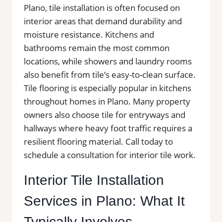
Plano, tile installation is often focused on
interior areas that demand durability and
moisture resistance. Kitchens and
bathrooms remain the most common
locations, while showers and laundry rooms
also benefit from tile’s easy-to-clean surface.
Tile flooring is especially popular in kitchens
throughout homes in Plano. Many property
owners also choose tile for entryways and
hallways where heavy foot traffic requires a
resilient flooring material. Call today to
schedule a consultation for interior tile work.
Interior Tile Installation
Services in Plano: What It
Typically Involves