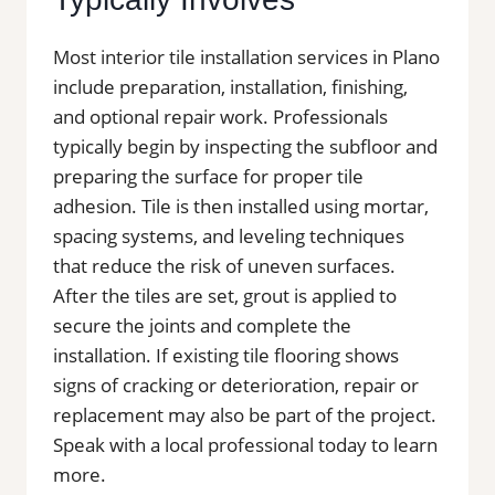
Most interior tile installation services in Plano
include preparation, installation, finishing,
and optional repair work. Professionals
typically begin by inspecting the subfloor and
preparing the surface for proper tile
adhesion. Tile is then installed using mortar,
spacing systems, and leveling techniques
that reduce the risk of uneven surfaces.
After the tiles are set, grout is applied to
secure the joints and complete the
installation. If existing tile flooring shows
signs of cracking or deterioration, repair or
replacement may also be part of the project.
Speak with a local professional today to learn
more.