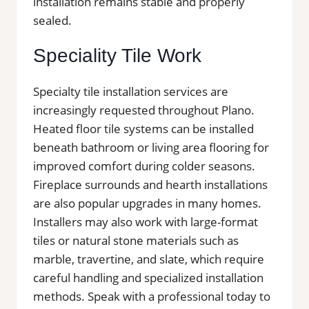
installation remains stable and properly
sealed.
Speciality Tile Work
Specialty tile installation services are
increasingly requested throughout Plano.
Heated floor tile systems can be installed
beneath bathroom or living area flooring for
improved comfort during colder seasons.
Fireplace surrounds and hearth installations
are also popular upgrades in many homes.
Installers may also work with large-format
tiles or natural stone materials such as
marble, travertine, and slate, which require
careful handling and specialized installation
methods. Speak with a professional today to