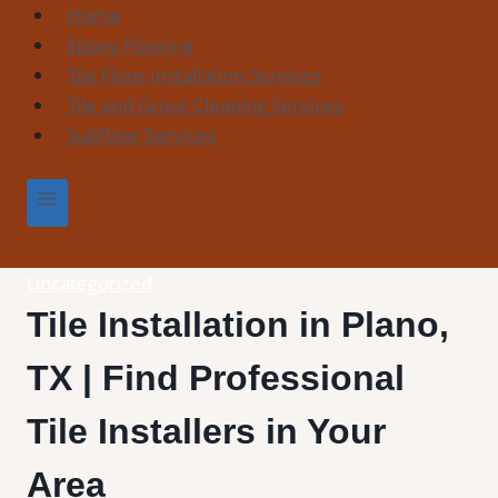
Skip
Home
to
Epoxy Flooring
content
Tile Floor Installation Services
Tile and Grout Cleaning Services
Subfloor Services
Uncategorized
Tile Installation in Plano,
TX | Find Professional
Tile Installers in Your
Area