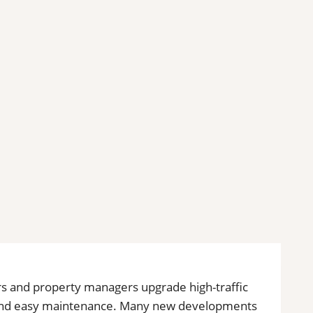
rs and property managers upgrade high-traffic
ty and easy maintenance. Many new developments