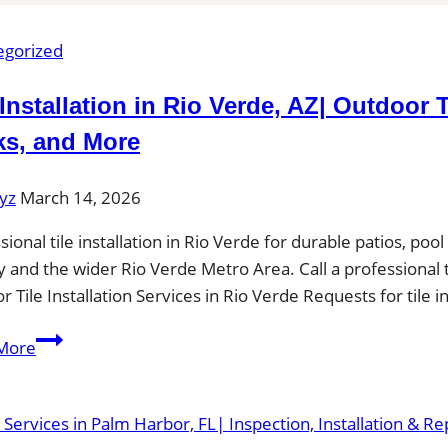
egorized
 Installation in Rio Verde, AZ| Outdoor 
ks, and More
yz
March 14, 2026
sional tile installation in Rio Verde for durable patios, p
 and the wider Rio Verde Metro Area. Call a professional til
or Tile Installation Services in Rio Verde Requests for tile 
Tile
More
Installation
in
Rio
Verde,