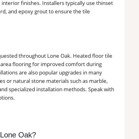
 interior finishes. Installers typically use thinset
, and epoxy grout to ensure the tile
requested throughout Lone Oak. Heated floor tile
 area flooring for improved comfort during
llations are also popular upgrades in many
les or natural stone materials such as marble,
 and specialized installation methods. Speak with
ptions.
n Lone Oak?