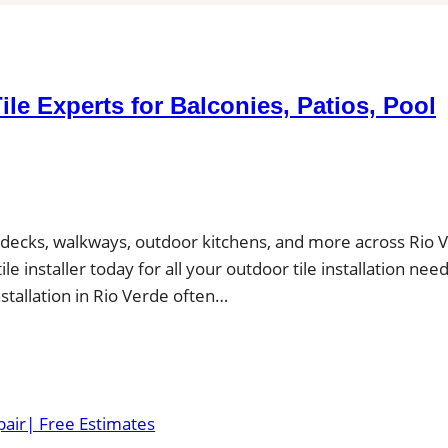
Tile Experts for Balconies, Patios, Pool
ool decks, walkways, outdoor kitchens, and more across Rio 
e installer today for all your outdoor tile installation nee
installation in Rio Verde often…