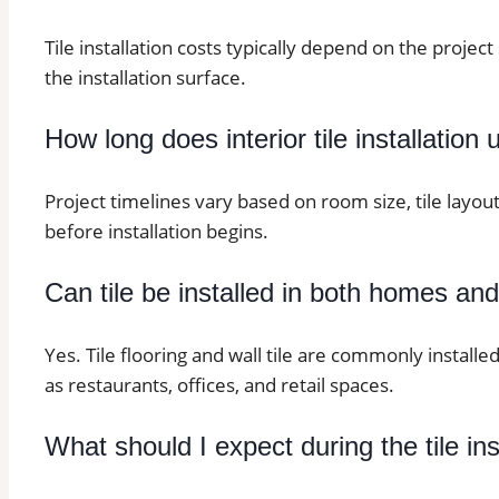
Tile installation costs typically depend on the project 
the installation surface.
How long does interior tile installation 
Project timelines vary based on room size, tile layo
before installation begins.
Can tile be installed in both homes an
Yes. Tile flooring and wall tile are commonly installe
as restaurants, offices, and retail spaces.
What should I expect during the tile in