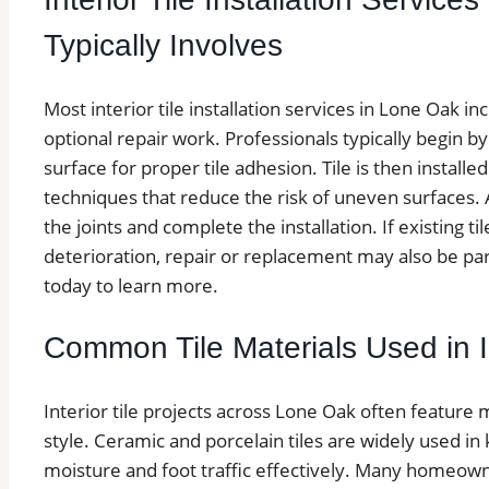
Typically Involves
Most interior tile installation services in Lone Oak inc
optional repair work. Professionals typically begin b
surface for proper tile adhesion. Tile is then install
techniques that reduce the risk of uneven surfaces. Af
the joints and complete the installation. If existing ti
deterioration, repair or replacement may also be part
today to learn more.
Common Tile Materials Used in In
Interior tile projects across Lone Oak often feature 
style. Ceramic and porcelain tiles are widely used 
moisture and foot traffic effectively. Many homeown