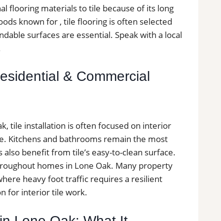
 flooring materials to tile because of its long
ods known for , tile flooring is often selected
able surfaces are essential. Speak with a local
.
 Residential & Commercial
tile installation is often focused on interior
ce. Kitchens and bathrooms remain the most
lso benefit from tile’s easy-to-clean surface.
s throughout homes in Lone Oak. Many property
ere heavy foot traffic requires a resilient
n for interior tile work.
s in Lone Oak: What It