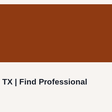
, TX | Find Professional