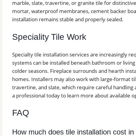
marble, slate, travertine, or granite tile for distinctive
mortar, waterproof membranes, cement backer board
installation remains stable and properly sealed.
Speciality Tile Work
Specialty tile installation services are increasingly 
systems can be installed beneath bathroom or living
colder seasons. Fireplace surrounds and hearth insta
homes. Installers may also work with large-format ti
travertine, and slate, which require careful handling
a professional today to learn more about available o
FAQ
How much does tile installation cost i