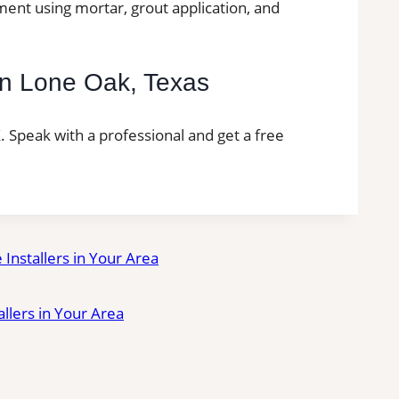
ment using mortar, grout application, and
n in Lone Oak, Texas
TX. Speak with a professional and get a free
e Installers in Your Area
tallers in Your Area