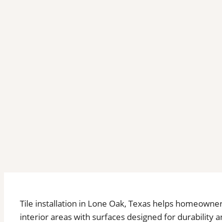
Tile installation in Lone Oak, Texas helps homeowne
interior areas with surfaces designed for durabili