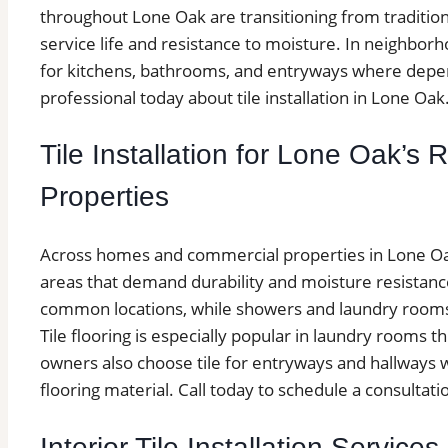
throughout Lone Oak are transitioning from traditional
service life and resistance to moisture. In neighborho
for kitchens, bathrooms, and entryways where depend
professional today about tile installation in Lone Oak
Tile Installation for Lone Oak’s
Properties
Across homes and commercial properties in Lone Oak, 
areas that demand durability and moisture resistan
common locations, while showers and laundry rooms a
Tile flooring is especially popular in laundry room
owners also choose tile for entryways and hallways wh
flooring material. Call today to schedule a consultatio
Interior Tile Installation Service