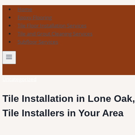
Skip
Home
to
Epoxy Flooring
content
Tile Floor Installation Services
Tile and Grout Cleaning Services
Subfloor Services
Uncategorized
Tile Installation in Lone Oak
Tile Installers in Your Area