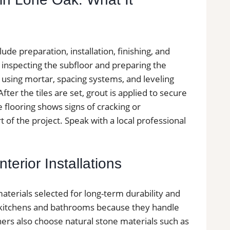
lude preparation, installation, finishing, and
y inspecting the subfloor and preparing the
ed using mortar, spacing systems, and leveling
ter the tiles are set, grout is applied to secure
le flooring shows signs of cracking or
 of the project. Speak with a local professional
terior Installations
materials selected for long-term durability and
in kitchens and bathrooms because they handle
ers also choose natural stone materials such as