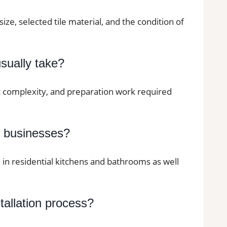
size, selected tile material, and the condition of
usually take?
ut complexity, and preparation work required
d businesses?
d in residential kitchens and bathrooms as well
stallation process?