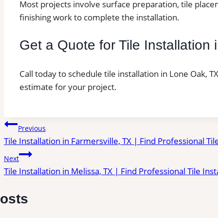
Most projects involve surface preparation, tile place
finishing work to complete the installation.
Get a Quote for Tile Installatio
Call today to schedule tile installation in Lone Oak, 
estimate for your project.
Post
Previous
Tile Installation in Farmersville, TX | Find Professional Til
navigation
Next
Tile Installation in Melissa, TX | Find Professional Tile Ins
Posts