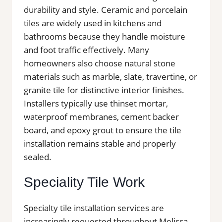
durability and style. Ceramic and porcelain
tiles are widely used in kitchens and
bathrooms because they handle moisture
and foot traffic effectively. Many
homeowners also choose natural stone
materials such as marble, slate, travertine, or
granite tile for distinctive interior finishes.
Installers typically use thinset mortar,
waterproof membranes, cement backer
board, and epoxy grout to ensure the tile
installation remains stable and properly
sealed.
Speciality Tile Work
Specialty tile installation services are
increasingly requested throughout Melissa.