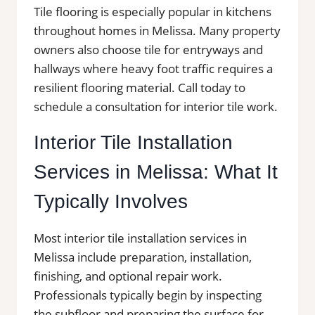
Tile flooring is especially popular in kitchens
throughout homes in Melissa. Many property
owners also choose tile for entryways and
hallways where heavy foot traffic requires a
resilient flooring material. Call today to
schedule a consultation for interior tile work.
Interior Tile Installation
Services in Melissa: What It
Typically Involves
Most interior tile installation services in
Melissa include preparation, installation,
finishing, and optional repair work.
Professionals typically begin by inspecting
the subfloor and preparing the surface for