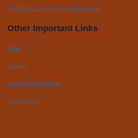
Find Skilled Local Pros for Epoxy Floors
Other Important Links
About
Contact
Terms and Conditions
Privacy Policy