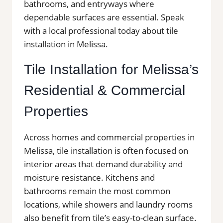
bathrooms, and entryways where
dependable surfaces are essential. Speak
with a local professional today about tile
installation in Melissa.
Tile Installation for Melissa’s
Residential & Commercial
Properties
Across homes and commercial properties in
Melissa, tile installation is often focused on
interior areas that demand durability and
moisture resistance. Kitchens and
bathrooms remain the most common
locations, while showers and laundry rooms
also benefit from tile’s easy-to-clean surface.