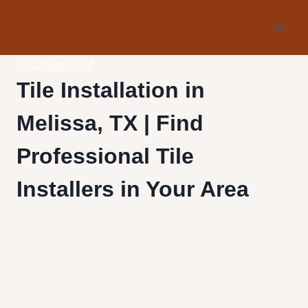
Skip
to
content
Uncategorized
Tile Installation in
Melissa, TX | Find
Professional Tile
Installers in Your Area