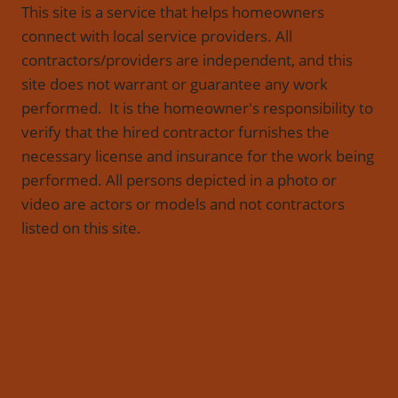
This site is a service that helps homeowners
connect with local service providers. All
contractors/providers are independent, and this
site does not warrant or guarantee any work
performed. It is the homeowner's responsibility to
verify that the hired contractor furnishes the
necessary license and insurance for the work being
performed. All persons depicted in a photo or
video are actors or models and not contractors
listed on this site.