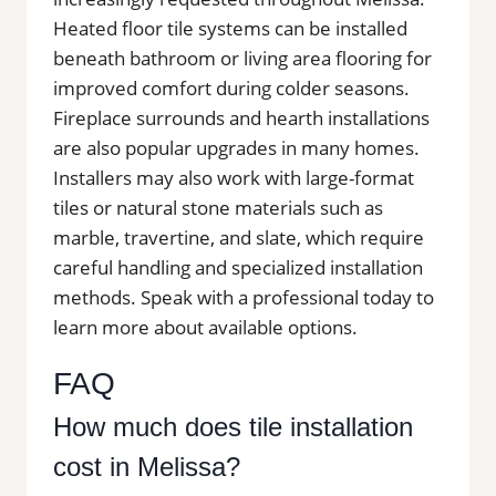
Heated floor tile systems can be installed
beneath bathroom or living area flooring for
improved comfort during colder seasons.
Fireplace surrounds and hearth installations
are also popular upgrades in many homes.
Installers may also work with large-format
tiles or natural stone materials such as
marble, travertine, and slate, which require
careful handling and specialized installation
methods. Speak with a professional today to
learn more about available options.
FAQ
How much does tile installation
cost in Melissa?