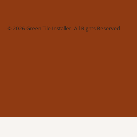
© 2026 Green Tile Installer. All Rights Reserved
Call 877-753-1892