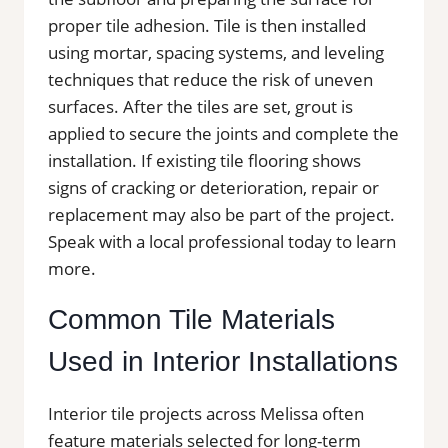
proper tile adhesion. Tile is then installed
using mortar, spacing systems, and leveling
techniques that reduce the risk of uneven
surfaces. After the tiles are set, grout is
applied to secure the joints and complete the
installation. If existing tile flooring shows
signs of cracking or deterioration, repair or
replacement may also be part of the project.
Speak with a local professional today to learn
more.
Common Tile Materials
Used in Interior Installations
Interior tile projects across Melissa often
feature materials selected for long-term