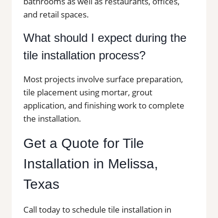
bathrooms as well as restaurants, offices,
and retail spaces.
What should I expect during the
tile installation process?
Most projects involve surface preparation,
tile placement using mortar, grout
application, and finishing work to complete
the installation.
Get a Quote for Tile
Installation in Melissa,
Texas
Call today to schedule tile installation in