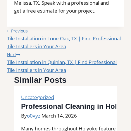
Melissa, TX. Speak with a professional and
get a free estimate for your project.
Post
Previous
Tile Installation in Lone Oak, TX | Find Professional
navigation
Tile Installers in Your Area
Next
Tile Installation in Quinlan, TX | Find Professional
Tile Installers in Your Area
Similar Posts
Uncategorized
Professional Cleaning in Holyok
By
o0vyz
March 14, 2026
Many homes throughout Holyoke feature tile floor