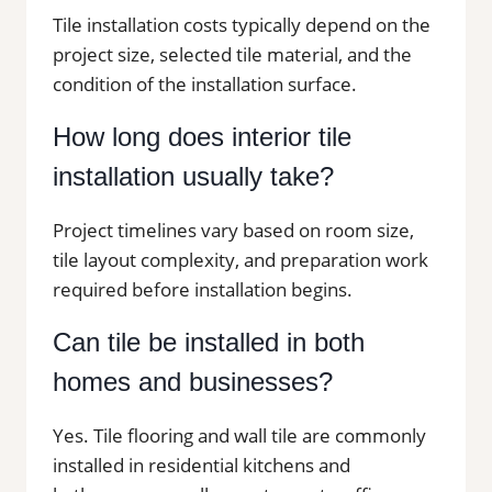
Tile installation costs typically depend on the
project size, selected tile material, and the
condition of the installation surface.
How long does interior tile
installation usually take?
Project timelines vary based on room size,
tile layout complexity, and preparation work
required before installation begins.
Can tile be installed in both
homes and businesses?
Yes. Tile flooring and wall tile are commonly
installed in residential kitchens and