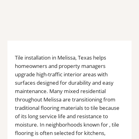
Tile installation in Melissa, Texas helps
homeowners and property managers
upgrade high-traffic interior areas with
surfaces designed for durability and easy
maintenance. Many mixed residential
throughout Melissa are transitioning from
traditional flooring materials to tile because
of its long service life and resistance to
moisture. In neighborhoods known for , tile
flooring is often selected for kitchens,