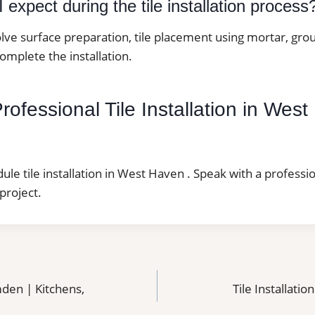
 expect during the tile installation process
lve surface preparation, tile placement using mortar, grou
complete the installation.
ofessional Tile Installation in Wes
dule tile installation in West Haven . Speak with a professi
project.
mden | Kitchens,
Tile Installatio