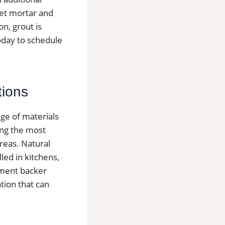
nset mortar and
n, grout is
today to schedule
tions
nge of materials
ong the most
reas. Natural
lled in kitchens,
ement backer
tion that can