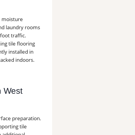
e moisture
and laundry rooms
oot traffic.
g tile flooring
tly installed in
racked indoors.
in West
urface preparation.
pporting tile
 additional