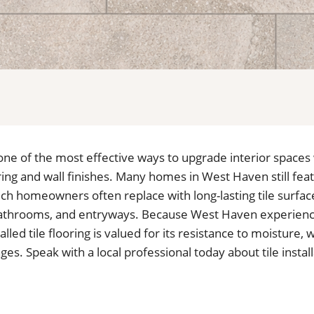
is one of the most effective ways to upgrade interior spaces
ing and wall finishes. Many homes in West Haven still fe
ich homeowners often replace with long-lasting tile surfa
 bathrooms, and entryways. Because West Haven experien
alled tile flooring is valued for its resistance to moisture,
s. Speak with a local professional today about tile instal