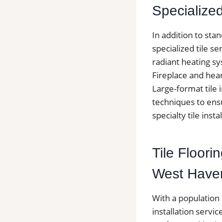
Specialized 
In addition to sta
specialized tile se
radiant heating sy
Fireplace and hea
Large-format tile i
techniques to ensu
specialty tile insta
Tile Floor
West Have
With a population
installation serv