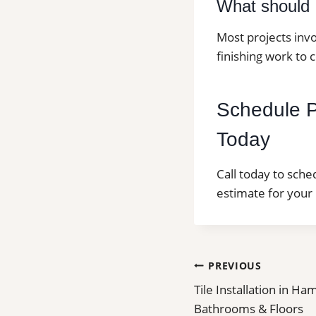
What should I
Most projects invo
finishing work to 
Schedule Pr
Today
Call today to sche
estimate for your 
Post
PREVIOUS
Tile Installation in Ha
navigation
Bathrooms & Floors