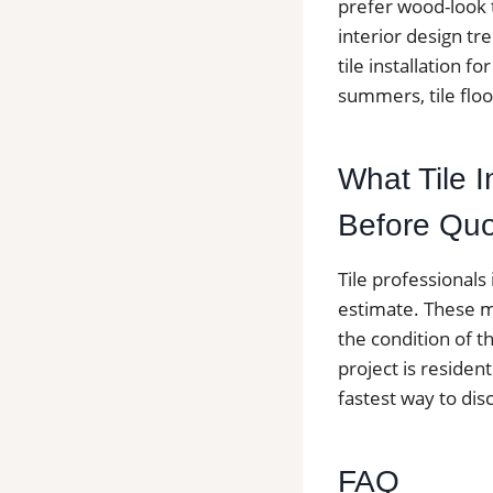
prefer wood-look t
interior design t
tile installation
summers, tile floo
What Tile I
Before Quo
Tile professionals
estimate. These ma
the condition of t
project is resident
fastest way to dis
FAQ