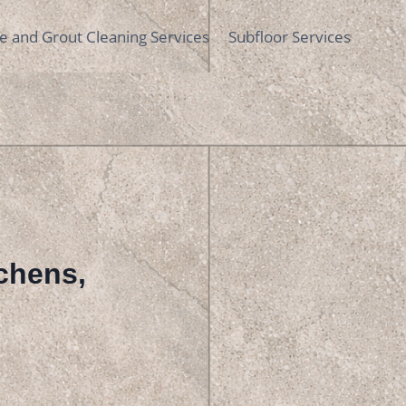
le and Grout Cleaning Services
Subfloor Services
tchens,