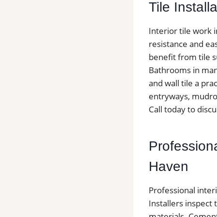
Tile Install
Interior tile wor
resistance and ea
benefit from tile 
Bathrooms in many
and wall tile a pra
entryways, mudroo
Call today to discu
Professiona
Haven
Professional inter
Installers inspect 
materials. Cement