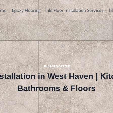
ome
Epoxy Flooring
Tile Floor Installation Services
Ti
UNCATEGORIZED
nstallation in West Haven | Ki
Bathrooms & Floors