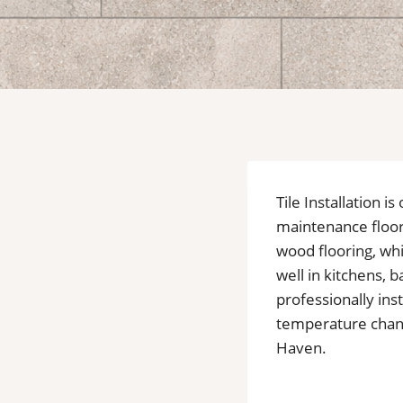
Tile Installation 
maintenance floor
wood flooring, wh
well in kitchens,
professionally inst
temperature change
Haven.