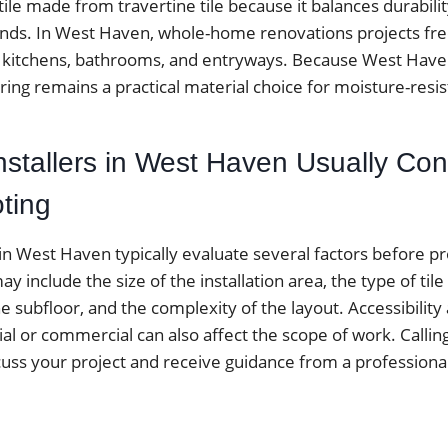
ile made from travertine tile because it balances durabil
rends. In West Haven, whole-home renovations projects fre
 for kitchens, bathrooms, and entryways. Because West Hav
ring remains a practical material choice for moisture-resis
nstallers in West Haven Usually Con
ting
 in West Haven typically evaluate several factors before p
y include the size of the installation area, the type of tile
he subfloor, and the complexity of the layout. Accessibilit
ial or commercial can also affect the scope of work. Calling 
cuss your project and receive guidance from a professiona