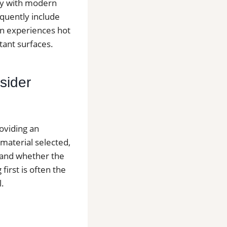
ity with modern
quently include
en experiences hot
tant surfaces.
sider
roviding an
 material selected,
y and whether the
first is often the
l.