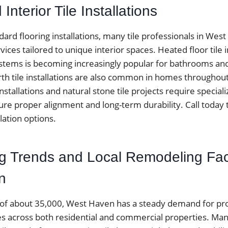
Interior Tile Installations
ndard flooring installations, many tile professionals in Wes
rvices tailored to unique interior spaces. Heated floor tile i
stems is becoming increasingly popular for bathrooms and 
rth tile installations are also common in homes througho
nstallations and natural stone tile projects require speciali
re proper alignment and long-term durability. Call today 
llation options.
ing Trends and Local Remodeling Fac
n
 of about 35,000, West Haven has a steady demand for prof
ices across both residential and commercial properties. 