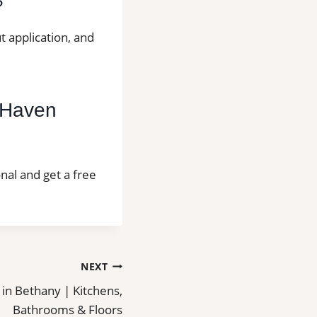
?
t application, and
t Haven
onal and get a free
NEXT
n in Bethany | Kitchens,
Bathrooms & Floors