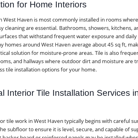
ation for Home Interiors
k in West Haven is most commonly installed in rooms wher
sy cleaning are essential. Bathrooms, showers, kitchens, 
surfaces that withstand frequent water exposure and daily f
 homes around West Haven average about 45 sq ft, makin
ctical solution for moisture-prone areas. Tile is also frequen
ms, and hallways where outdoor dirt and moisture are t
ss tile installation options for your home.
l Interior Tile Installation Services 
ior tile work in West Haven typically begins with careful s
the subfloor to ensure it is level, secure, and capable of su
 backer board or reinforced panels may be installed when