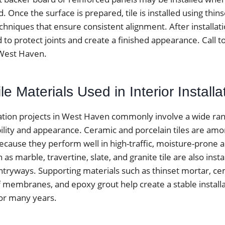
ed. Once the surface is prepared, tile is installed using thi
chniques that ensure consistent alignment. After installatio
 to protect joints and create a finished appearance. Call 
n West Haven.
 Materials Used in Interior Installa
allation projects in West Haven commonly involve a wide ra
bility and appearance. Ceramic and porcelain tiles are am
ause they perform well in high-traffic, moisture-prone a
as marble, travertine, slate, and granite tile are also insta
tryways. Supporting materials such as thinset mortar, c
 membranes, and epoxy grout help create a stable installa
for many years.