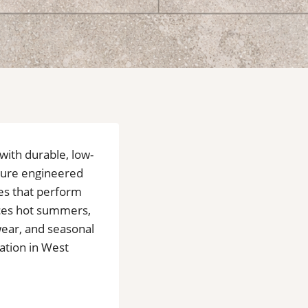
 with durable, low-
ature engineered
ces that perform
ces hot summers,
 wear, and seasonal
lation in West