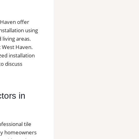
t Haven offer
nstallation using
living areas.
ut West Haven.
zed installation
to discuss
tors in
essional tile
Many homeowners