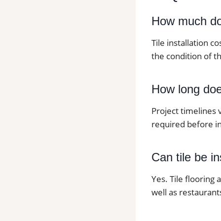
How much does
Tile installation c
the condition of th
How long does 
Project timelines 
required before in
Can tile be i
Yes. Tile flooring
well as restaurants