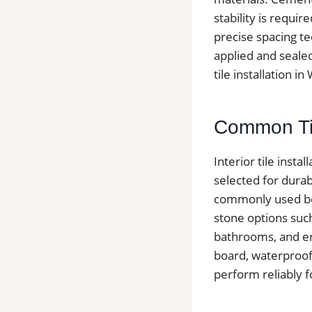
stability is requir
precise spacing te
applied and sealed
tile installation i
Common Tile
Interior tile inst
selected for dura
commonly used bec
stone options such 
bathrooms, and en
board, waterproof
perform reliably 