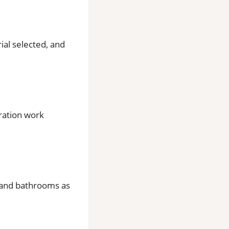
rial selected, and
aration work
ns and bathrooms as