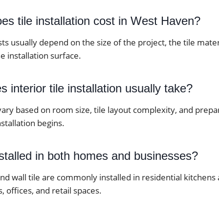
 tile installation cost in West Haven?
osts usually depend on the size of the project, the tile mate
e installation surface.
interior tile installation usually take?
vary based on room size, tile layout complexity, and prep
stallation begins.
nstalled in both homes and businesses?
 and wall tile are commonly installed in residential kitche
, offices, and retail spaces.