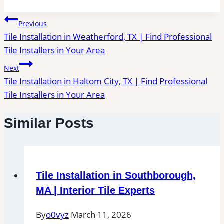
Post
Previous
Tile Installation in Weatherford, TX | Find Professional
navigation
Tile Installers in Your Area
Next
Tile Installation in Haltom City, TX | Find Professional
Tile Installers in Your Area
Similar Posts
Tile Installation in Southborough,
MA | Interior Tile Experts
By
o0vyz
March 11, 2026