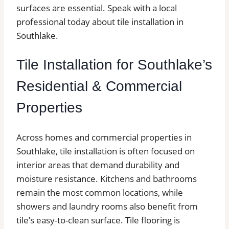
surfaces are essential. Speak with a local
professional today about tile installation in
Southlake.
Tile Installation for Southlake’s
Residential & Commercial
Properties
Across homes and commercial properties in
Southlake, tile installation is often focused on
interior areas that demand durability and
moisture resistance. Kitchens and bathrooms
remain the most common locations, while
showers and laundry rooms also benefit from
tile’s easy-to-clean surface. Tile flooring is