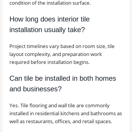
condition of the installation surface.
How long does interior tile
installation usually take?
Project timelines vary based on room size, tile
layout complexity, and preparation work
required before installation begins.
Can tile be installed in both homes
and businesses?
Yes. Tile flooring and wall tile are commonly
installed in residential kitchens and bathrooms as
well as restaurants, offices, and retail spaces.