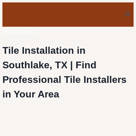
Skip
to
content
Uncategorized
Tile Installation in
Southlake, TX | Find
Professional Tile Installers
in Your Area