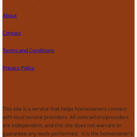
About
Contact
Terms and Conditions
Privacy Policy
This site is a service that helps homeowners connect
with local service providers. All contractors/providers
are independent, and this site does not warrant or
guarantee any work performed. It is the homeowner's