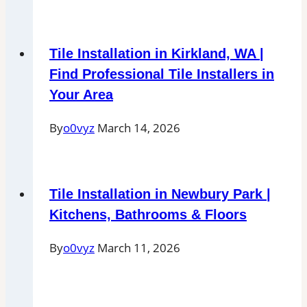
Tile Installation in Kirkland, WA |
Find Professional Tile Installers in
Your Area
By
o0vyz
March 14, 2026
Tile Installation in Newbury Park |
Kitchens, Bathrooms & Floors
By
o0vyz
March 11, 2026