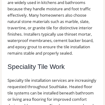
are widely used in kitchens and bathrooms
because they handle moisture and foot traffic
effectively. Many homeowners also choose
natural stone materials such as marble, slate,
travertine, or granite tile for distinctive interior
finishes. Installers typically use thinset mortar,
waterproof membranes, cement backer board,
and epoxy grout to ensure the tile installation
remains stable and properly sealed.
Speciality Tile Work
Specialty tile installation services are increasingly
requested throughout Southlake. Heated floor
tile systems can be installed beneath bathroom
or living area flooring for improved comfort