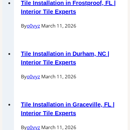
Tile Installation in Frostproof, FL |
Interior Tile Experts
By
o0vyz
March 11, 2026
Tile Installation in Durham, NC |
Interior Tile Experts
By
o0vyz
March 11, 2026
Tile Installation in Graceville, FL |
Interior Tile Experts
By
o0vyz
March 11, 2026