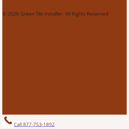
© 2026 Green Tile Installer. All Rights Reserved
Call 877-753-1892