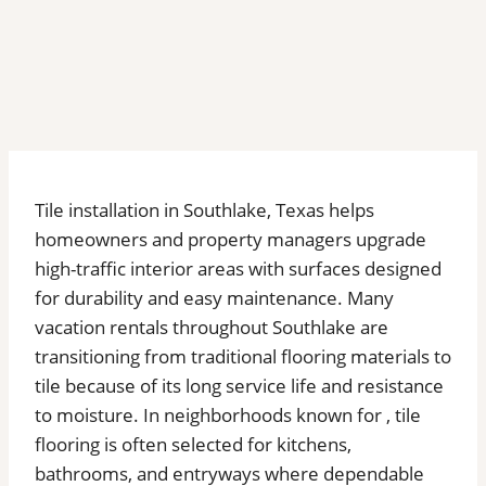
Tile installation in Southlake, Texas helps
homeowners and property managers upgrade
high-traffic interior areas with surfaces designed
for durability and easy maintenance. Many
vacation rentals throughout Southlake are
transitioning from traditional flooring materials to
tile because of its long service life and resistance
to moisture. In neighborhoods known for , tile
flooring is often selected for kitchens,
bathrooms, and entryways where dependable