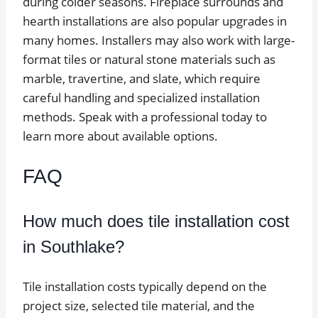
during colder seasons. Fireplace surrounds and
hearth installations are also popular upgrades in
many homes. Installers may also work with large-
format tiles or natural stone materials such as
marble, travertine, and slate, which require
careful handling and specialized installation
methods. Speak with a professional today to
learn more about available options.
FAQ
How much does tile installation cost
in Southlake?
Tile installation costs typically depend on the
project size, selected tile material, and the