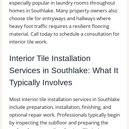
especially popular in laundry rooms throughout
homes in Southlake. Many property owners also
choose tile for entryways and hallways where
heavy foot traffic requires a resilient flooring
material. Call today to schedule a consultation for
interior tile work.
Interior Tile Installation
Services in Southlake: What It
Typically Involves
Most interior tile installation services in Southlake
include preparation, installation, finishing, and
optional repair work. Professionals typically begin
by inspecting the subfloor and preparing the