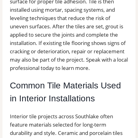
surface for proper tile adhesion. Tile is then
installed using mortar, spacing systems, and
leveling techniques that reduce the risk of
uneven surfaces. After the tiles are set, grout is
applied to secure the joints and complete the
installation. If existing tile flooring shows signs of
cracking or deterioration, repair or replacement
may also be part of the project. Speak with a local
professional today to learn more.
Common Tile Materials Used
in Interior Installations
Interior tile projects across Southlake often
feature materials selected for long-term
durability and style. Ceramic and porcelain tiles