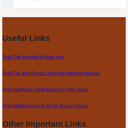
Useful Links
Find Tile Installers Near You
Find Tile and Grout Cleaning Experts Nearby
Find Subfloor Contractors in Your Area
Find Skilled Local Pros for Epoxy Floors
Other Important Links