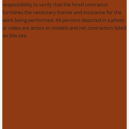
responsibility to verify that the hired contractor
furnishes the necessary license and insurance for the
work being performed. All persons depicted in a photo
or video are actors or models and not contractors listed
on this site.