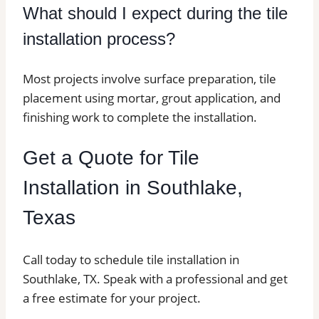
What should I expect during the tile
installation process?
Most projects involve surface preparation, tile
placement using mortar, grout application, and
finishing work to complete the installation.
Get a Quote for Tile
Installation in Southlake,
Texas
Call today to schedule tile installation in
Southlake, TX. Speak with a professional and get
a free estimate for your project.